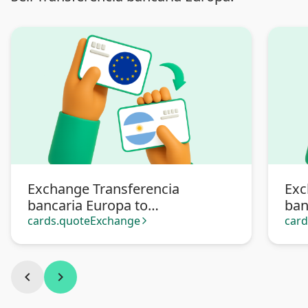
Exchange Transferencia
Exc
bancaria Europa to
ban
Transferencia bancaria
cards.quoteExchange
car
arrow_forward_ios
Argentina
chevron_left
chevron_right