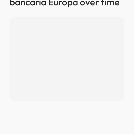
bancaria Europa over time