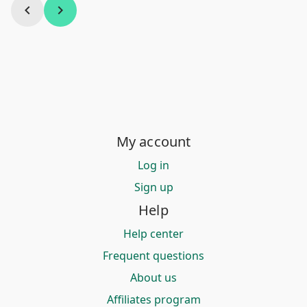
chevron_left
chevron_right
My account
Log in
Sign up
Help
Help center
Frequent questions
About us
Affiliates program