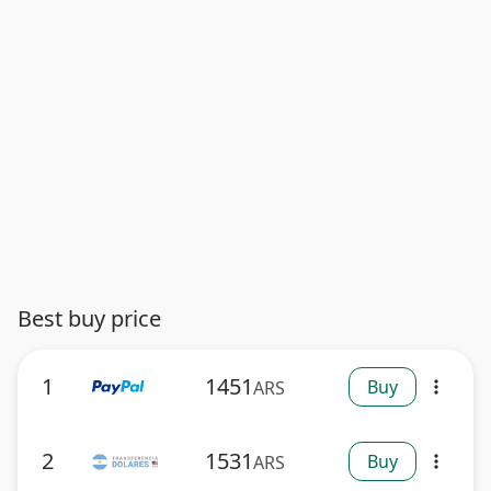
Best buy price
1
1451
Buy
ARS
more_vert
2
1531
Buy
ARS
more_vert