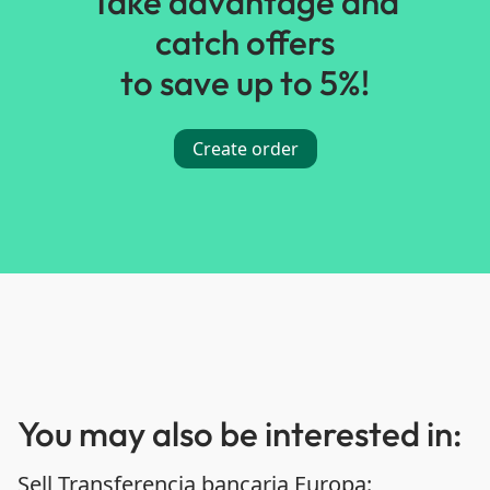
Take advantage and
catch offers
to save up to 5%!
Create order
You may also be interested in:
Sell Transferencia bancaria Europa: