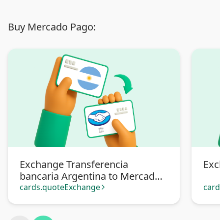
Buy Mercado Pago:
Exchange Transferencia
Exc
bancaria Argentina to Mercado
Pago
cards.quoteExchange
car
arrow_forward_ios