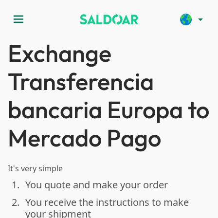
menu
arrow_drop_down
Exchange
Transferencia
bancaria Europa to
Mercado Pago
It's very simple
1.
You quote and make your order
done
2.
You receive the instructions to make
done
your shipment