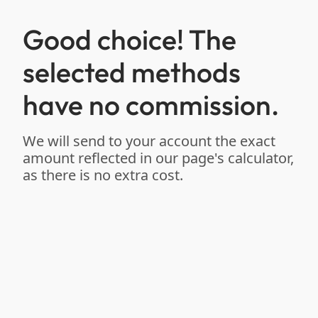
Good choice! The
selected methods
have no commission.
We will send to your account the exact
amount reflected in our page's calculator,
as there is no extra cost.