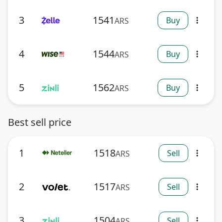
3
1541
Buy
ARS
more_vert
4
1544
Buy
ARS
more_vert
5
1562
Buy
ARS
more_vert
Best sell price
1
1518
Sell
ARS
more_vert
2
1517
Sell
ARS
more_vert
3
1504
Sell
ARS
more_vert