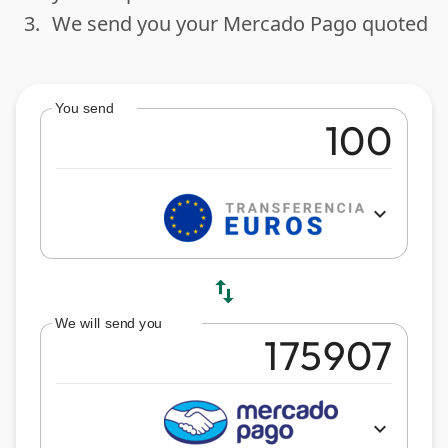
3.
We send you your Mercado Pago quoted
done
You send
expand_more
swap_vert
We will send you
expand_more