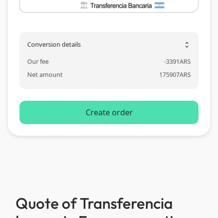
Conversion details
unfold_more
Our fee
-
3391
ARS
Net amount
175907
ARS
Create order
Quote of Transferencia