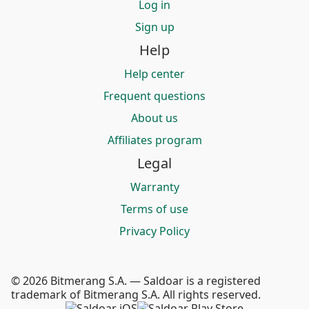
Log in
Sign up
Help
Help center
Frequent questions
About us
Affiliates program
Legal
Warranty
Terms of use
Privacy Policy
© 2026 Bitmerang S.A. — Saldoar is a registered
trademark of Bitmerang S.A. All rights reserved.