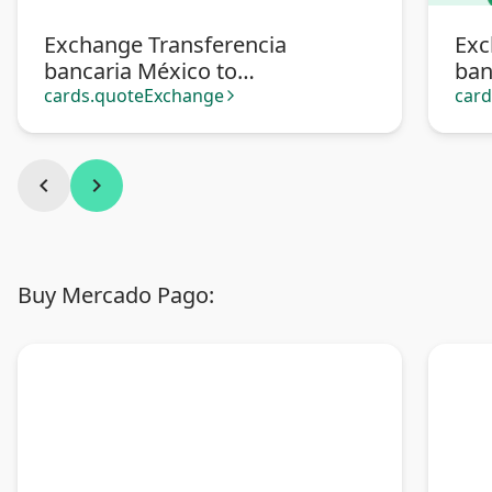
Exchange Transferencia
Exc
bancaria México to
ban
Transferencia bancaria
cards.quoteExchange
car
arrow_forward_ios
Argentina
chevron_left
chevron_right
Buy Mercado Pago: