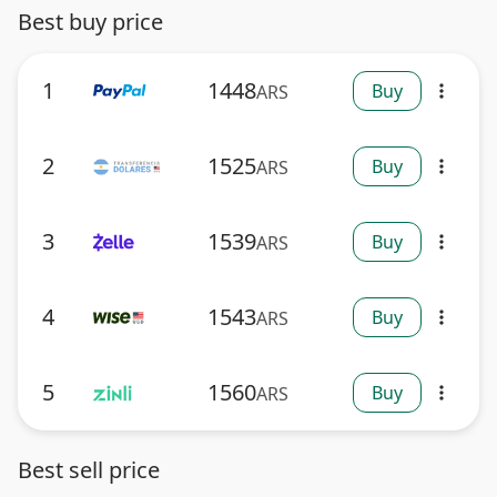
Best buy price
1
1448
Buy
ARS
more_vert
2
1525
Buy
ARS
more_vert
3
1539
Buy
ARS
more_vert
4
1543
Buy
ARS
more_vert
5
1560
Buy
ARS
more_vert
Best sell price