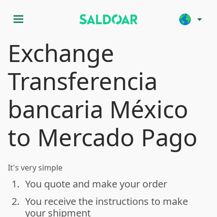
menu
arrow_drop_down
Exchange
Transferencia
bancaria México
to Mercado Pago
It's very simple
1.
You quote and make your order
done
2.
You receive the instructions to make
done
your shipment