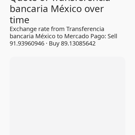
bancaria México over
time
Exchange rate from Transferencia
bancaria México to Mercado Pago: Sell
91.93960946 · Buy 89.13085642