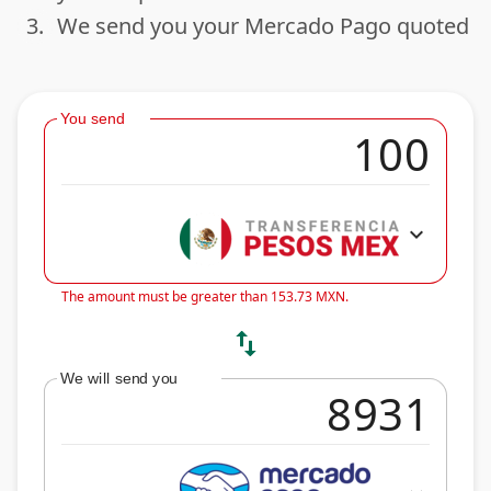
3.
We send you your Mercado Pago quoted
done
You send
expand_more
The amount must be greater than 153.73 MXN.
swap_vert
We will send you