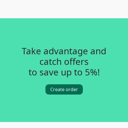
Take advantage and
catch offers
to save up to 5%!
Create order