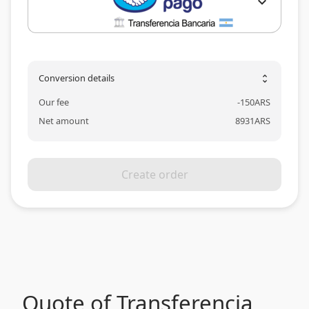
expand_more
Conversion details
unfold_more
Our fee
-
150
ARS
Net amount
8931
ARS
Create order
Quote of Transferencia