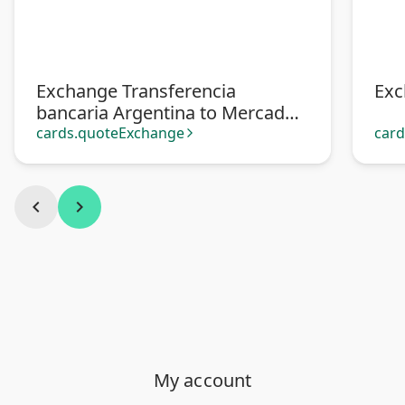
Exchange Transferencia
Exc
bancaria Argentina to Mercado
Pago
cards.quoteExchange
car
arrow_forward_ios
chevron_left
chevron_right
My account