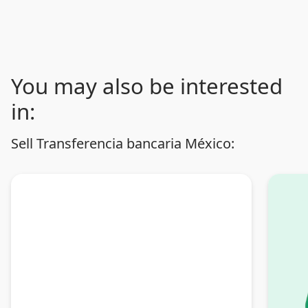
You may also be interested
in:
Sell Transferencia bancaria México: