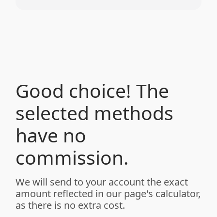
Good choice! The
selected methods
have no
commission.
We will send to your account the exact
amount reflected in our page's calculator,
as there is no extra cost.