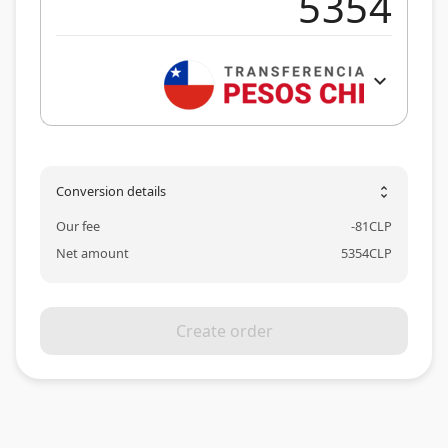
expand_more
Conversion details
unfold_more
Our fee
-
81
CLP
Net amount
5354
CLP
Create order