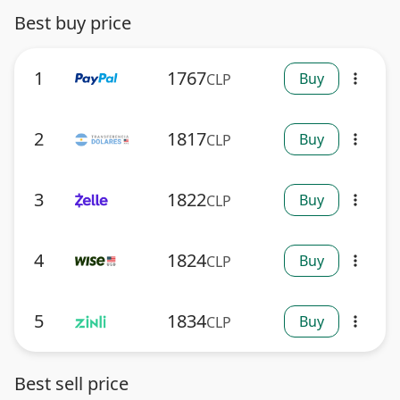
Best buy price
1
1767
Buy
CLP
more_vert
2
1817
Buy
CLP
more_vert
3
1822
Buy
CLP
more_vert
4
1824
Buy
CLP
more_vert
5
1834
Buy
CLP
more_vert
Best sell price