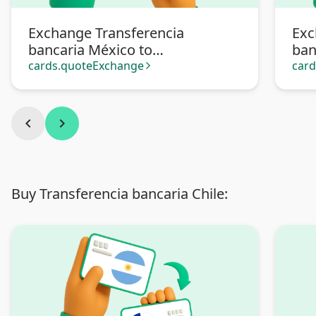
Exchange Transferencia
Exc
bancaria México to
ban
Transferencia bancaria
Pa
cards.quoteExchange
car
arrow_forward_ios
Argentina
chevron_left
chevron_right
Buy Transferencia bancaria Chile: