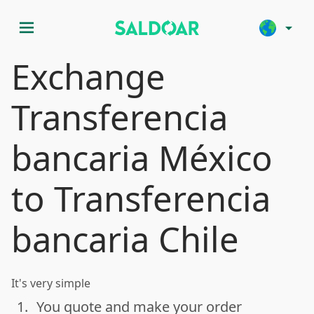
menu
arrow_drop_down
Exchange
Transferencia
bancaria México
to Transferencia
bancaria Chile
It's very simple
1.
You quote and make your order
done