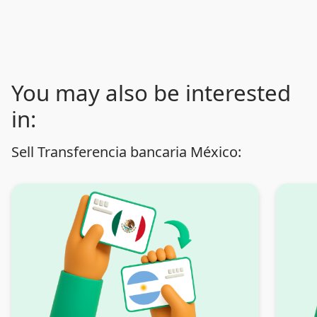
You may also be interested
in:
Sell Transferencia bancaria México: