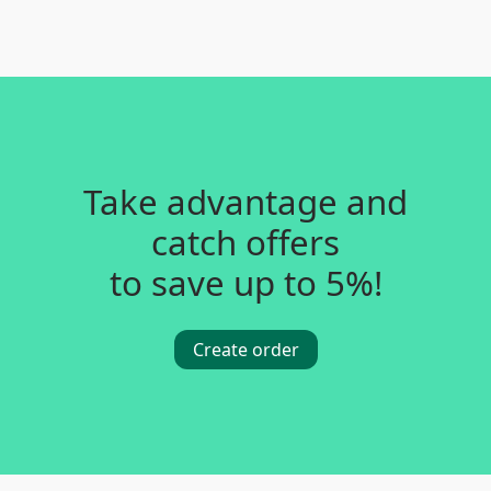
Take advantage and
catch offers
to save up to 5%!
Create order