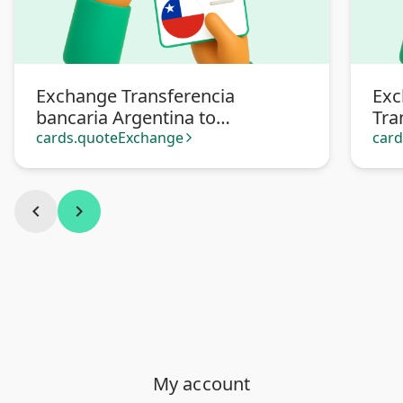
Exchange Transferencia
Exc
bancaria Argentina to
Tra
Transferencia bancaria Chile
cards.quoteExchange
car
arrow_forward_ios
chevron_left
chevron_right
My account