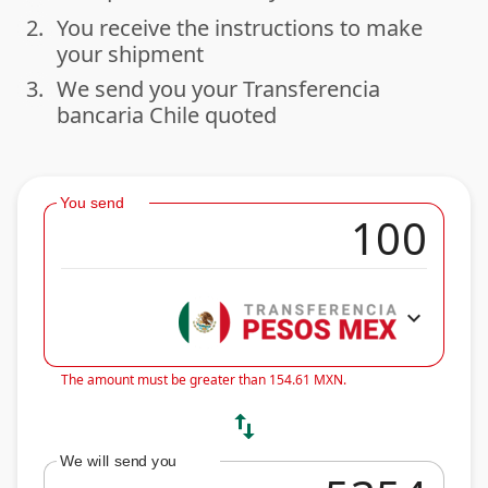
2.
You receive the instructions to make
done
your shipment
3.
We send you your Transferencia
done
bancaria Chile quoted
You send
expand_more
The amount must be greater than 154.61 MXN.
swap_vert
We will send you