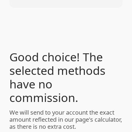
Good choice! The
selected methods
have no
commission.
We will send to your account the exact
amount reflected in our page's calculator,
as there is no extra cost.