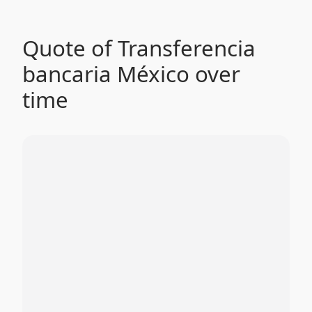
Quote of Transferencia
bancaria México over
time