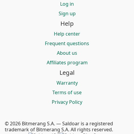
Log in
Sign up
Help
Help center
Frequent questions
About us
Affiliates program
Legal
Warranty
Terms of use
Privacy Policy
© 2026 Bitmerang S.A. — Saldoar is a registered
trademark of Bitmerang S.A. All rights reserved.