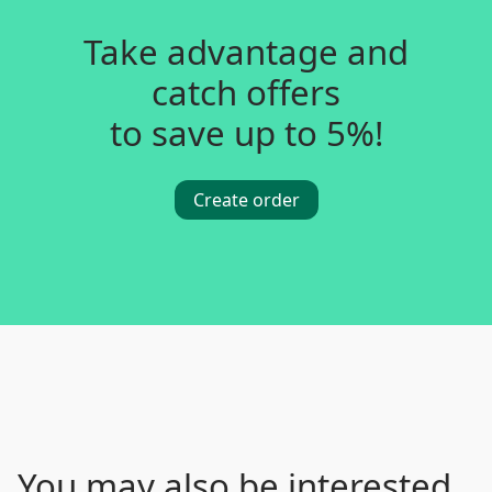
Take advantage and
catch offers
to save up to 5%!
Create order
You may also be interested