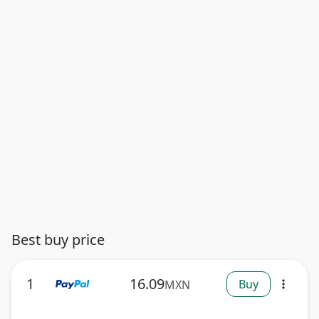
Best buy price
1
16.09
Buy
MXN
more_vert