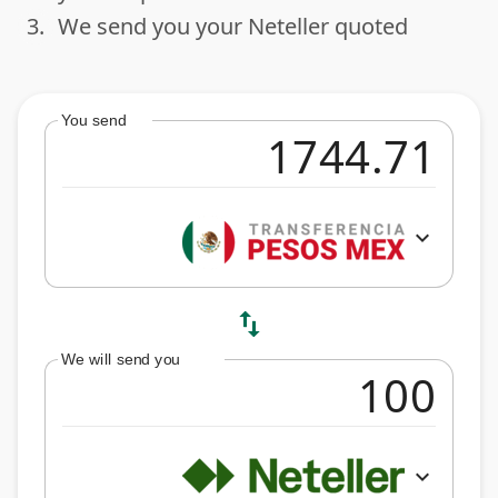
3.
We send you your Neteller quoted
done
You send
expand_more
swap_vert
We will send you
expand_more