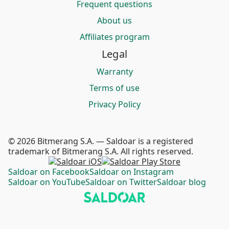
Frequent questions
About us
Affiliates program
Legal
Warranty
Terms of use
Privacy Policy
© 2026 Bitmerang S.A. — Saldoar is a registered
trademark of Bitmerang S.A. All rights reserved.
Saldoar on Facebook
Saldoar on Instagram
Saldoar on YouTube
Saldoar on Twitter
Saldoar blog