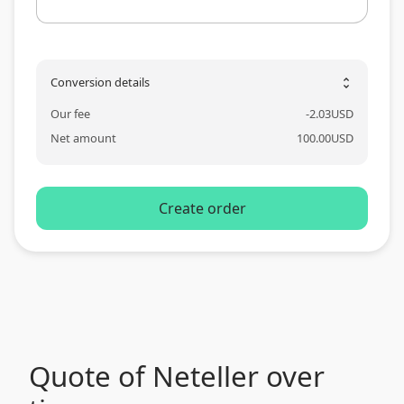
Conversion details
unfold_more
Our fee
-
2.03
USD
Net amount
100.00
USD
Create order
Quote of Neteller over