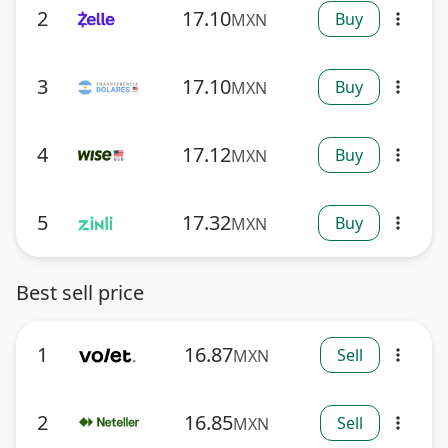
2
17.10
Buy
MXN
more_vert
3
17.10
Buy
MXN
more_vert
4
17.12
Buy
MXN
more_vert
5
17.32
Buy
MXN
more_vert
Best sell price
1
16.87
Sell
MXN
more_vert
2
16.85
Sell
MXN
more_vert