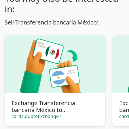
in:
Sell Transferencia bancaria México:
Exchange Transferencia
Exc
bancaria México to
ban
Transferencia bancaria
Pa
cards.quoteExchange
car
arrow_forward_ios
Argentina