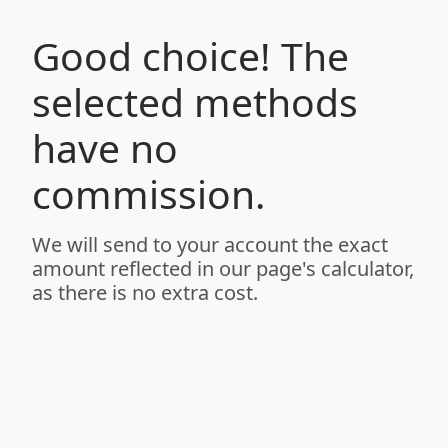
Good choice! The
selected methods
have no
commission.
We will send to your account the exact
amount reflected in our page's calculator,
as there is no extra cost.