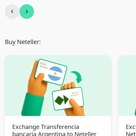
chevron_left
chevron_right
Buy Neteller:
Exchange Transferencia
Exc
bancaria Argentina to Neteller
Net