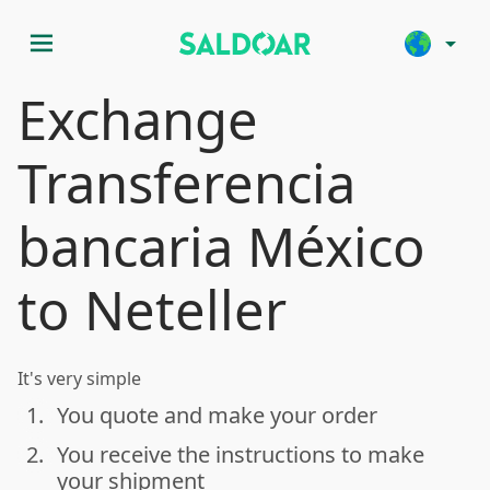
menu
arrow_drop_down
Exchange
Transferencia
bancaria México
to Neteller
It's very simple
1.
You quote and make your order
done
2.
You receive the instructions to make
done
your shipment