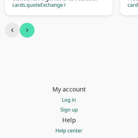
cards.quoteExchange
car
arrow_forward_ios
chevron_left
chevron_right
My account
Log in
Sign up
Help
Help center