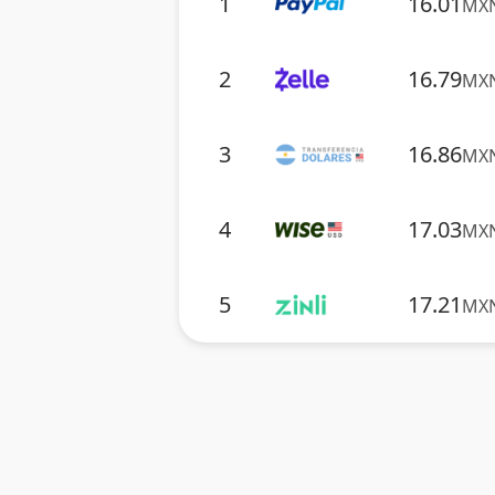
1
16.01
MX
2
16.79
MX
3
16.86
MX
4
17.03
MX
5
17.21
MX