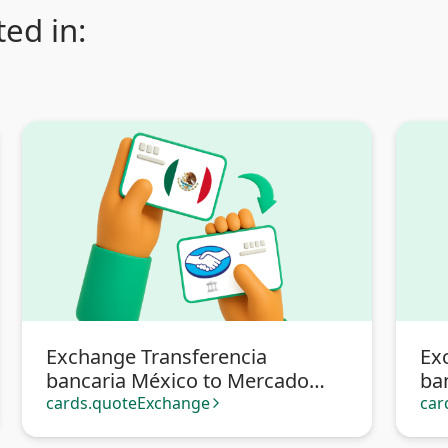
ed in:
Exchange Transferencia
Ex
bancaria México to Mercado
ba
Pago
cards.quoteExchange
car
arrow_forward_ios