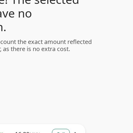
ave no
.
ccount the exact amount reflected
, as there is no extra cost.