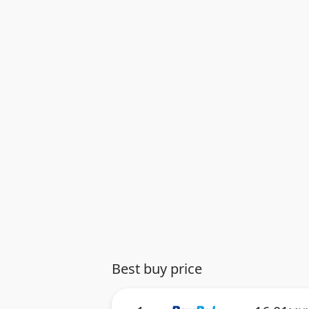
Best buy price