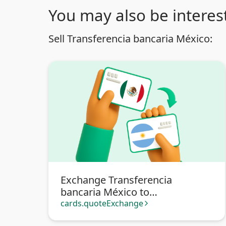
You may also be interest
Sell Transferencia bancaria México:
Exchange Transferencia
bancaria México to
Transferencia bancaria
cards.quoteExchange
arrow_forward_ios
Argentina