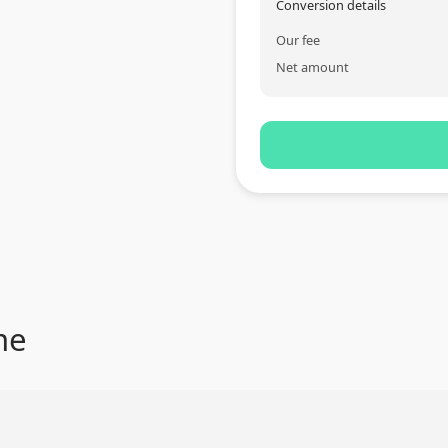
Conversion details
Our fee
Net amount
me