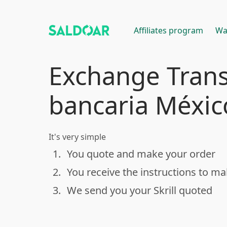
Affiliates program
Wa
Exchange Trans
bancaria México
It's very simple
1.
You quote and make your order
done
2.
You receive the instructions to m
done
3.
We send you your Skrill quoted
done