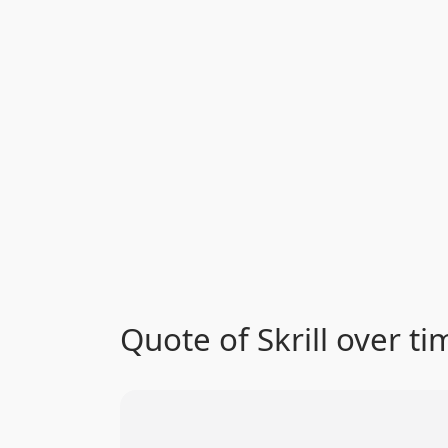
Quote of Skrill over ti