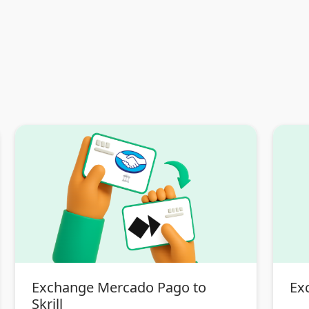
Exchange Mercado Pago to
Exc
Skrill