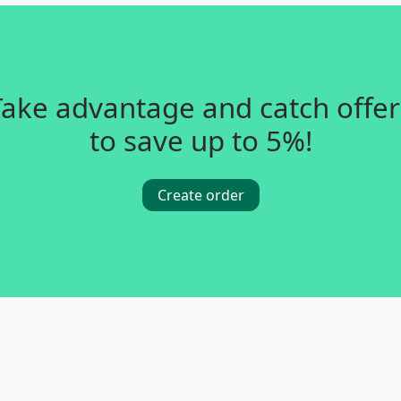
Take advantage and catch offer
to save up to 5%!
Create order