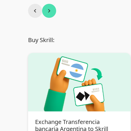
chevron_left
chevron_right
Buy Skrill:
Exchange Transferencia
bancaria Argentina to Skrill