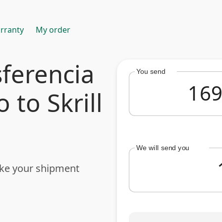
rranty
My order
ferencia
You send
 to Skrill
We will send you
ake your shipment