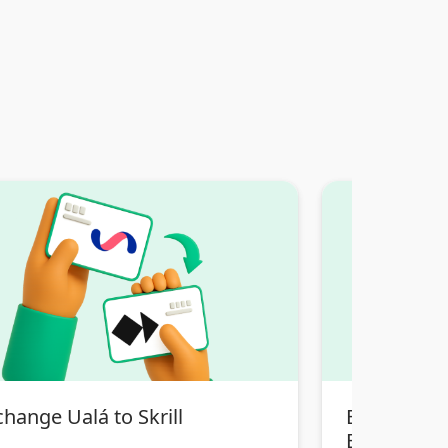
hange Ualá to Skrill
Exchange T
Bancaria Bol