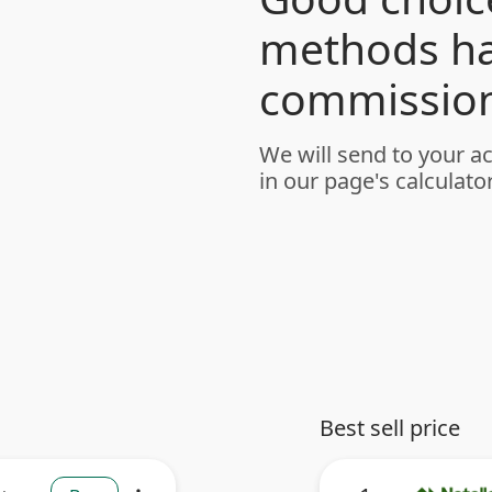
methods h
commission
We will send to your a
in our page's calculator
Best sell price