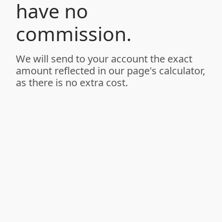
have no
commission.
We will send to your account the exact
amount reflected in our page's calculator,
as there is no extra cost.