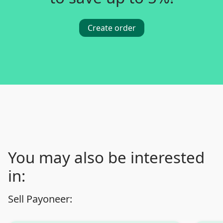
Create order
You may also be interested
in:
Sell Payoneer: