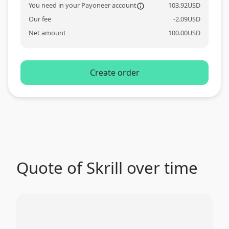
You need in your Payoneer account
103.92
USD
information_o
Our fee
-
2.09
USD
Net amount
100.00
USD
Create order
Quote of Skrill over time