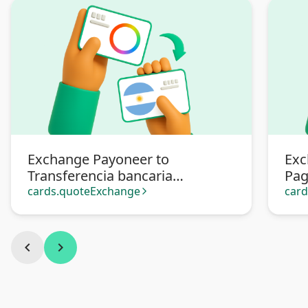
Exchange Payoneer to
Exc
Transferencia bancaria
Pa
Argentina
cards.quoteExchange
car
arrow_forward_ios
chevron_left
chevron_right