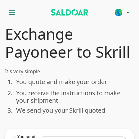
menu
arrow_drop_down
Exchange
Payoneer to Skrill
It's very simple
1.
You quote and make your order
done
2.
You receive the instructions to make
done
your shipment
3.
We send you your Skrill quoted
done
You send