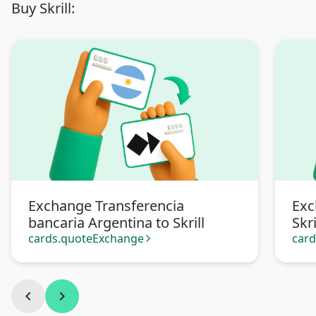
Buy Skrill:
Exchange Transferencia
Exc
bancaria Argentina to Skrill
Skri
cards.quoteExchange
car
arrow_forward_ios
chevron_left
chevron_right