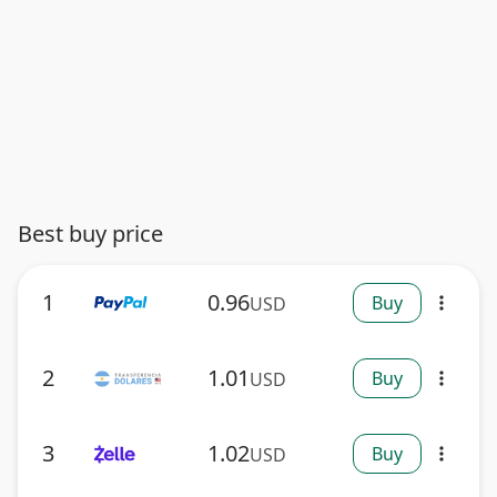
Best buy price
1
0.96
Buy
USD
more_vert
2
1.01
Buy
USD
more_vert
3
1.02
Buy
USD
more_vert