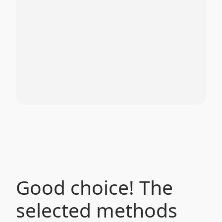
Good choice! The
selected methods