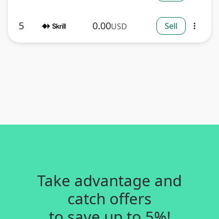
5
0.00
Sell
USD
more_vert
Take advantage and
catch offers
to save up to 5%!