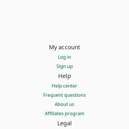
My account
Log in
Sign up
Help
Help center
Frequent questions
About us
Affiliates program
Legal