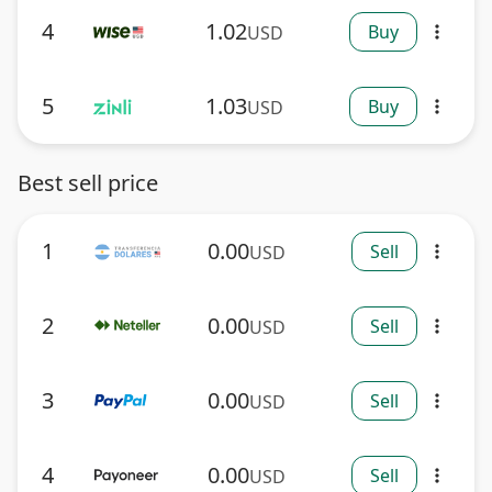
4
1.02
Buy
USD
more_vert
5
1.03
Buy
USD
more_vert
Best sell price
1
0.00
Sell
USD
more_vert
2
0.00
Sell
USD
more_vert
3
0.00
Sell
USD
more_vert
4
0.00
Sell
USD
more_vert