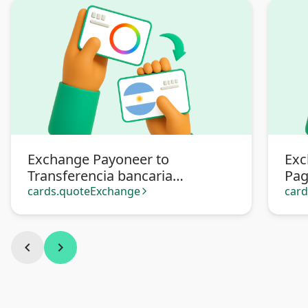
Exchange Payoneer to
Exc
Transferencia bancaria
Pa
Argentina
cards.quoteExchange
car
arrow_forward_ios
chevron_left
chevron_right