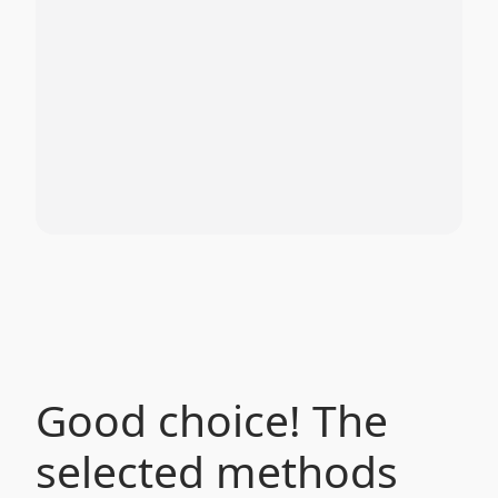
Good choice! The
selected methods