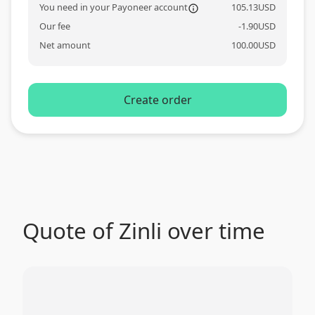
You need in your Payoneer account
105.13
USD
information_o
Our fee
-
1.90
USD
Net amount
100.00
USD
Create order
Quote of Zinli over time