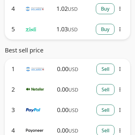
4
1.02
Buy
USD
more_vert
5
1.03
Buy
USD
more_vert
Best sell price
1
0.00
Sell
USD
more_vert
2
0.00
Sell
USD
more_vert
3
0.00
Sell
USD
more_vert
4
0.00
Sell
USD
more_vert