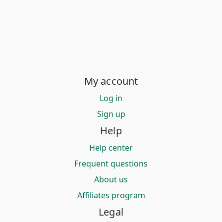
My account
Log in
Sign up
Help
Help center
Frequent questions
About us
Affiliates program
Legal