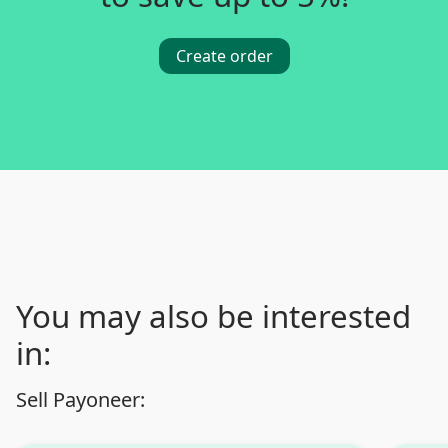
Create order
You may also be interested
in:
Sell Payoneer: