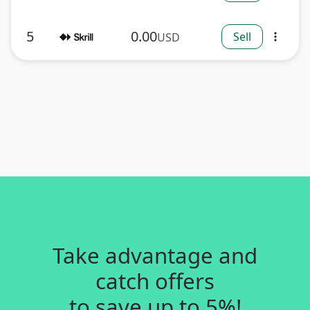
5
0.00
Sell
USD
more_vert
Take advantage and
catch offers
to save up to 5%!