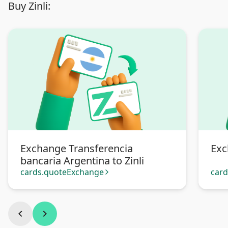
Buy Zinli:
Exchange Transferencia
Exc
bancaria Argentina to Zinli
cards.quoteExchange
car
arrow_forward_ios
chevron_left
chevron_right