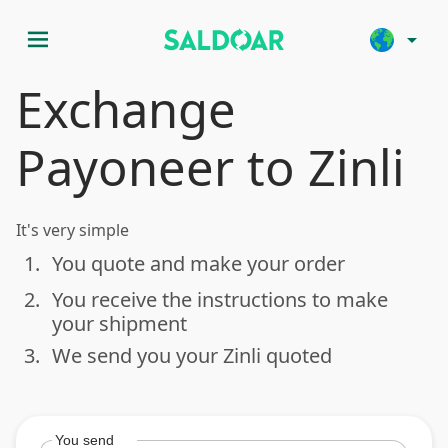
menu
arrow_drop_down
Exchange
Payoneer to Zinli
It's very simple
1.
You quote and make your order
done
2.
You receive the instructions to make
done
your shipment
3.
We send you your Zinli quoted
done
You send