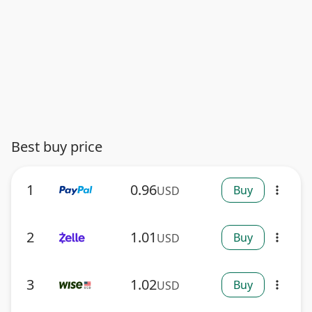
Best buy price
1
0.96
Buy
USD
more_vert
2
1.01
Buy
USD
more_vert
3
1.02
Buy
USD
more_vert