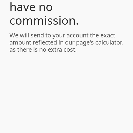
have no
commission.
We will send to your account the exact
amount reflected in our page's calculator,
as there is no extra cost.