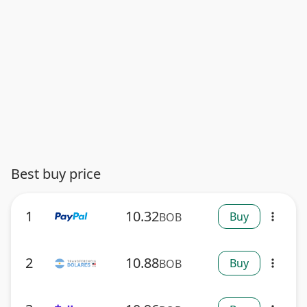
Best buy price
1
10.32
Buy
BOB
more_vert
2
10.88
Buy
BOB
more_vert