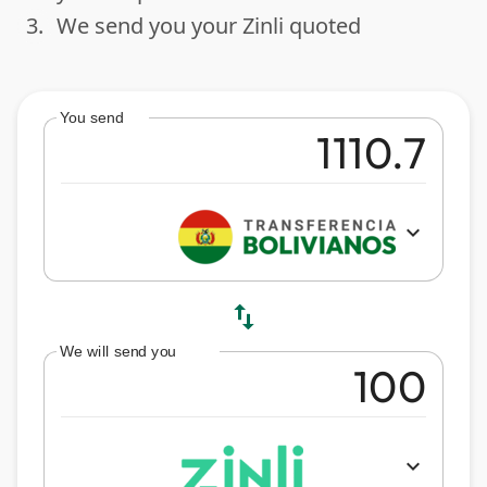
3.
We send you your Zinli quoted
done
You send
expand_more
swap_vert
We will send you
expand_more