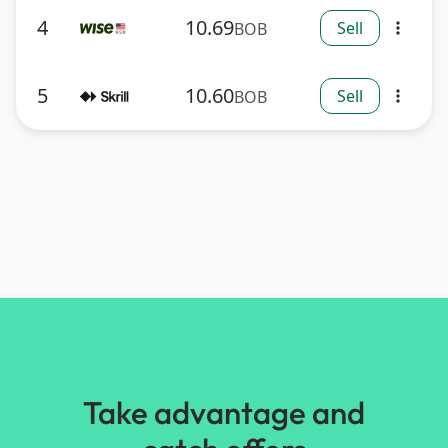
4
10.69
Sell
BOB
more_vert
5
10.60
Sell
BOB
more_vert
Take advantage and