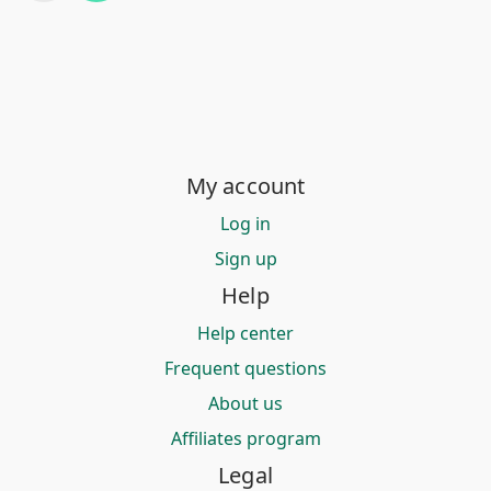
My account
Log in
Sign up
Help
Help center
Frequent questions
About us
Affiliates program
Legal