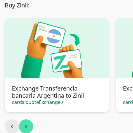
Buy Zinli:
Exchange Transferencia
Exc
bancaria Argentina to Zinli
cards.quoteExchange
car
arrow_forward_ios
chevron_left
chevron_right