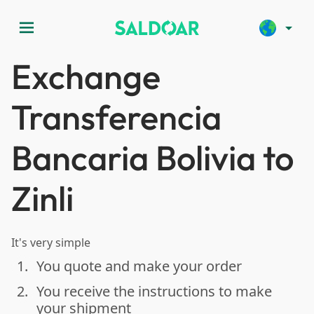
menu
arrow_drop_down
Exchange
Transferencia
Bancaria Bolivia to
Zinli
It's very simple
1.
You quote and make your order
done
2.
You receive the instructions to make
done
your shipment