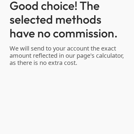
Good choice! The
selected methods
have no commission.
We will send to your account the exact
amount reflected in our page's calculator,
as there is no extra cost.