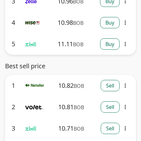
3
10.96
Buy
BOB
more_vert
4
10.98
Buy
BOB
more_vert
5
11.11
Buy
BOB
more_vert
Best sell price
1
10.82
Sell
BOB
more_vert
2
10.81
Sell
BOB
more_vert
3
10.71
Sell
BOB
more_vert