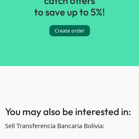
catch offers
to save up to 5%!
Create order
You may also be interested in:
Sell Transferencia Bancaria Bolivia: