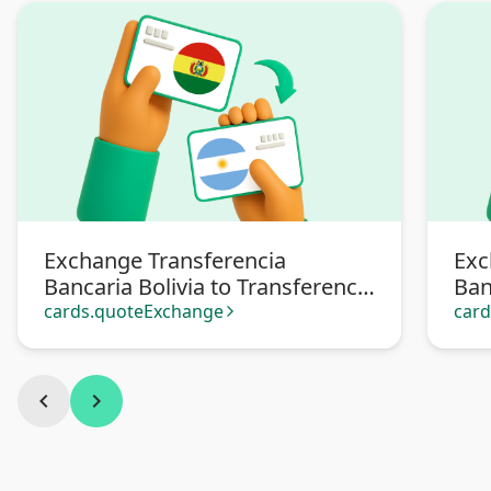
Exchange Transferencia
Exc
Bancaria Bolivia to Transferencia
Ban
bancaria Argentina
Pa
cards.quoteExchange
car
arrow_forward_ios
chevron_left
chevron_right