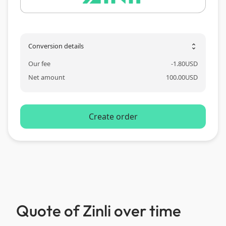
Conversion details
unfold_more
Our fee
-
1.80
USD
Net amount
100.00
USD
Create order
Quote of Zinli over time