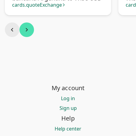
cards.quoteExchange
car
arrow_forward_ios
chevron_left
chevron_right
My account
Log in
Sign up
Help
Help center