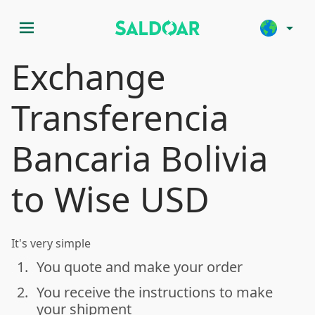
menu
arrow_drop_down
Exchange
Transferencia
Bancaria Bolivia
to Wise USD
It's very simple
1.
You quote and make your order
done
2.
You receive the instructions to make
done
your shipment