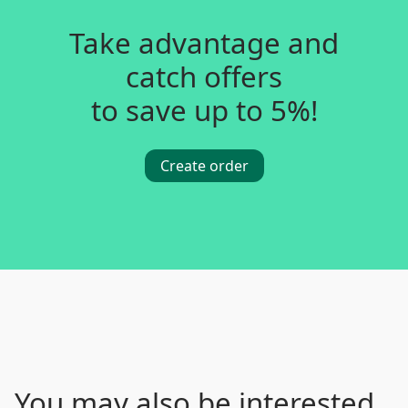
Take advantage and
catch offers
to save up to 5%!
Create order
You may also be interested