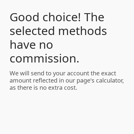
Good choice! The
selected methods
have no
commission.
We will send to your account the exact
amount reflected in our page's calculator,
as there is no extra cost.