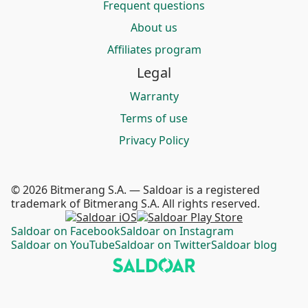
Frequent questions
About us
Affiliates program
Legal
Warranty
Terms of use
Privacy Policy
© 2026 Bitmerang S.A. — Saldoar is a registered
trademark of Bitmerang S.A. All rights reserved.
Saldoar on Facebook
Saldoar on Instagram
Saldoar on YouTube
Saldoar on Twitter
Saldoar blog