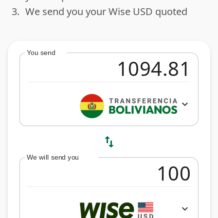
3.
We send you your Wise USD quoted
done
You send
expand_more
swap_vert
We will send you
expand_more