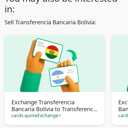
in:
Sell Transferencia Bancaria Bolivia:
Exchange Transferencia
Exc
Bancaria Bolivia to Transferencia
Ban
bancaria Argentina
Pa
cards.quoteExchange
car
arrow_forward_ios