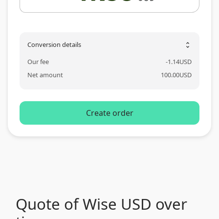
Conversion details
unfold_more
Our fee
-
1.14
USD
Net amount
100.00
USD
Create order
Quote of Wise USD over