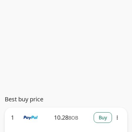
Best buy price
1
10.28
Buy
BOB
more_vert