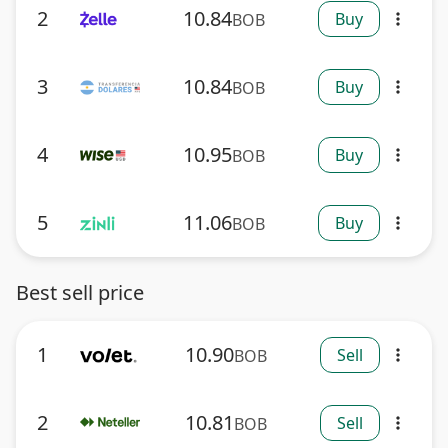
2
10.84
Buy
BOB
more_vert
3
10.84
Buy
BOB
more_vert
4
10.95
Buy
BOB
more_vert
5
11.06
Buy
BOB
more_vert
Best sell price
1
10.90
Sell
BOB
more_vert
2
10.81
Sell
BOB
more_vert