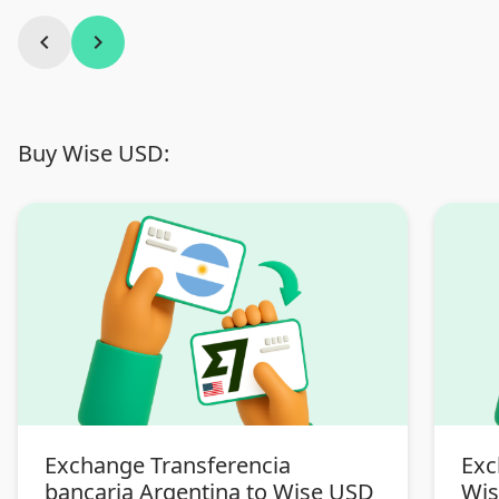
chevron_left
chevron_right
Buy Wise USD:
Exchange Transferencia
Exc
bancaria Argentina to Wise USD
Wi