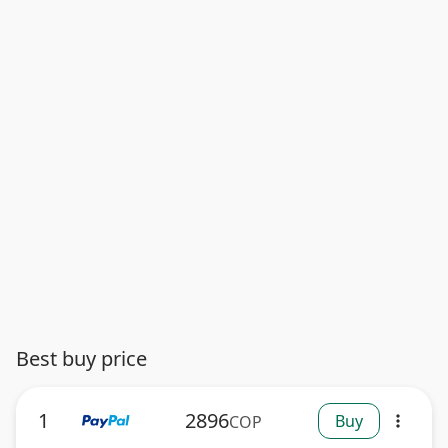
Best buy price
1
2896
Buy
COP
more_vert