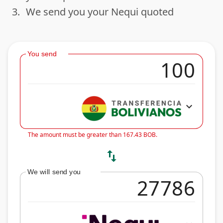
3.
We send you your Nequi quoted
done
You send
expand_more
The amount must be greater than 167.43 BOB.
swap_vert
We will send you