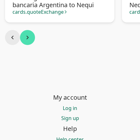
bancaria Argentina to Nequi
Neq
cards.quoteExchange
car
arrow_forward_ios
chevron_left
chevron_right
My account
Log in
Sign up
Help
Help center