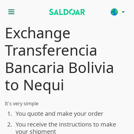
menu
arrow_drop_down
Exchange
Transferencia
Bancaria Bolivia
to Nequi
It's very simple
1.
You quote and make your order
done
2.
You receive the instructions to make
done
your shipment