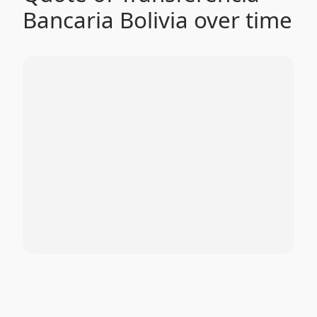
Bancaria Bolivia over time