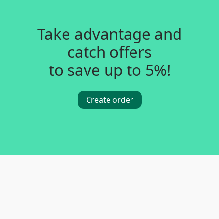
Take advantage and
catch offers
to save up to 5%!
Create order