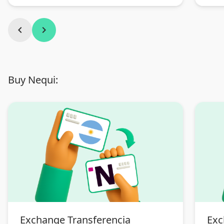
chevron_left
chevron_right
Buy Nequi:
Exchange Transferencia
Exc