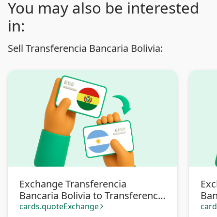
You may also be interested
in:
Sell Transferencia Bancaria Bolivia:
Exchange Transferencia
Exc
Bancaria Bolivia to Transferencia
Ban
bancaria Argentina
Pa
cards.quoteExchange
car
arrow_forward_ios