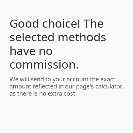
Good choice! The
selected methods
have no
commission.
We will send to your account the exact
amount reflected in our page's calculator,
as there is no extra cost.