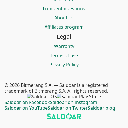
Frequent questions
About us
Affiliates program
Legal
Warranty
Terms of use
Privacy Policy
© 2026 Bitmerang S.A. — Saldoar is a registered
trademark of Bitmerang S.A. All rights reserved.
Saldoar on Facebook
Saldoar on Instagram
Saldoar on YouTube
Saldoar on Twitter
Saldoar blog