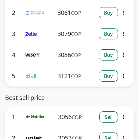
2
3061
Buy
COP
more_vert
3
3079
Buy
COP
more_vert
4
3086
Buy
COP
more_vert
5
3121
Buy
COP
more_vert
Best sell price
1
3056
Sell
COP
more_vert
2
3053
Sell
COP
more_vert