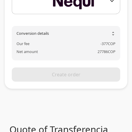
expand_more
Conversion details
unfold_more
Our fee
-
377
COP
Net amount
27786
COP
Create order
Quote of Transferencia