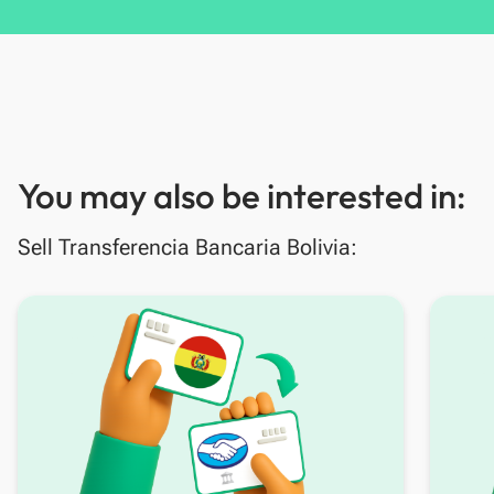
You may also be interested in:
Sell Transferencia Bancaria Bolivia: