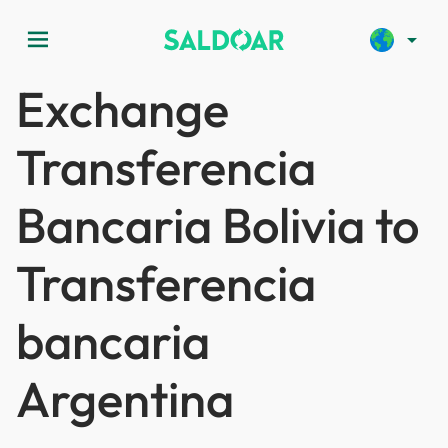
menu
arrow_drop_down
Exchange
Transferencia
Bancaria Bolivia to
Transferencia
bancaria
Argentina