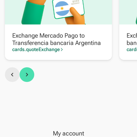
Exchange Mercado Pago to
Exc
Transferencia bancaria Argentina
ban
cards.quoteExchange
card
arrow_forward_ios
chevron_left
chevron_right
My account