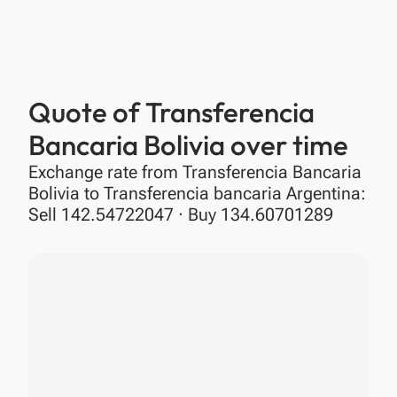
Quote of Transferencia
Bancaria Bolivia over time
Exchange rate from Transferencia Bancaria
Bolivia to Transferencia bancaria Argentina:
Sell 142.54722047 · Buy 134.60701289