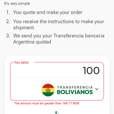
It's very simple
done
1.
You quote and make your order
done
2.
You receive the instructions to make your
shipment
done
3.
We send you your Transferencia bancaria
Argentina quoted
You send
expand_more
The amount must be greater than 166.17 BOB.