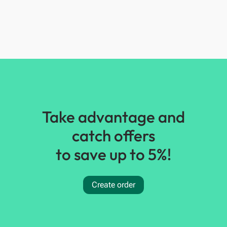
Take advantage and
catch offers
to save up to 5%!
Create order