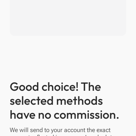
Good choice! The
selected methods
have no commission.
We will send to your account the exact