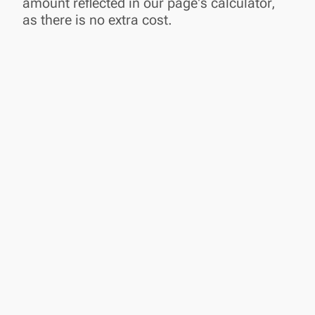
amount reflected in our page's calculator,
as there is no extra cost.