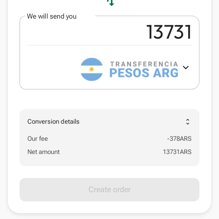
swap_vert
We will send you
expand_more
unfold_more
Conversion details
Our fee
-
378
ARS
Net amount
13731
ARS
Create order