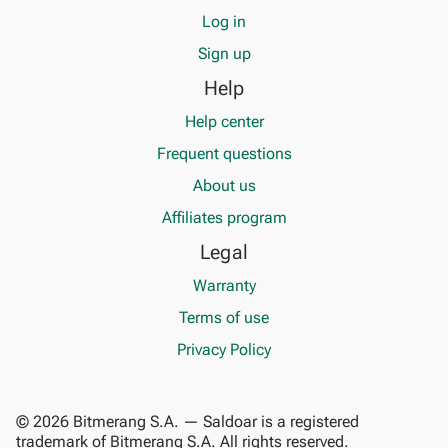
Log in
Sign up
Help
Help center
Frequent questions
About us
Affiliates program
Legal
Warranty
Terms of use
Privacy Policy
© 2026 Bitmerang S.A. — Saldoar is a registered
trademark of Bitmerang S.A. All rights reserved.