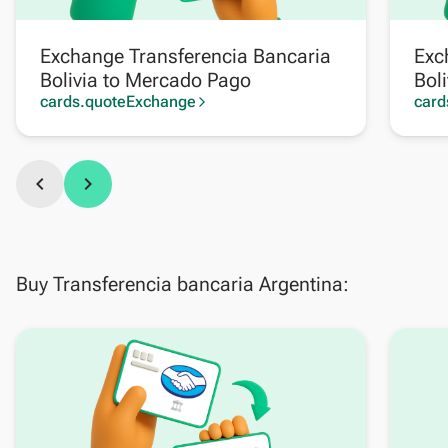
Exchange Transferencia Bancaria
Exc
Bolivia to Mercado Pago
Boli
cards.quoteExchange
card
arrow_forward_ios
chevron_left
chevron_right
Buy Transferencia bancaria Argentina: