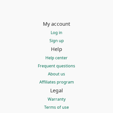
My account
Log in
Sign up
Help
Help center
Frequent questions
About us
Affiliates program
Legal
Warranty
Terms of use