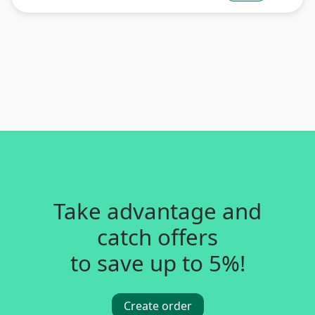
Take advantage and
catch offers
to save up to 5%!
Create order