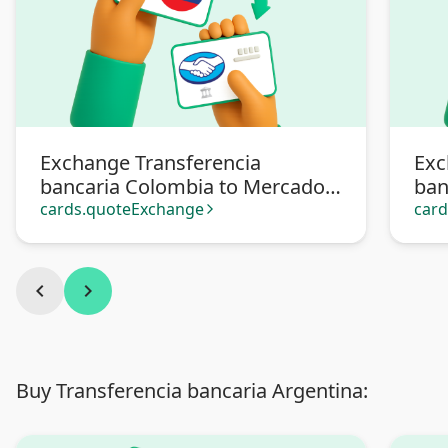
Exchange Transferencia
Exc
bancaria Colombia to Mercado
ban
Pago
cards.quoteExchange
car
arrow_forward_ios
chevron_left
chevron_right
Buy Transferencia bancaria Argentina: