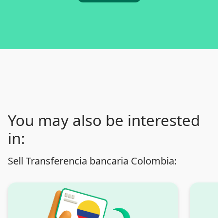
You may also be interested
in:
Sell Transferencia bancaria Colombia: