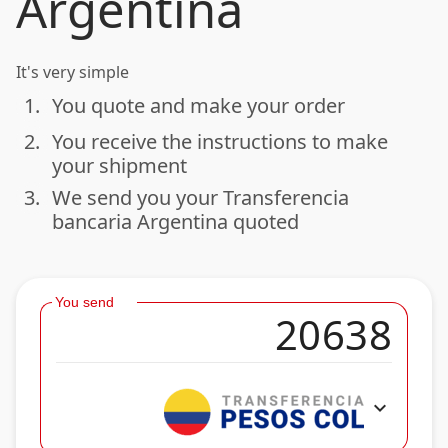
Argentina
It's very simple
1.
You quote and make your order
done
2.
You receive the instructions to make
done
your shipment
3.
We send you your Transferencia
done
bancaria Argentina quoted
You send
expand_more