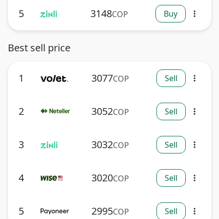
5
3148
Buy
COP
more_vert
Best sell price
1
3077
Sell
COP
more_vert
2
3052
Sell
COP
more_vert
3
3032
Sell
COP
more_vert
4
3020
Sell
COP
more_vert
5
2995
Sell
COP
more_vert