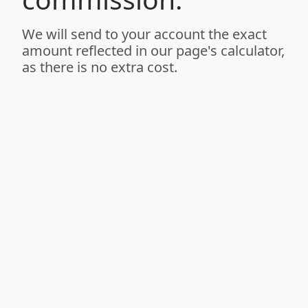
We will send to your account the exact
amount reflected in our page's calculator,
as there is no extra cost.