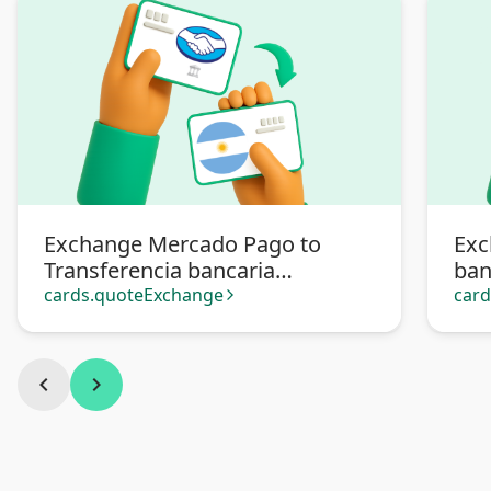
Exchange Mercado Pago to
Exc
Transferencia bancaria
ban
Argentina
cards.quoteExchange
car
arrow_forward_ios
chevron_left
chevron_right