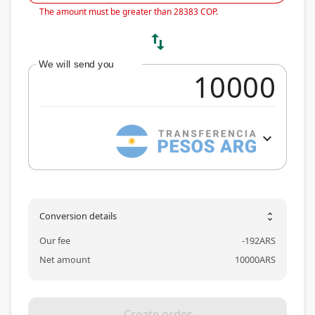
The amount must be greater than 28383 COP.
swap_vert
We will send you
expand_more
Conversion details
unfold_more
Our fee
-
192
ARS
Net amount
10000
ARS
Create order