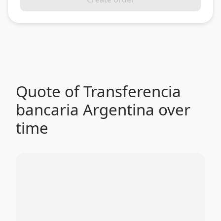
Quote of Transferencia
bancaria Argentina over
time