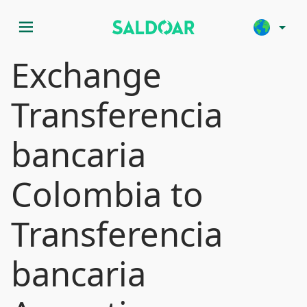
menu
arrow_drop_down
Exchange
Transferencia
bancaria
Colombia to
Transferencia
bancaria