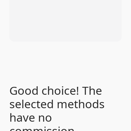
Good choice! The
selected methods
have no
commission.