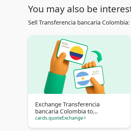
You may also be interest
Sell Transferencia bancaria Colombia:
Exchange Transferencia
bancaria Colombia to
Transferencia bancaria
cards.quoteExchange
arrow_forward_ios
Argentina