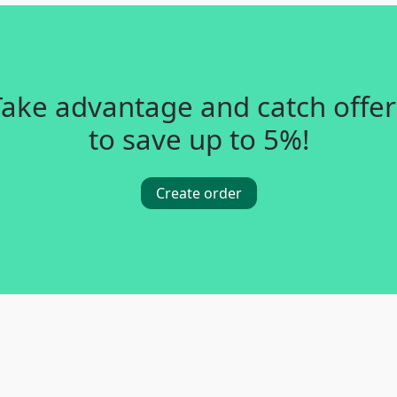
Take advantage and catch offer
to save up to 5%!
Create order