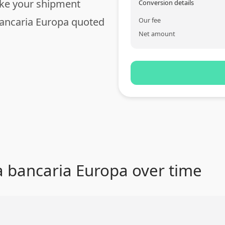
ake your shipment
Conversion details
bancaria Europa quoted
Our fee
Net amount
a bancaria Europa over time