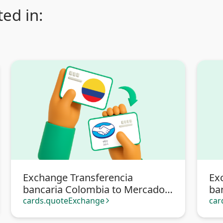
ed in:
Exchange Transferencia
Ex
bancaria Colombia to Mercado
ba
Pago
cards.quoteExchange
car
arrow_forward_ios