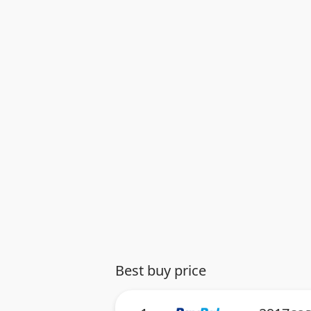
Best buy price