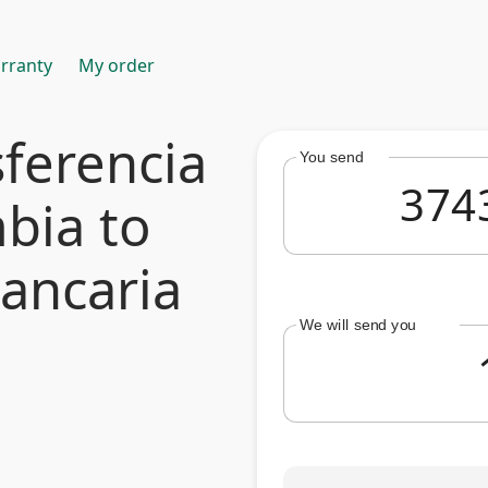
rranty
My order
ferencia
You send
bia to
bancaria
We will send you