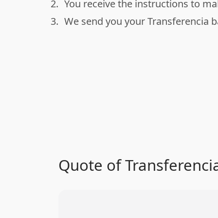
2.
You receive the instructions to m
done
3.
We send you your Transferencia 
done
Quote of Transferenci