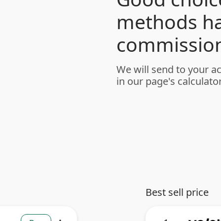
methods h
commission
We will send to your a
in our page's calculator
Best sell price