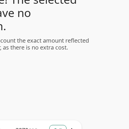
ave no
.
ccount the exact amount reflected
, as there is no extra cost.