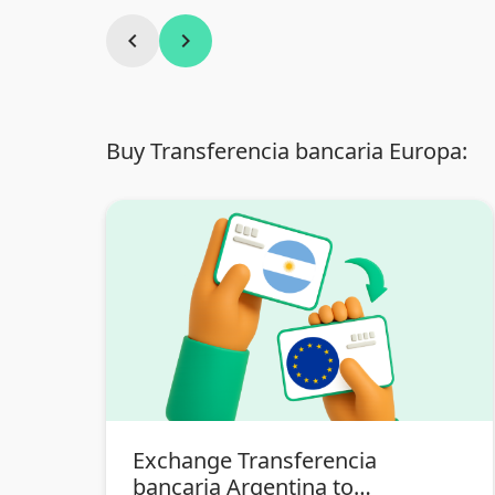
chevron_left
chevron_right
Buy Transferencia bancaria Europa:
Exchange Transferencia
bancaria Argentina to