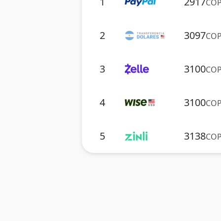
1
2917
CO
2
3097
CO
3
3100
CO
4
3100
CO
5
3138
CO