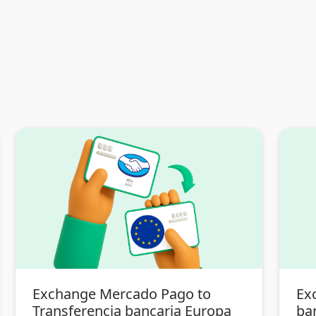
Exchange Mercado Pago to
Ex
Transferencia bancaria Europa
ba