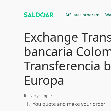
Affiliates program
Wa
Exchange Trans
bancaria Colom
Transferencia 
Europa
It's very simple
1.
You quote and make your order
done