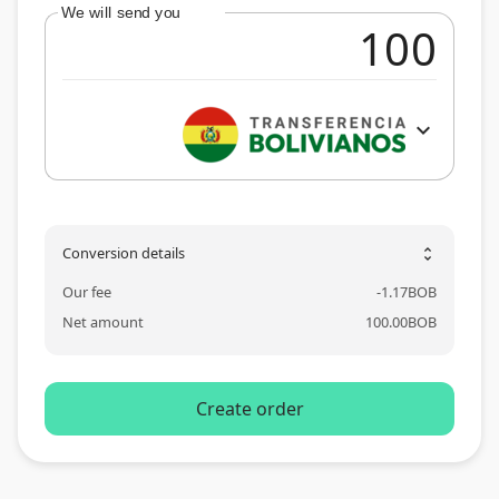
We will send you
expand_more
Conversion details
unfold_more
Our fee
-
1.17
BOB
Net amount
100.00
BOB
Create order