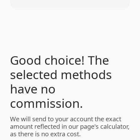
Good choice! The
selected methods
have no
commission.
We will send to your account the exact
amount reflected in our page's calculator,
as there is no extra cost.