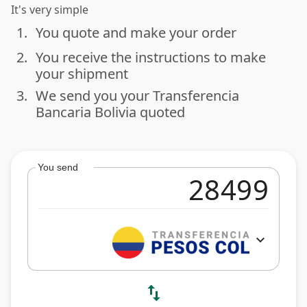
It's very simple
1.
You quote and make your order
done
2.
You receive the instructions to make
done
your shipment
3.
We send you your Transferencia
done
Bancaria Bolivia quoted
You send
expand_more
swap_vert