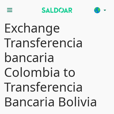
menu
arrow_drop_down
Exchange
Transferencia
bancaria
Colombia to
Transferencia
Bancaria Bolivia