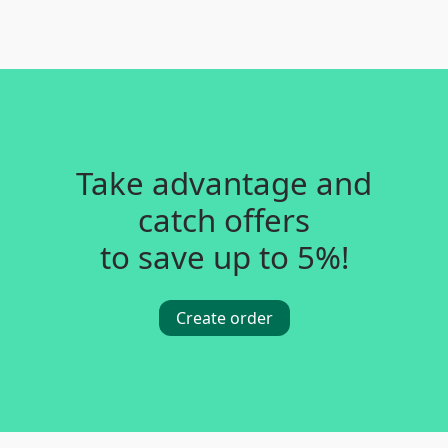
Take advantage and
catch offers
to save up to 5%!
Create order