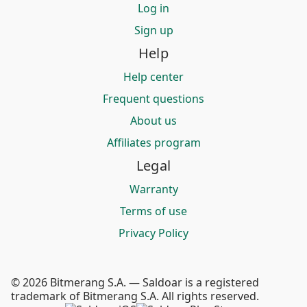
Log in
Sign up
Help
Help center
Frequent questions
About us
Affiliates program
Legal
Warranty
Terms of use
Privacy Policy
© 2026 Bitmerang S.A. — Saldoar is a registered
trademark of Bitmerang S.A. All rights reserved.