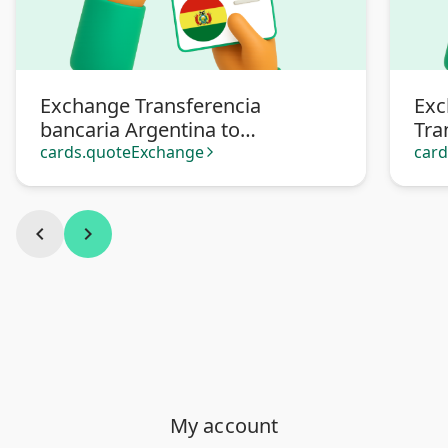
Exchange Transferencia
Exc
bancaria Argentina to
Tra
Transferencia Bancaria Bolivia
cards.quoteExchange
car
arrow_forward_ios
chevron_left
chevron_right
My account