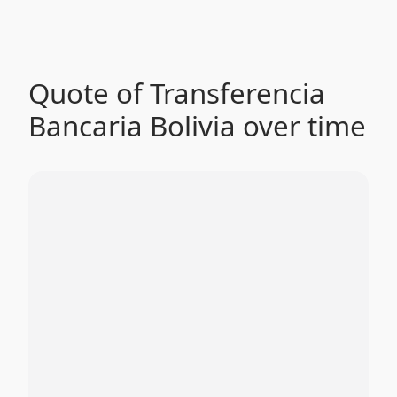
Quote of Transferencia
Bancaria Bolivia over time