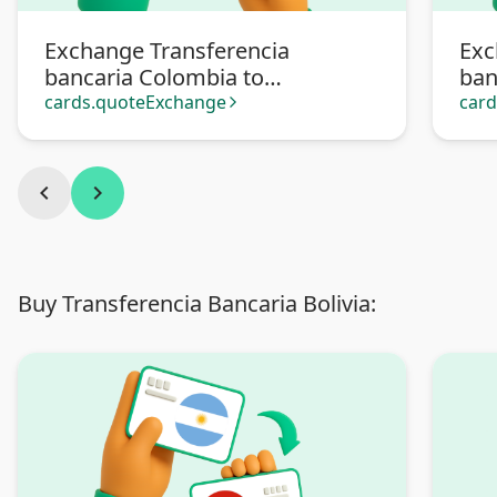
Exchange Transferencia
Exc
bancaria Colombia to
ban
Transferencia bancaria
Pa
cards.quoteExchange
car
arrow_forward_ios
Argentina
chevron_left
chevron_right
Buy Transferencia Bancaria Bolivia: