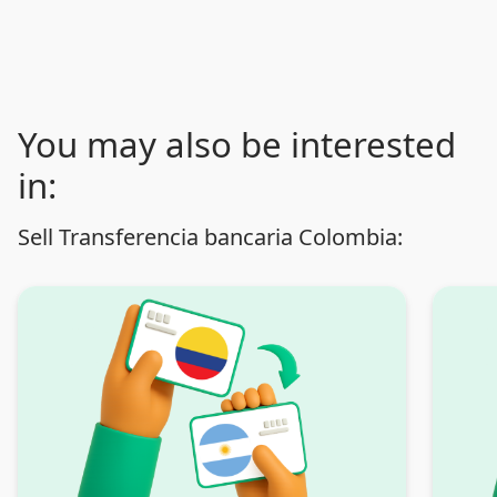
You may also be interested
in:
Sell Transferencia bancaria Colombia: