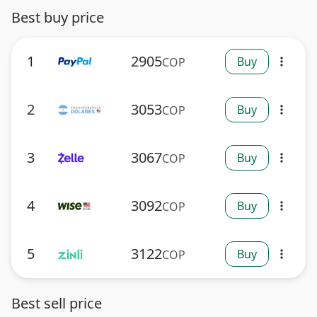
Best buy price
1
2905
Buy
COP
more_vert
2
3053
Buy
COP
more_vert
3
3067
Buy
COP
more_vert
4
3092
Buy
COP
more_vert
5
3122
Buy
COP
more_vert
Best sell price