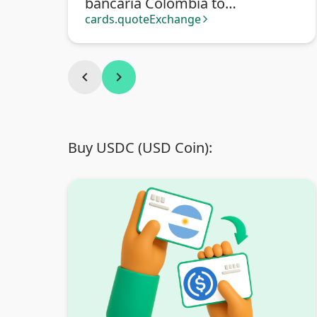
bancaria Colombia to
Transferencia bancaria
cards.quoteExchange
arrow_forward_ios
Argentina
chevron_left
chevron_right
Buy USDC (USD Coin):