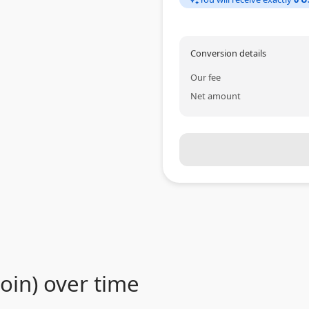
Conversion details
Our fee
Net amount
in) over time