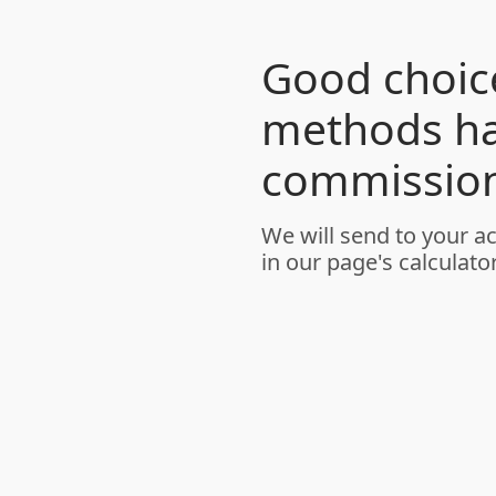
Good choice
methods h
commission
We will send to your a
in our page's calculator