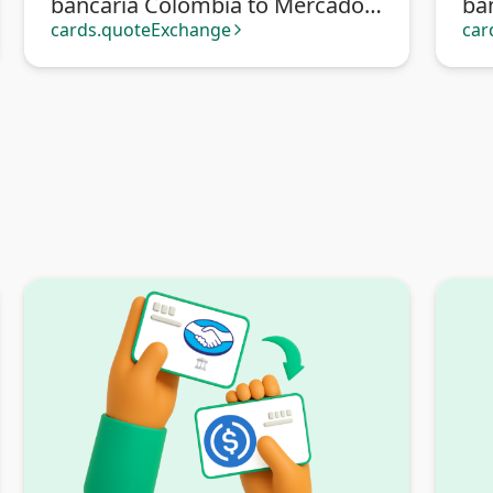
bancaria Colombia to Mercado
ba
Pago
cards.quoteExchange
car
arrow_forward_ios