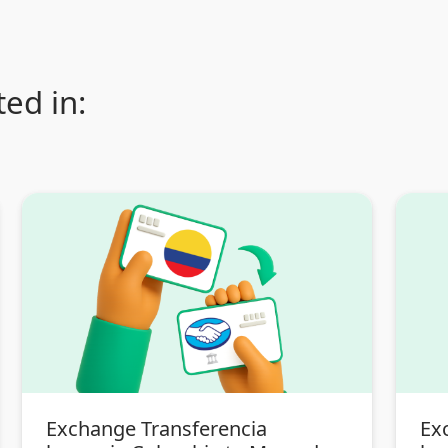
ed in:
Exchange Transferencia
Ex