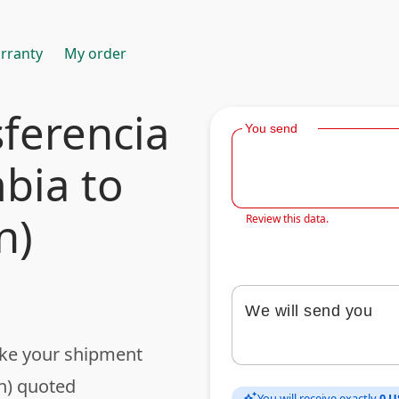
rranty
My order
ferencia
You send
bia to
n)
Review this data.
We will send you
ake your shipment
n) quoted
You will receive exactly
0 U
auto_awesome