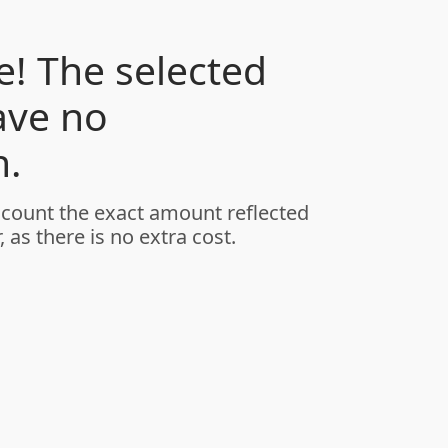
! The selected
ave no
.
ccount the exact amount reflected
, as there is no extra cost.