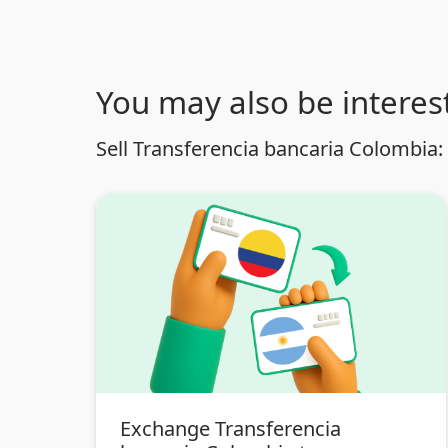
You may also be interest
Sell Transferencia bancaria Colombia:
Exchange Transferencia