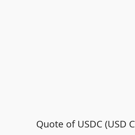
Quote of USDC (USD Co