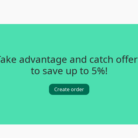
Take advantage and catch offer
to save up to 5%!
Create order