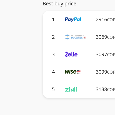
Best buy price
1
2916
CO
2
3069
CO
3
3097
CO
4
3099
CO
5
3138
CO