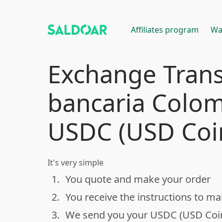
Affiliates program
Wa
Exchange Trans
bancaria Colom
USDC (USD Coi
It's very simple
1.
You quote and make your order
done
2.
You receive the instructions to m
done
3.
We send you your USDC (USD Coi
done