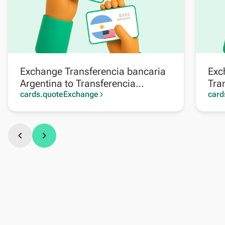
Exchange Transferencia bancaria
Exc
Argentina to Transferencia
Tra
bancaria Argentina en dólares
cards.quoteExchange
en 
card
arrow_forward_ios
chevron_left
chevron_right