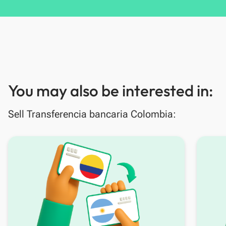
You may also be interested in:
Sell Transferencia bancaria Colombia: