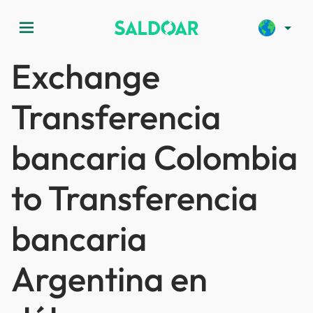
menu
arrow_drop_down
Exchange
Transferencia
bancaria Colombia
to Transferencia
bancaria
Argentina en