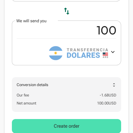
swap_vert
We will send you
expand_more
unfold_more
Conversion details
Our fee
-
1.68
USD
Net amount
100.00
USD
Create order