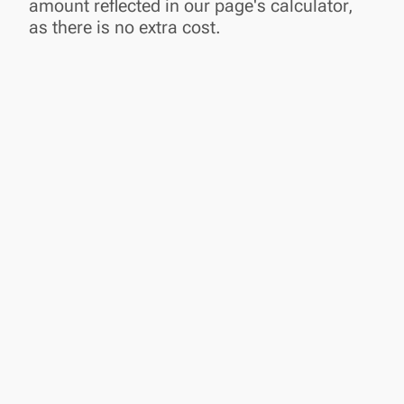
amount reflected in our page's calculator,
as there is no extra cost.