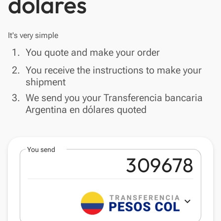
dólares
It's very simple
done
1.
You quote and make your order
done
2.
You receive the instructions to make your
shipment
done
3.
We send you your Transferencia bancaria
Argentina en dólares quoted
You send
expand_more