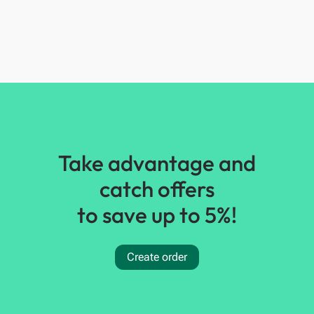
Take advantage and
catch offers
to save up to 5%!
Create order