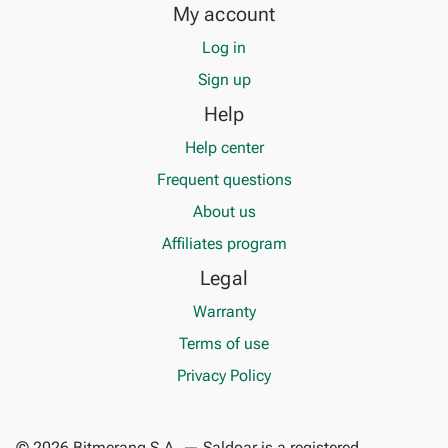
My account
Log in
Sign up
Help
Help center
Frequent questions
About us
Affiliates program
Legal
Warranty
Terms of use
Privacy Policy
© 2026 Bitmerang S.A. — Saldoar is a registered