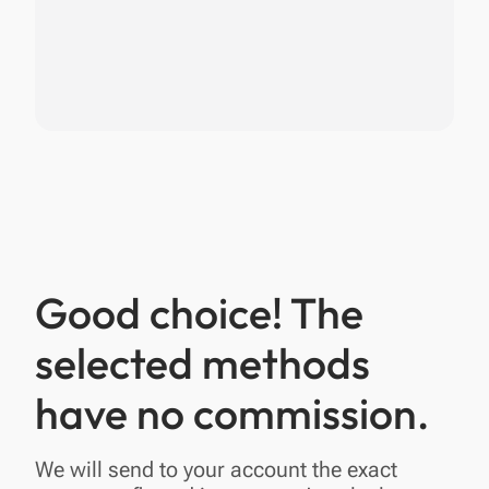
Good choice! The
selected methods
have no commission.
We will send to your account the exact