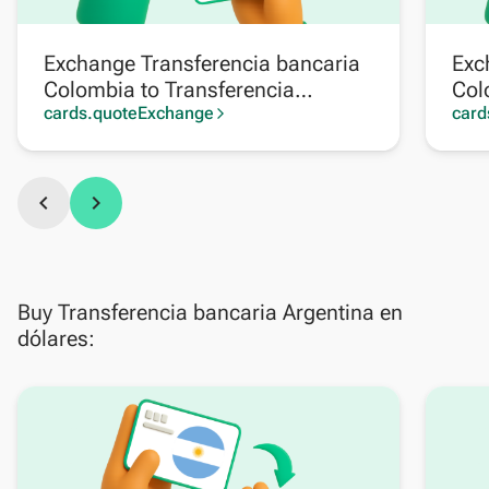
Exchange Transferencia bancaria
Exc
Colombia to Transferencia
Col
bancaria Argentina
cards.quoteExchange
card
arrow_forward_ios
chevron_left
chevron_right
Buy Transferencia bancaria Argentina en
dólares: