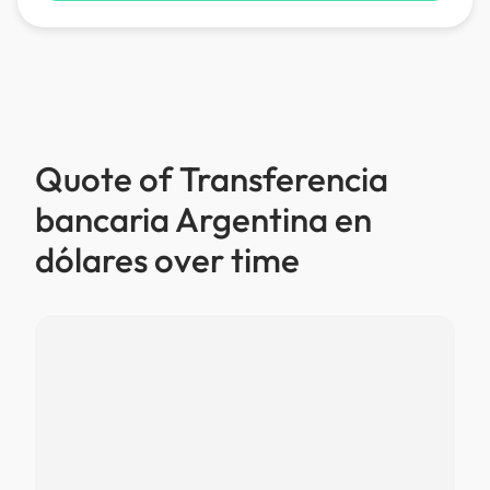
Quote of Transferencia
bancaria Argentina en
dólares over time