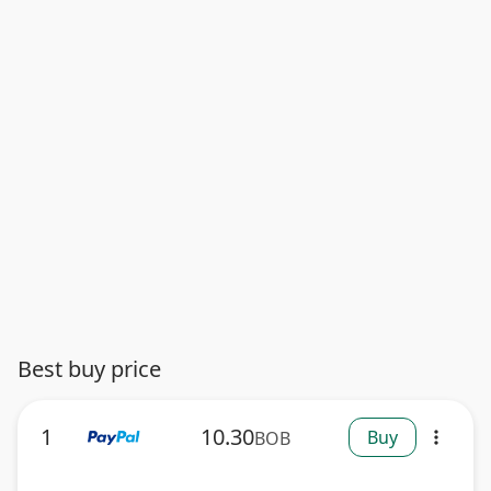
Best buy price
1
10.30
Buy
BOB
more_vert