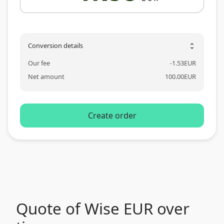
Conversion details
unfold_more
Our fee
-
1.53
EUR
Net amount
100.00
EUR
Create order
Quote of Wise EUR over