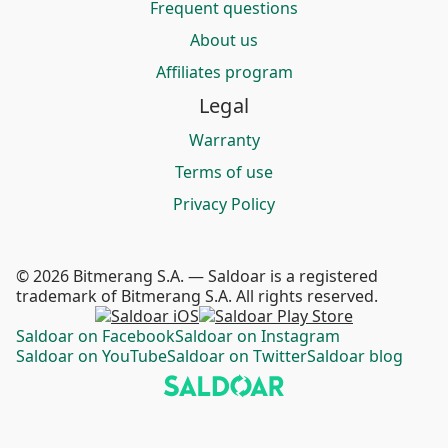
Frequent questions
About us
Affiliates program
Legal
Warranty
Terms of use
Privacy Policy
© 2026 Bitmerang S.A. — Saldoar is a registered
trademark of Bitmerang S.A. All rights reserved.
Saldoar on Facebook
Saldoar on Instagram
Saldoar on YouTube
Saldoar on Twitter
Saldoar blog