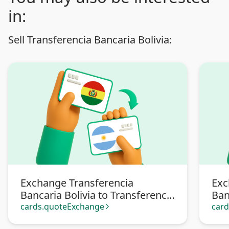
in:
Sell Transferencia Bancaria Bolivia:
Exchange Transferencia
Exc
Bancaria Bolivia to Transferencia
Ban
bancaria Argentina
Pa
cards.quoteExchange
car
arrow_forward_ios