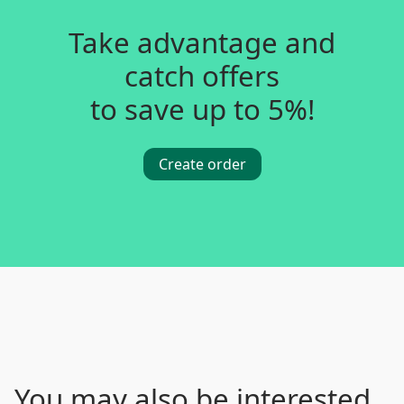
Take advantage and
catch offers
to save up to 5%!
Create order
You may also be interested