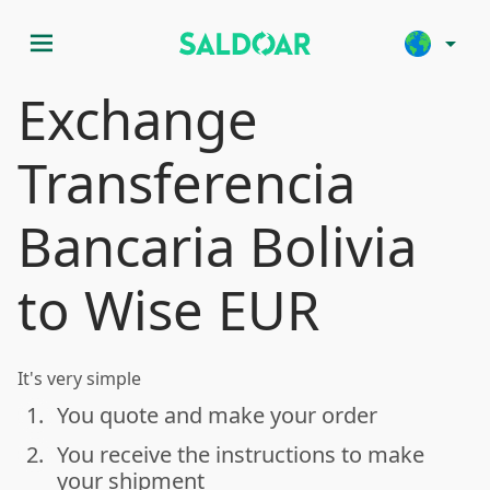
menu
arrow_drop_down
Exchange
Transferencia
Bancaria Bolivia
to Wise EUR
It's very simple
1.
You quote and make your order
done
2.
You receive the instructions to make
done
your shipment