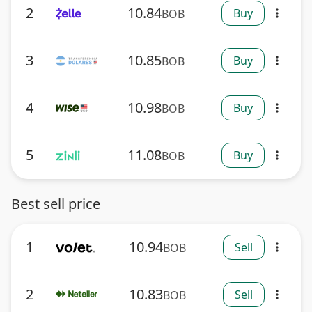
2
10.84
Buy
BOB
more_vert
3
10.85
Buy
BOB
more_vert
4
10.98
Buy
BOB
more_vert
5
11.08
Buy
BOB
more_vert
Best sell price
1
10.94
Sell
BOB
more_vert
2
10.83
Sell
BOB
more_vert