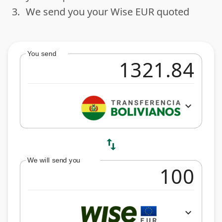
3.
We send you your Wise EUR quoted
done
You send
expand_more
swap_vert
We will send you
expand_more