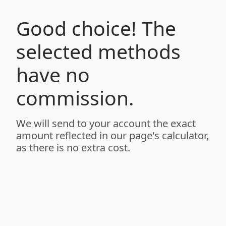
Good choice! The
selected methods
have no
commission.
We will send to your account the exact
amount reflected in our page's calculator,
as there is no extra cost.