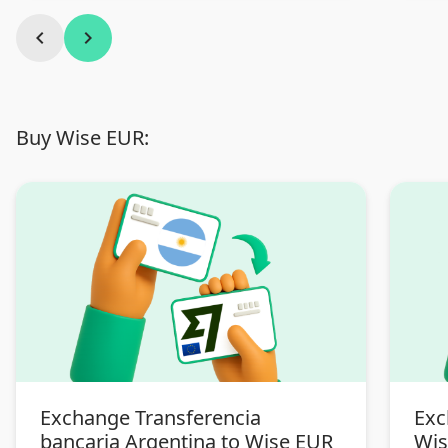
chevron_left
chevron_right
Buy Wise EUR:
Exchange Transferencia
Exc
bancaria Argentina to Wise EUR
Wis