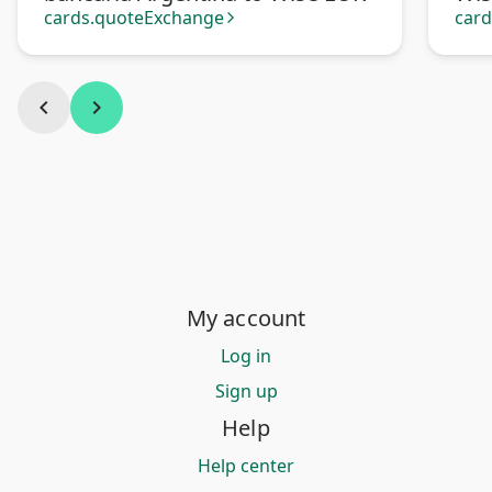
cards.quoteExchange
car
arrow_forward_ios
chevron_left
chevron_right
My account
Log in
Sign up
Help
Help center