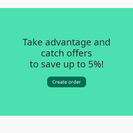
Take advantage and
catch offers
to save up to 5%!
Create order