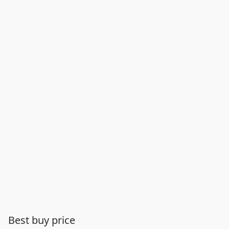
Best buy price