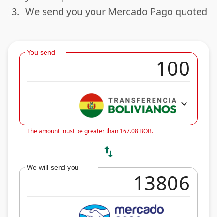
3.
We send you your Mercado Pago quoted
done
You send
expand_more
The amount must be greater than 167.08 BOB.
swap_vert
We will send you