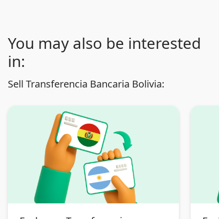
You may also be interested
in:
Sell Transferencia Bancaria Bolivia: