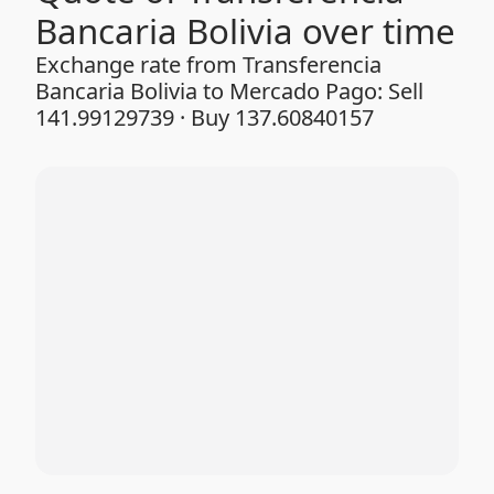
Bancaria Bolivia over time
Exchange rate from Transferencia
Bancaria Bolivia to Mercado Pago: Sell
141.99129739 · Buy 137.60840157