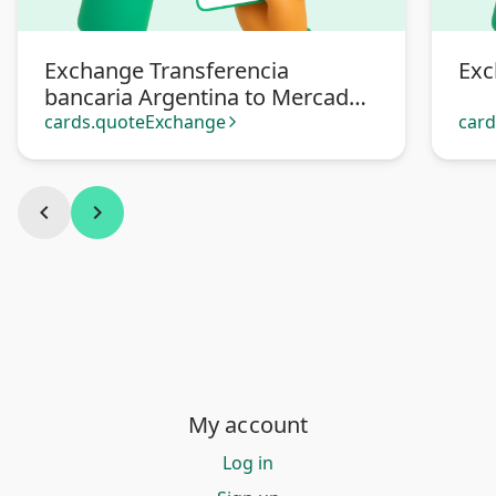
Exchange Transferencia
Exc
bancaria Argentina to Mercado
Pago
cards.quoteExchange
car
arrow_forward_ios
chevron_left
chevron_right
My account
Log in