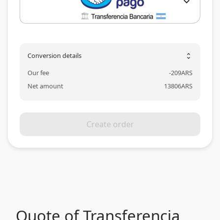
expand_more
Conversion details
unfold_more
Our fee
-
209
ARS
Net amount
13806
ARS
Create order
Quote of Transferencia