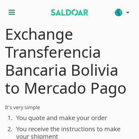
menu
arrow_drop_down
Exchange
Transferencia
Bancaria Bolivia
to Mercado Pago
It's very simple
1.
You quote and make your order
done
2.
You receive the instructions to make
done
your shipment