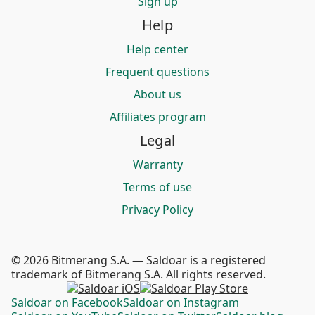
Sign up
Help
Help center
Frequent questions
About us
Affiliates program
Legal
Warranty
Terms of use
Privacy Policy
© 2026 Bitmerang S.A. — Saldoar is a registered
trademark of Bitmerang S.A. All rights reserved.
Saldoar on Facebook
Saldoar on Instagram