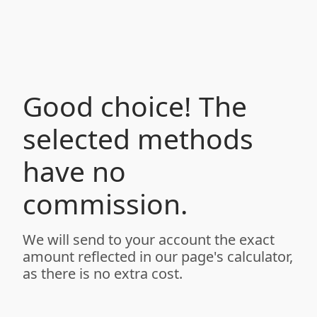
Good choice! The
selected methods
have no
commission.
We will send to your account the exact
amount reflected in our page's calculator,
as there is no extra cost.