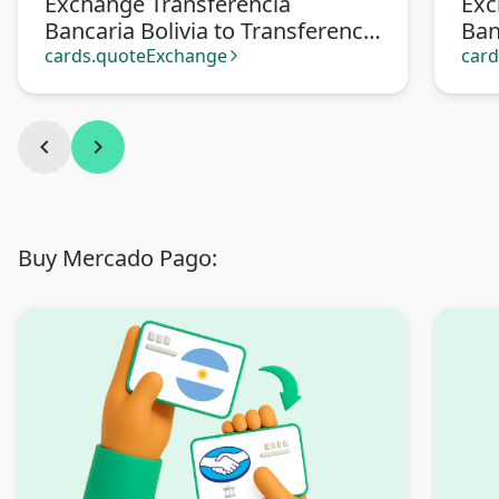
Exchange Transferencia
Exc
Bancaria Bolivia to Transferencia
Ban
bancaria Argentina
cards.quoteExchange
car
arrow_forward_ios
chevron_left
chevron_right
Buy Mercado Pago: