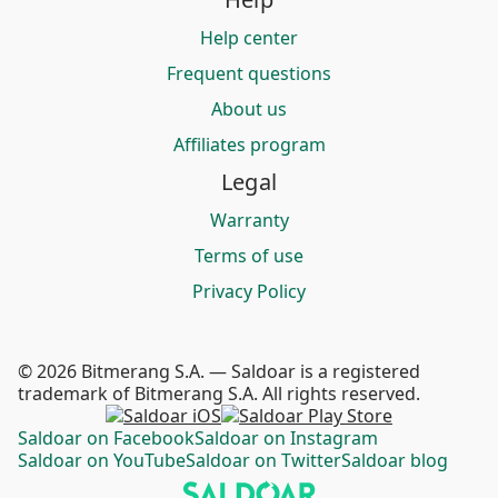
Help center
Frequent questions
About us
Affiliates program
Legal
Warranty
Terms of use
Privacy Policy
© 2026 Bitmerang S.A. — Saldoar is a registered
trademark of Bitmerang S.A. All rights reserved.
Saldoar on Facebook
Saldoar on Instagram
Saldoar on YouTube
Saldoar on Twitter
Saldoar blog