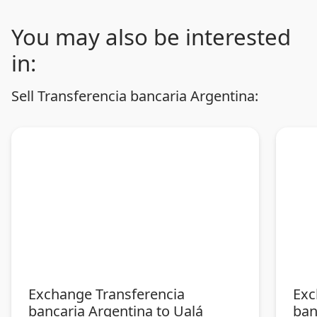
You may also be interested
in:
Sell Transferencia bancaria Argentina:
Exchange Transferencia
Exc
bancaria Argentina to Ualá
ban