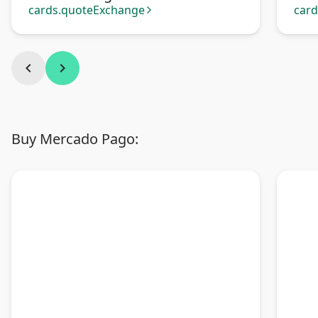
Tra
cards.quoteExchange
car
arrow_forward_ios
chevron_left
chevron_right
Buy Mercado Pago: