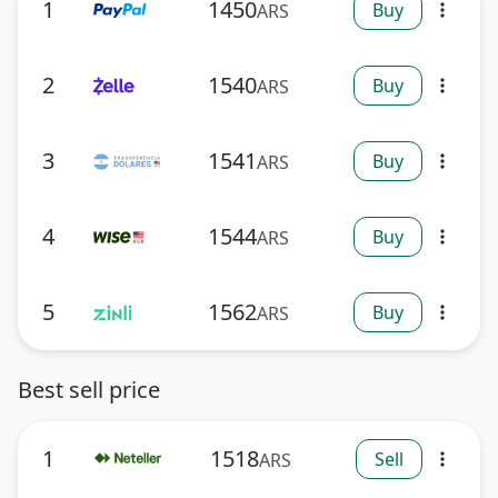
1
1450
Buy
ARS
more_vert
2
1540
Buy
ARS
more_vert
3
1541
Buy
ARS
more_vert
4
1544
Buy
ARS
more_vert
5
1562
Buy
ARS
more_vert
Best sell price
1
1518
Sell
ARS
more_vert