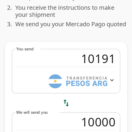
2.
You receive the instructions to make
done
your shipment
3.
We send you your Mercado Pago quoted
done
You send
expand_more
swap_vert
We will send you