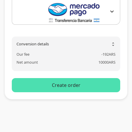
expand_more
Conversion details
unfold_more
Our fee
-
192
ARS
Net amount
10000
ARS
Create order