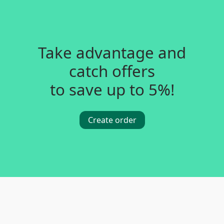
Take advantage and
catch offers
to save up to 5%!
Create order