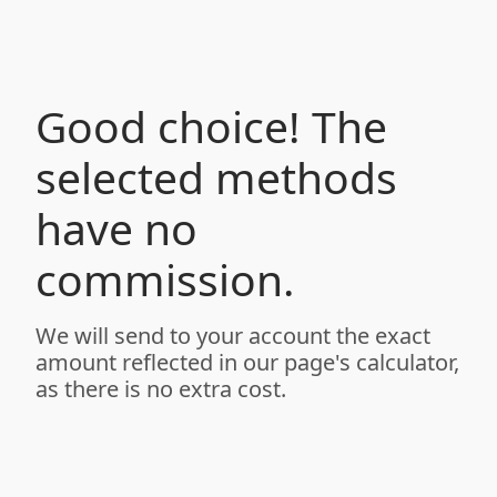
Good choice! The
selected methods
have no
commission.
We will send to your account the exact
amount reflected in our page's calculator,
as there is no extra cost.