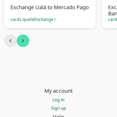
Exchange Ualá to Mercado Pago
Exc
Ban
Pa
cards.quoteExchange
car
arrow_forward_ios
chevron_left
chevron_right
My account
Log in
Sign up
Help