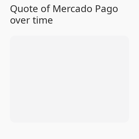
Quote of Mercado Pago
over time