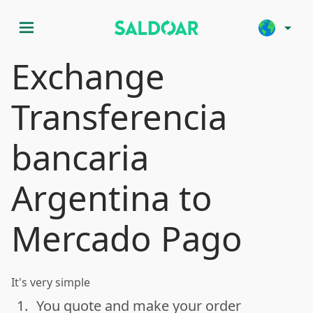
menu
arrow_drop_down
Exchange
Transferencia
bancaria
Argentina to
Mercado Pago
It's very simple
1.
You quote and make your order
done