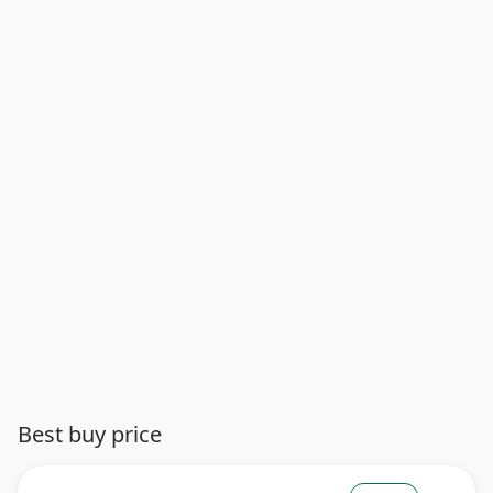
Best buy price