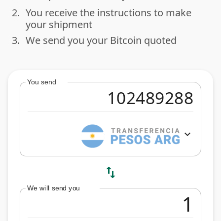
2.
You receive the instructions to make
done
your shipment
3.
We send you your Bitcoin quoted
done
You send
expand_more
swap_vert
We will send you