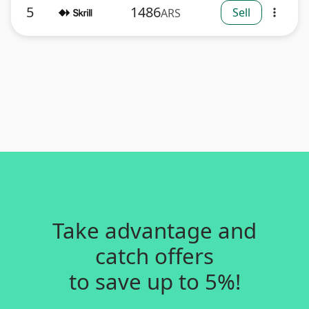
5
1486
Sell
ARS
more_vert
Take advantage and
catch offers
to save up to 5%!