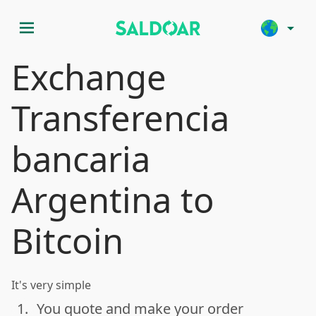
menu
arrow_drop_down
Exchange
Transferencia
bancaria
Argentina to
Bitcoin
It's very simple
1.
You quote and make your order
done