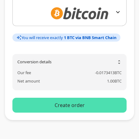
expand_more
You will receive exactly
1 BTC via BNB Smart Chain
auto_awesome
Conversion details
unfold_more
Our fee
-
0.0173413
BTC
Net amount
1.00
BTC
Create order