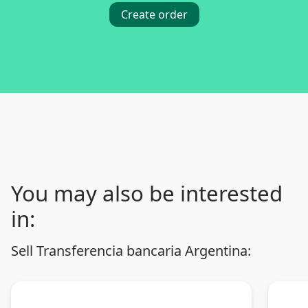
Create order
You may also be interested
in:
Sell Transferencia bancaria Argentina: