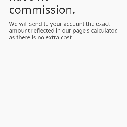
commission.
We will send to your account the exact
amount reflected in our page's calculator,
as there is no extra cost.