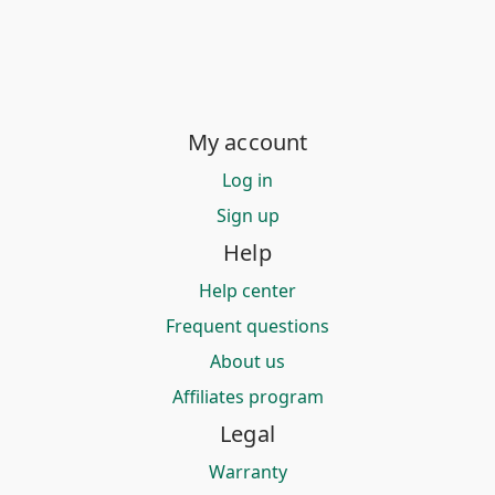
My account
Log in
Sign up
Help
Help center
Frequent questions
About us
Affiliates program
Legal
Warranty