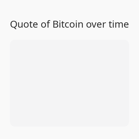
Quote of Bitcoin over time