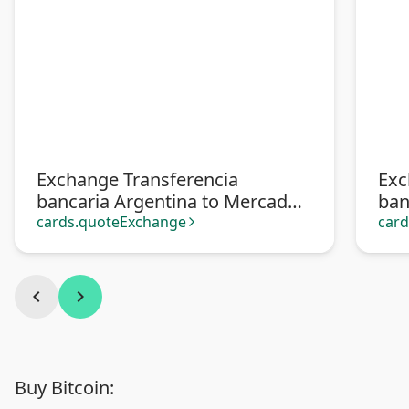
Exchange Transferencia
Exc
bancaria Argentina to Mercado
ban
Pago
cards.quoteExchange
car
arrow_forward_ios
chevron_left
chevron_right
Buy Bitcoin: