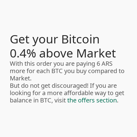
Get your Bitcoin
0.4% above Market
With this order you are paying 6 ARS
more for each BTC you buy compared to
Market.
But do not get discouraged! If you are
looking for a more affordable way to get
balance in BTC, visit
the offers section
.