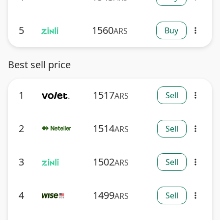
5
1560
Buy
ARS
more_vert
Best sell price
1
1517
Sell
ARS
more_vert
2
1514
Sell
ARS
more_vert
3
1502
Sell
ARS
more_vert
4
1499
Sell
ARS
more_vert