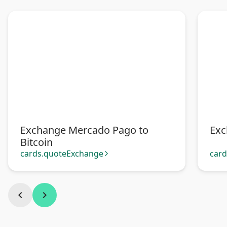
Exchange Mercado Pago to
Exc
Bitcoin
cards.quoteExchange
car
arrow_forward_ios
chevron_left
chevron_right