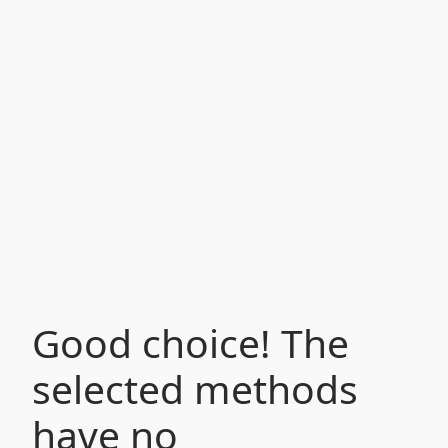
Good choice! The
selected methods
have no