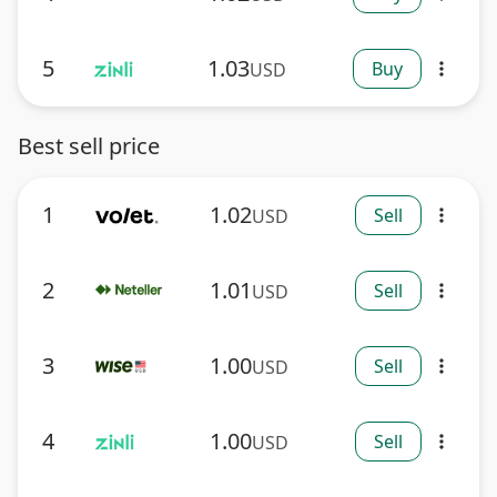
5
1.03
Buy
USD
more_vert
Best sell price
1
1.02
Sell
USD
more_vert
2
1.01
Sell
USD
more_vert
3
1.00
Sell
USD
more_vert
4
1.00
Sell
USD
more_vert