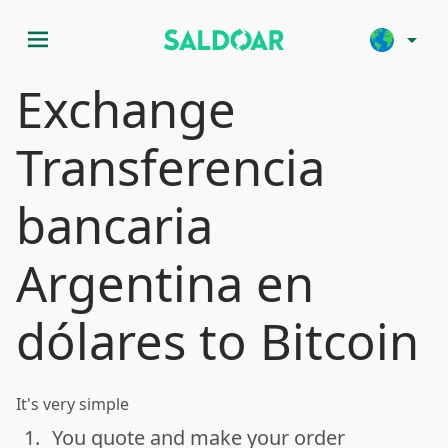
menu
arrow_drop_down
Exchange
Transferencia
bancaria
Argentina en
dólares to Bitcoin
It's very simple
1.
You quote and make your order
done