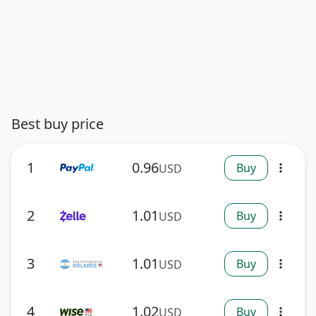
Best buy price
1
0.96
Buy
USD
more_vert
2
1.01
Buy
USD
more_vert
3
1.01
Buy
USD
more_vert
4
1.02
Buy
USD
more_vert