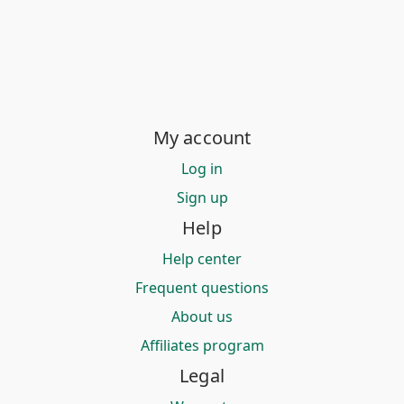
My account
Log in
Sign up
Help
Help center
Frequent questions
About us
Affiliates program
Legal