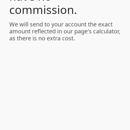
commission.
We will send to your account the exact
amount reflected in our page's calculator,
as there is no extra cost.