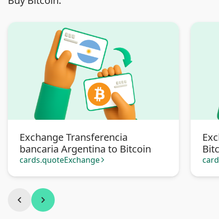
Buy Bitcoin:
Exchange Transferencia
Exc
bancaria Argentina to Bitcoin
Bit
cards.quoteExchange
car
arrow_forward_ios
chevron_left
chevron_right