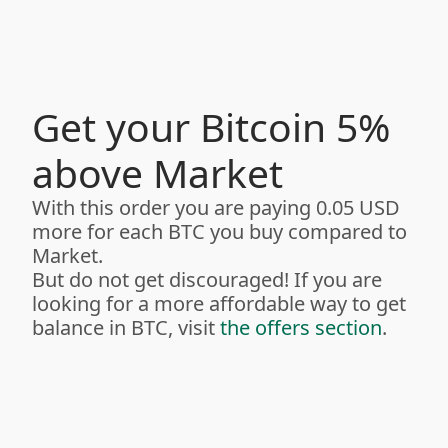
Get your Bitcoin 5%
above Market
With this order you are paying 0.05 USD
more for each BTC you buy compared to
Market.
But do not get discouraged! If you are
looking for a more affordable way to get
balance in BTC, visit
the offers section
.