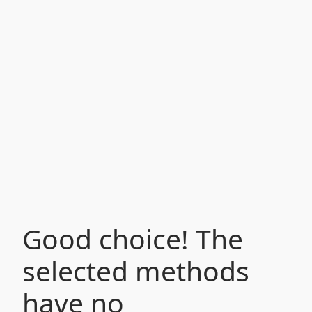
Good choice! The
selected methods
have no