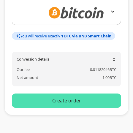
expand_more
You will receive exactly
1 BTC via BNB Smart Chain
auto_awesome
Conversion details
unfold_more
Our fee
-
0.01182046
BTC
Net amount
1.00
BTC
Create order