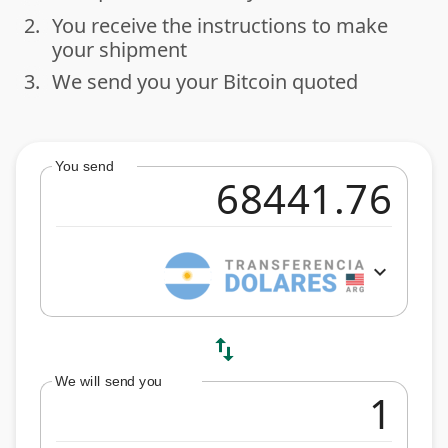
2.
You receive the instructions to make
done
your shipment
3.
We send you your Bitcoin quoted
done
You send
expand_more
swap_vert
We will send you