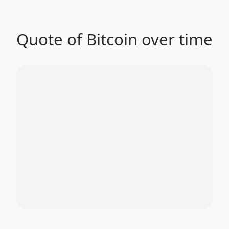
Quote of Bitcoin over time