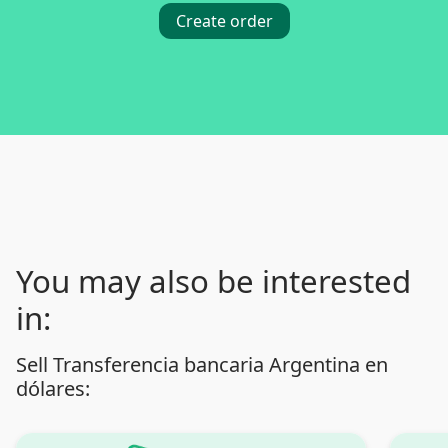
Create order
You may also be interested
in:
Sell Transferencia bancaria Argentina en
dólares: