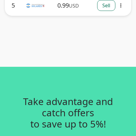
5
0.99
Sell
USD
more_vert
Take advantage and
catch offers
to save up to 5%!