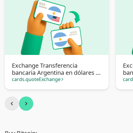
Exchange Transferencia
Exc
bancaria Argentina en dólares to
ban
Transferencia bancaria
Mer
cards.quoteExchange
car
arrow_forward_ios
Argentina
chevron_left
chevron_right