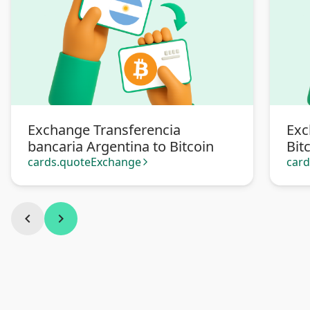
Exchange Transferencia
Exc
bancaria Argentina to Bitcoin
Bit
cards.quoteExchange
car
arrow_forward_ios
chevron_left
chevron_right