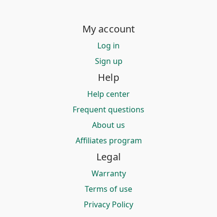
My account
Log in
Sign up
Help
Help center
Frequent questions
About us
Affiliates program
Legal
Warranty
Terms of use
Privacy Policy