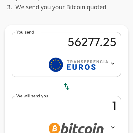
3.
We send you your Bitcoin quoted
done
You send
expand_more
swap_vert
We will send you
expand_more