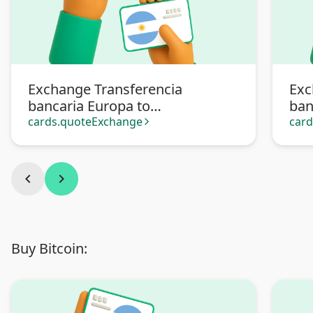
Exchange Transferencia
Exc
bancaria Europa to
ban
Transferencia bancaria
Pa
cards.quoteExchange
car
arrow_forward_ios
Argentina
chevron_left
chevron_right
Buy Bitcoin: