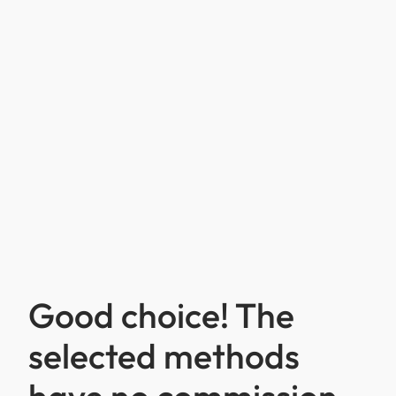
Good choice! The
selected methods