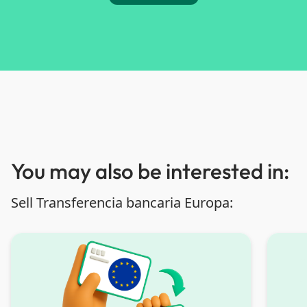
You may also be interested in:
Sell Transferencia bancaria Europa: