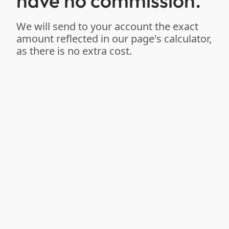
have no commission.
We will send to your account the exact
amount reflected in our page's calculator,
as there is no extra cost.