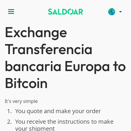
menu
arrow_drop_down
Exchange
Transferencia
bancaria Europa to
Bitcoin
It's very simple
1.
You quote and make your order
done
2.
You receive the instructions to make
done
your shipment