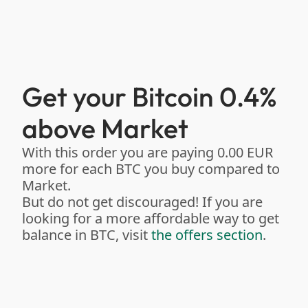
Get your Bitcoin 0.4%
above Market
With this order you are paying 0.00 EUR
more for each BTC you buy compared to
Market.
But do not get discouraged! If you are
looking for a more affordable way to get
balance in BTC, visit
the offers section
.