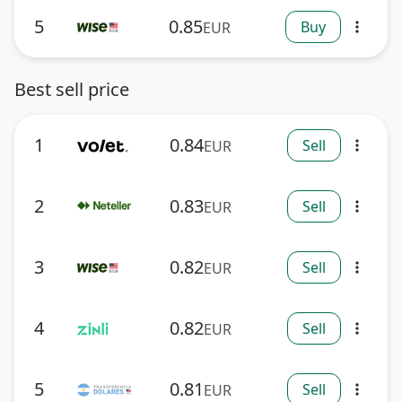
5
0.85
Buy
EUR
more_vert
Best sell price
1
0.84
Sell
EUR
more_vert
2
0.83
Sell
EUR
more_vert
3
0.82
Sell
EUR
more_vert
4
0.82
Sell
EUR
more_vert
5
0.81
Sell
EUR
more_vert