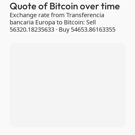
Quote of Bitcoin over time
Exchange rate from Transferencia
bancaria Europa to Bitcoin: Sell
56320.18235633 · Buy 54653.86163355