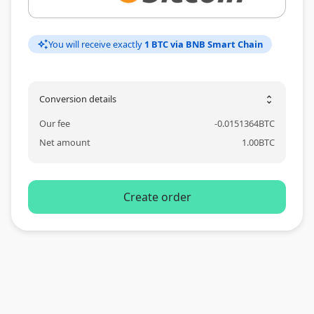
You will receive exactly
1 BTC via BNB Smart Chain
auto_awesome
Conversion details
unfold_more
Our fee
-
0.0151364
BTC
Net amount
1.00
BTC
Create order