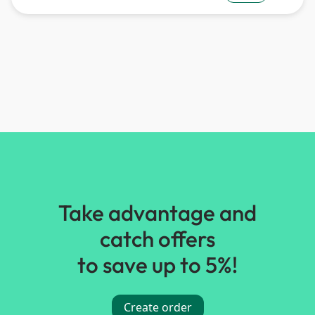
Take advantage and
catch offers
to save up to 5%!
Create order