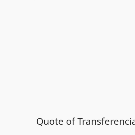
Quote of Transferenci