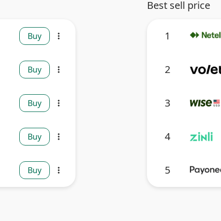
Best sell price
1
Buy
more_vert
2
Buy
more_vert
3
Buy
more_vert
4
Buy
more_vert
5
Buy
more_vert