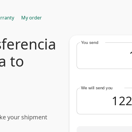
rranty
My order
ferencia
You send
a to
We will send you
ake your shipment