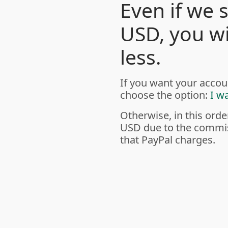
Even if we 
USD, you wil
less.
If you want your accou
choose the option:
I w
Otherwise, in this orde
USD due to the commis
that PayPal charges.