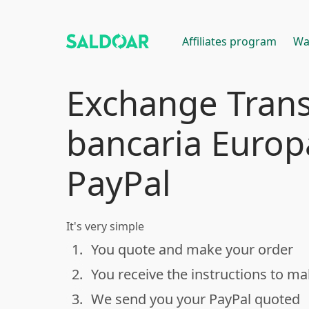
Affiliates program
Wa
Exchange Trans
bancaria Europ
PayPal
It's very simple
1.
You quote and make your order
done
2.
You receive the instructions to m
done
3.
We send you your PayPal quoted
done