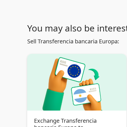
You may also be interest
Sell Transferencia bancaria Europa:
Exchange Transferencia