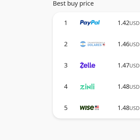
Best buy price
1
1.42
USD
2
1.46
USD
3
1.47
USD
4
1.48
USD
5
1.48
USD