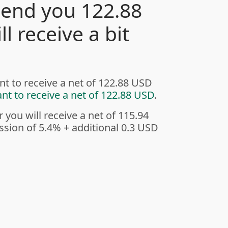
send you 122.88
l receive a bit
nt to receive a net of 122.88 USD
ant to receive a net of 122.88 USD
.
r you will receive a net of 115.94
sion of 5.4%
+ additional 0.3 USD