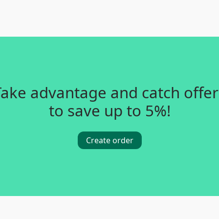
Take advantage and catch offer
to save up to 5%!
Create order