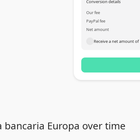
Conversion details
Our fee
PayPal fee
Net amount
Receive a net amount of
a bancaria Europa over time