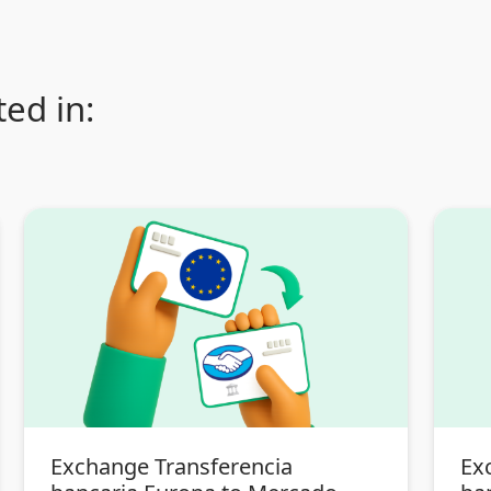
ed in:
Exchange Transferencia
Ex