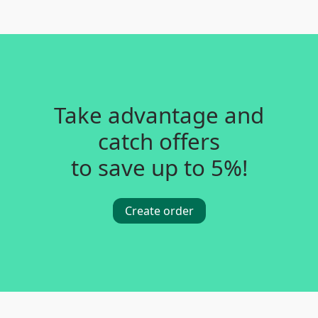
Take advantage and
catch offers
to save up to 5%!
Create order