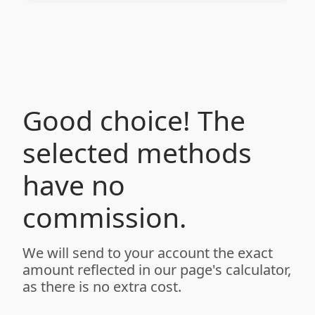
Good choice! The
selected methods
have no
commission.
We will send to your account the exact
amount reflected in our page's calculator,
as there is no extra cost.