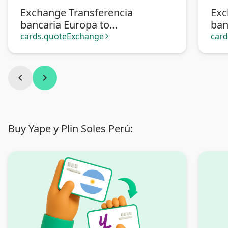
Exchange Transferencia
Exc
bancaria Europa to
ban
Transferencia bancaria
Pa
cards.quoteExchange
car
arrow_forward_ios
Argentina
chevron_left
chevron_right
Buy Yape y Plin Soles Perú: