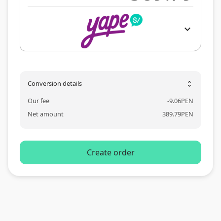
expand_more
Conversion details
unfold_more
Our fee
-
9.06
PEN
Net amount
389.79
PEN
Create order