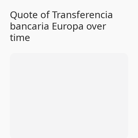
Quote of Transferencia
bancaria Europa over
time