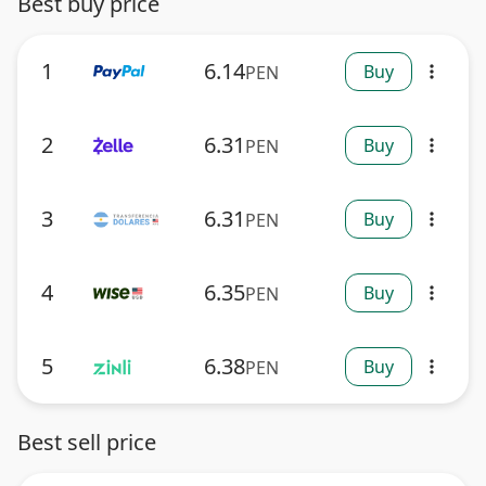
Best buy price
1
6.14
Buy
PEN
more_vert
2
6.31
Buy
PEN
more_vert
3
6.31
Buy
PEN
more_vert
4
6.35
Buy
PEN
more_vert
5
6.38
Buy
PEN
more_vert
Best sell price