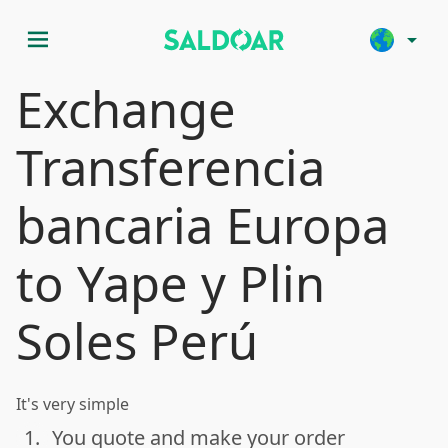
menu
arrow_drop_down
Exchange
Transferencia
bancaria Europa
to Yape y Plin
Soles Perú
It's very simple
1.
You quote and make your order
done