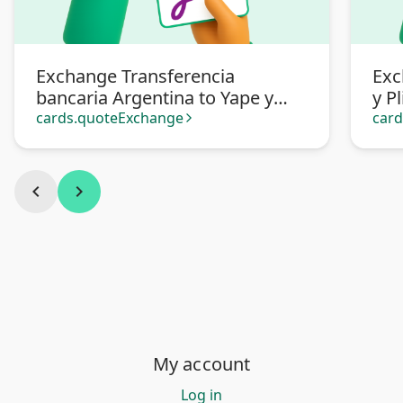
Exchange Transferencia
Exc
bancaria Argentina to Yape y
y P
Plin Soles Perú
cards.quoteExchange
car
arrow_forward_ios
chevron_left
chevron_right
My account
Log in