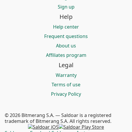
Sign up
Help
Help center
Frequent questions
About us
Affiliates program
Legal
Warranty
Terms of use
Privacy Policy
© 2026 Bitmerang S.A. — Saldoar is a registered
trademark of Bitmerang S.A. All rights reserved.