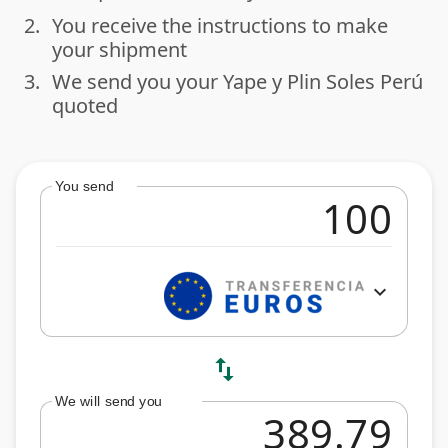
2.
You receive the instructions to make
done
your shipment
3.
We send you your Yape y Plin Soles Perú
done
quoted
You send
expand_more
swap_vert
We will send you