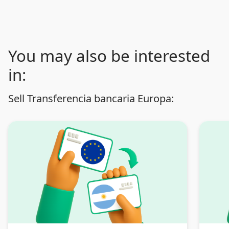
You may also be interested
in:
Sell Transferencia bancaria Europa: