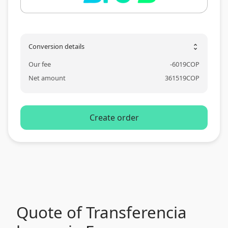
Conversion details
unfold_more
Our fee
-
6019
COP
Net amount
361519
COP
Create order
Quote of Transferencia