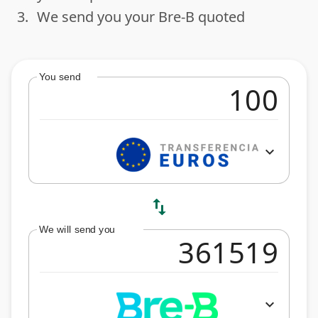
3.
We send you your Bre-B quoted
done
You send
expand_more
swap_vert
We will send you
expand_more