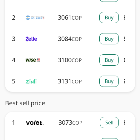
2
3061
Buy
COP
more_vert
3
3084
Buy
COP
more_vert
4
3100
Buy
COP
more_vert
5
3131
Buy
COP
more_vert
Best sell price
1
3073
Sell
COP
more_vert