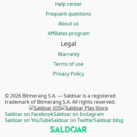
Help center
Frequent questions
About us
Affiliates program
Legal
Warranty
Terms of use
Privacy Policy
© 2026 Bitmerang S.A. — Saldoar is a registered
trademark of Bitmerang S.A. All rights reserved.
Saldoar on Facebook
Saldoar on Instagram
Saldoar on YouTube
Saldoar on Twitter
Saldoar blog