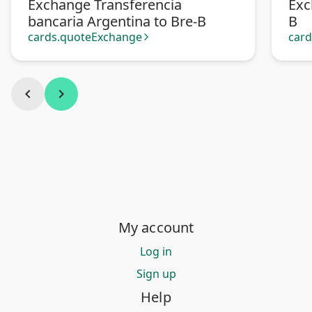
Exchange Transferencia
Exc
bancaria Argentina to Bre-B
B
cards.quoteExchange
car
arrow_forward_ios
chevron_left
chevron_right
My account
Log in
Sign up
Help