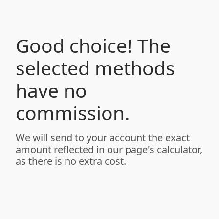
Good choice! The
selected methods
have no
commission.
We will send to your account the exact
amount reflected in our page's calculator,
as there is no extra cost.