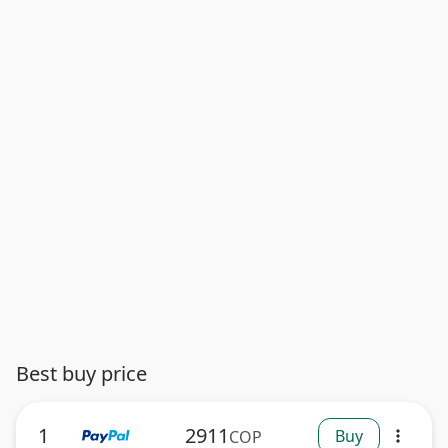
Best buy price
1
2911
Buy
COP
more_vert