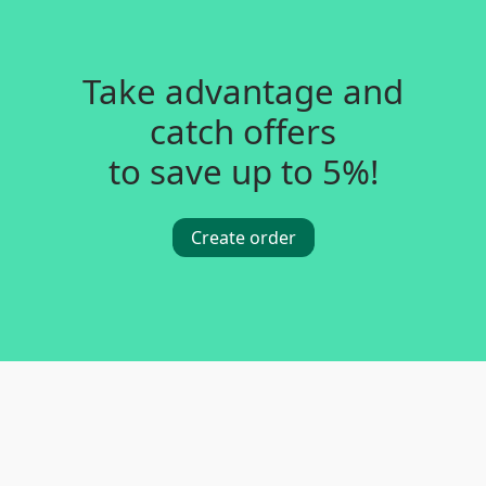
Take advantage and
catch offers
to save up to 5%!
Create order