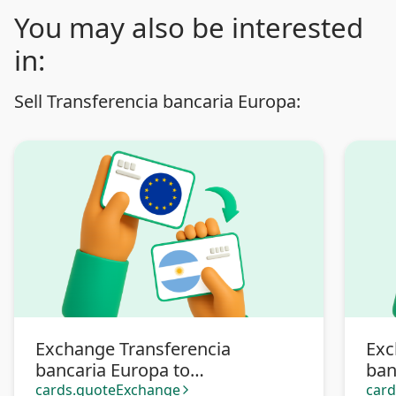
You may also be interested
in:
Sell Transferencia bancaria Europa:
Exchange Transferencia
Exc
bancaria Europa to
ban
Transferencia bancaria
Pa
cards.quoteExchange
car
arrow_forward_ios