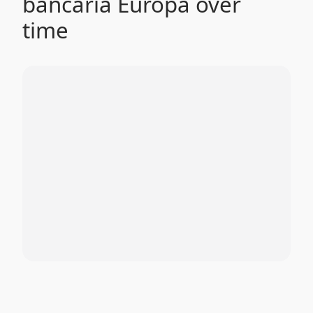
bancaria Europa over
time