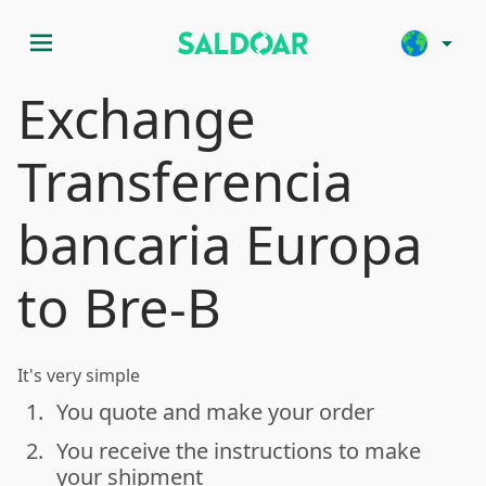
menu
arrow_drop_down
Exchange
Transferencia
bancaria Europa
to Bre-B
It's very simple
1.
You quote and make your order
done
2.
You receive the instructions to make
done
your shipment