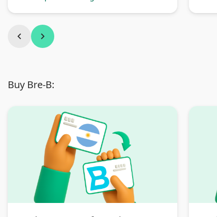
Argentina
chevron_left
chevron_right
Buy Bre-B: