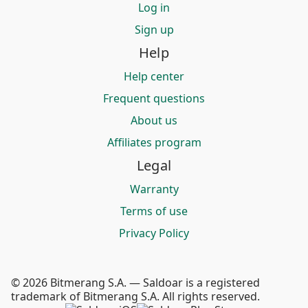
Log in
Sign up
Help
Help center
Frequent questions
About us
Affiliates program
Legal
Warranty
Terms of use
Privacy Policy
© 2026 Bitmerang S.A. — Saldoar is a registered
trademark of Bitmerang S.A. All rights reserved.