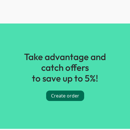
Take advantage and
catch offers
to save up to 5%!
Create order