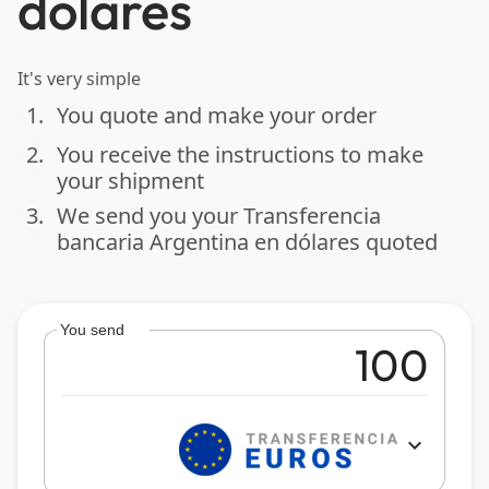
dólares
It's very simple
1.
You quote and make your order
done
2.
You receive the instructions to make
done
your shipment
3.
We send you your Transferencia
done
bancaria Argentina en dólares quoted
You send
expand_more