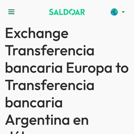
menu
arrow_drop_down
Exchange
Transferencia
bancaria Europa to
Transferencia
bancaria
Argentina en