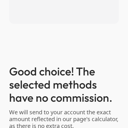
Good choice! The
selected methods
have no commission.
We will send to your account the exact
amount reflected in our page's calculator,
as there is no extra cost.