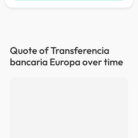
Quote of Transferencia
bancaria Europa over time