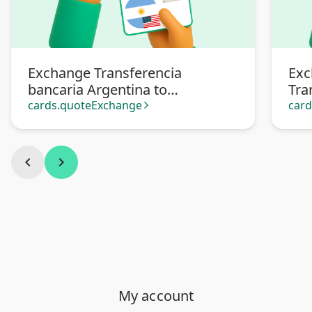
Exchange Transferencia
Exc
bancaria Argentina to
Tra
Transferencia bancaria
Arg
cards.quoteExchange
car
arrow_forward_ios
Argentina en dólares
chevron_left
chevron_right
My account