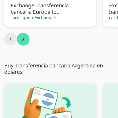
Exchange Transferencia
Exc
bancaria Europa to
ban
Transferencia bancaria
Pa
cards.quoteExchange
car
arrow_forward_ios
Argentina
chevron_left
chevron_right
Buy Transferencia bancaria Argentina en
dólares: