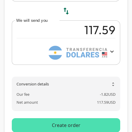
swap_vert
We will send you
expand_more
Conversion details
unfold_more
Our fee
-
1.82
USD
Net amount
117.59
USD
Create order