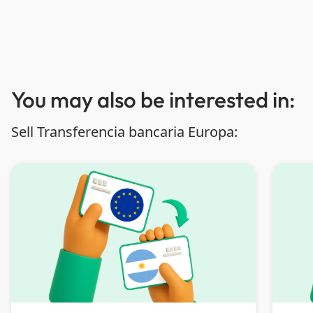
You may also be interested in:
Sell Transferencia bancaria Europa: