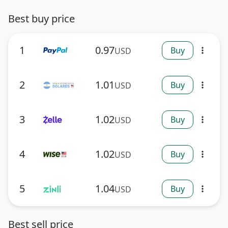
Best buy price
1
0.97
Buy
USD
more_vert
2
1.01
Buy
USD
more_vert
3
1.02
Buy
USD
more_vert
4
1.02
Buy
USD
more_vert
5
1.04
Buy
USD
more_vert
Best sell price