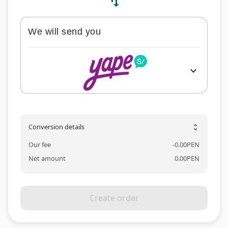
swap_vert
We will send you
expand_more
Conversion details
unfold_more
Our fee
-
0.00
PEN
Net amount
0.00
PEN
Create order