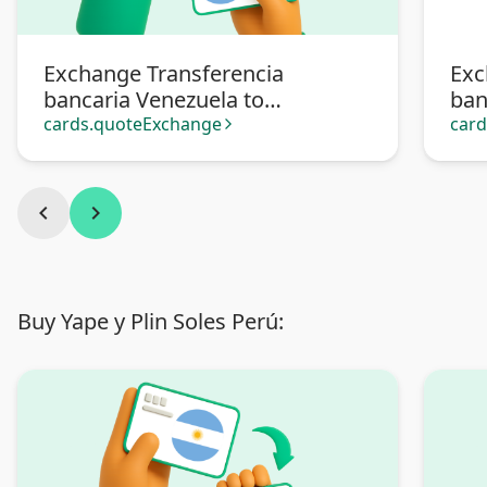
Exchange Transferencia
Exc
bancaria Venezuela to
ban
Transferencia bancaria
Pa
cards.quoteExchange
car
arrow_forward_ios
Argentina
chevron_left
chevron_right
Buy Yape y Plin Soles Perú: