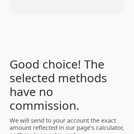
Good choice! The
selected methods
have no
commission.
We will send to your account the exact
amount reflected in our page's calculator,