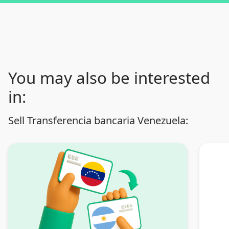
You may also be interested
in:
Sell Transferencia bancaria Venezuela: