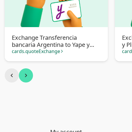
Exchange Transferencia
Exc
bancaria Argentina to Yape y
y P
Plin Soles Perú
cards.quoteExchange
car
arrow_forward_ios
chevron_left
chevron_right
My account