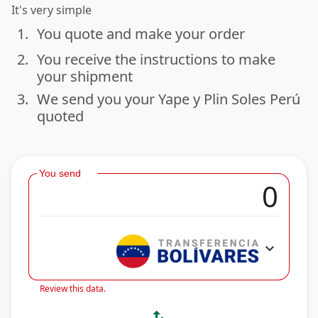
It's very simple
1.
You quote and make your order
done
2.
You receive the instructions to make
done
your shipment
3.
We send you your Yape y Plin Soles Perú
done
quoted
You send
expand_more
Review this data.