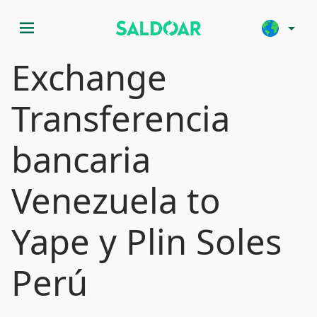
menu
arrow_drop_down
Exchange
Transferencia
bancaria
Venezuela to
Yape y Plin Soles
Perú