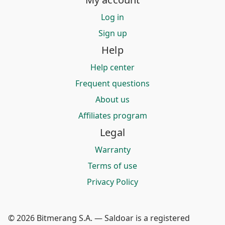
Log in
Sign up
Help
Help center
Frequent questions
About us
Affiliates program
Legal
Warranty
Terms of use
Privacy Policy
© 2026 Bitmerang S.A. — Saldoar is a registered