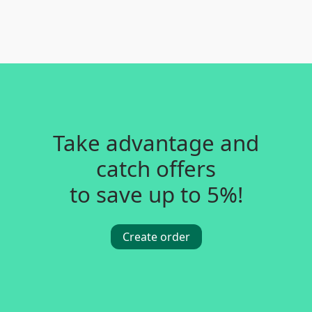
Take advantage and
catch offers
to save up to 5%!
Create order