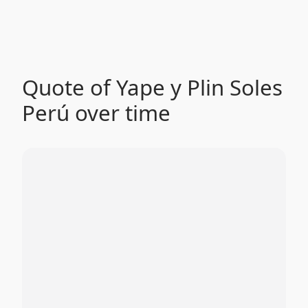
Quote of Yape y Plin Soles
Perú over time