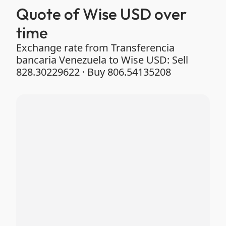
Quote of Wise USD over
time
Exchange rate from Transferencia
bancaria Venezuela to Wise USD: Sell
828.30229622 · Buy 806.54135208