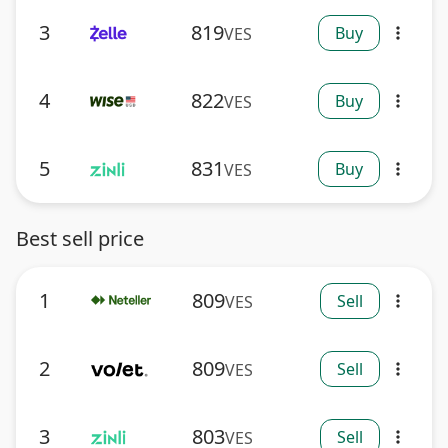
3
819
Buy
VES
more_vert
4
822
Buy
VES
more_vert
5
831
Buy
VES
more_vert
Best sell price
1
809
Sell
VES
more_vert
2
809
Sell
VES
more_vert
3
803
Sell
VES
more_vert