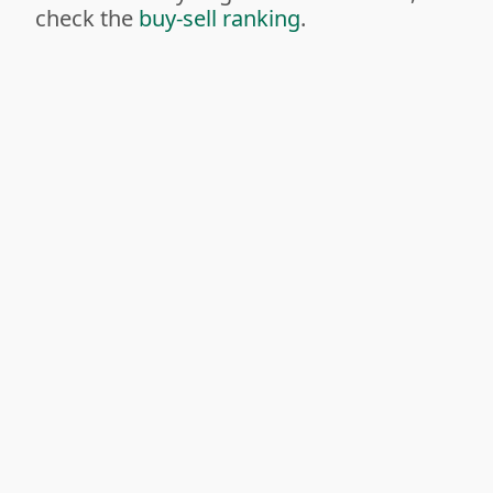
check the
buy-sell ranking
.