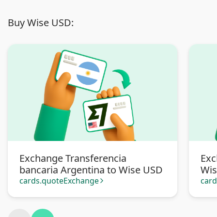
Buy Wise USD:
Exchange Transferencia
Exc
bancaria Argentina to Wise USD
Wi
cards.quoteExchange
car
arrow_forward_ios