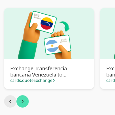
Exchange Transferencia
Exc
bancaria Venezuela to
ban
Transferencia bancaria
Pa
cards.quoteExchange
car
arrow_forward_ios
Argentina
chevron_left
chevron_right