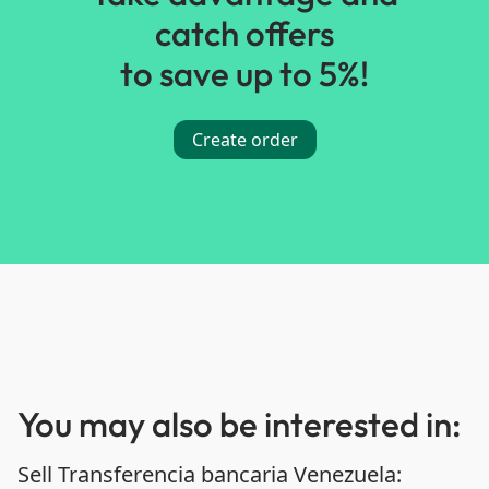
catch offers
to save up to 5%!
Create order
You may also be interested in:
Sell Transferencia bancaria Venezuela: