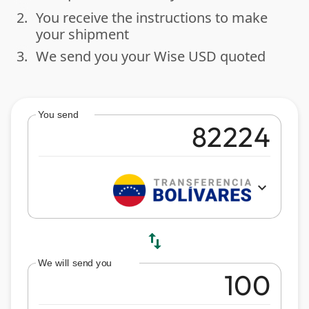
2.
You receive the instructions to make
done
your shipment
3.
We send you your Wise USD quoted
done
You send
expand_more
swap_vert
We will send you