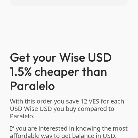
Get your Wise USD
1.5% cheaper than
Paralelo
With this order you save 12 VES for each
USD Wise USD you buy compared to
Paralelo.
If you are interested in knowing the most
affordable way to get balance in USD,