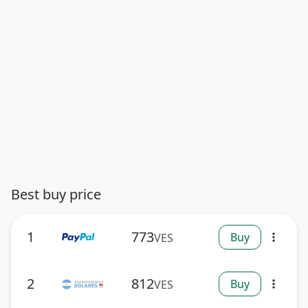
Best buy price
1
773
Buy
VES
more_vert
2
812
Buy
VES
more_vert