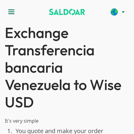
menu
arrow_drop_down
Exchange
Transferencia
bancaria
Venezuela to Wise
USD
It's very simple
1.
You quote and make your order
done