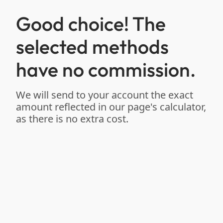
Good choice! The
selected methods
have no commission.
We will send to your account the exact
amount reflected in our page's calculator,
as there is no extra cost.