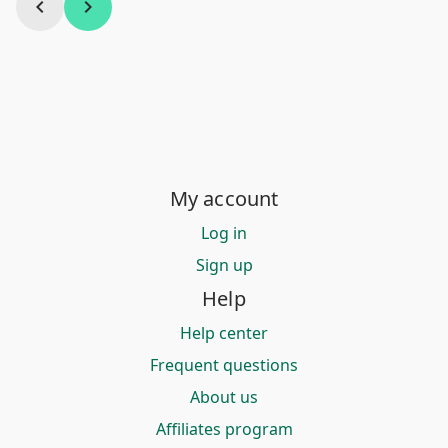
chevron_left
chevron_right
My account
Log in
Sign up
Help
Help center
Frequent questions
About us
Affiliates program