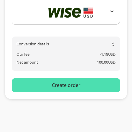
expand_more
Conversion details
unfold_more
Our fee
-
1.18
USD
Net amount
100.00
USD
Create order