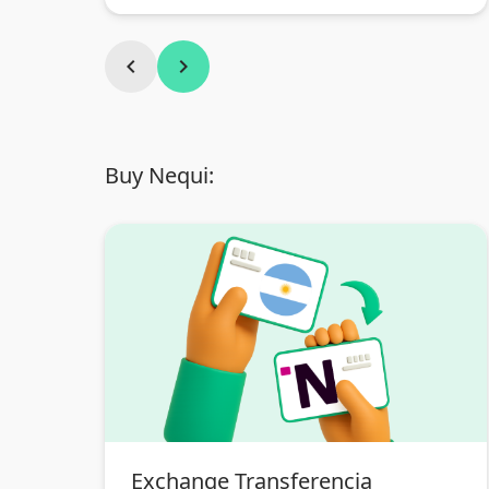
Argentina
chevron_left
chevron_right
Buy Nequi:
Exchange Transferencia