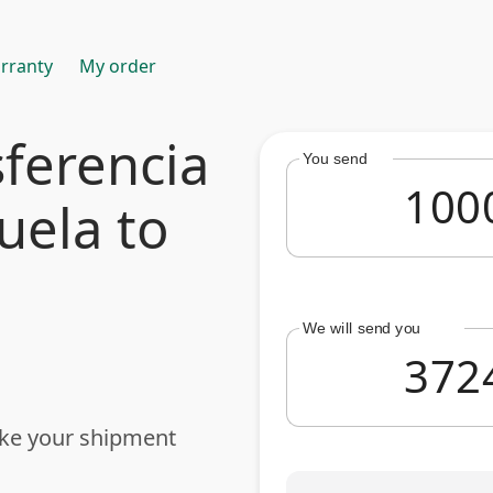
rranty
My order
ferencia
You send
uela to
We will send you
ake your shipment