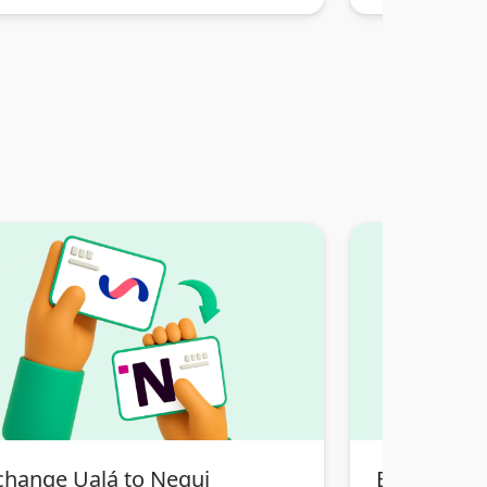
change Ualá to Nequi
Exchange T