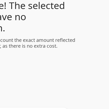
! The selected
ave no
.
ccount the exact amount reflected
, as there is no extra cost.