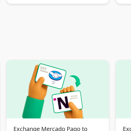
Exchange Mercado Pago to
Ex