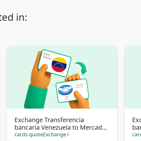
ed in:
Exchange Transferencia
Ex
bancaria Venezuela to Mercado
ba
Pago
cards.quoteExchange
car
arrow_forward_ios