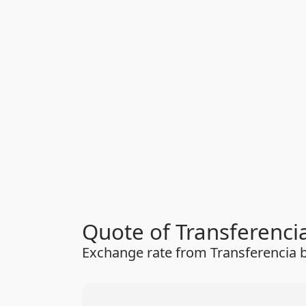
Quote of Transferenci
Exchange rate from Transferencia b