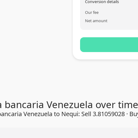
Conversion details
Our fee
Net amount
a bancaria Venezuela over tim
ancaria Venezuela to Nequi: Sell 3.81059028 · B