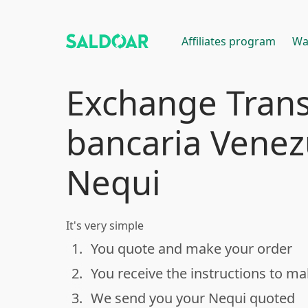
Affiliates program
Wa
Exchange Trans
bancaria Venez
Nequi
It's very simple
1.
You quote and make your order
done
2.
You receive the instructions to m
done
3.
We send you your Nequi quoted
done