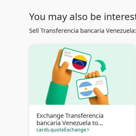
You may also be interest
Sell Transferencia bancaria Venezuela:
Exchange Transferencia
bancaria Venezuela to
Transferencia bancaria
cards.quoteExchange
arrow_forward_ios