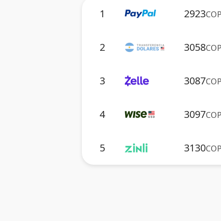
1
2923
CO
2
3058
CO
3
3087
CO
4
3097
CO
5
3130
CO