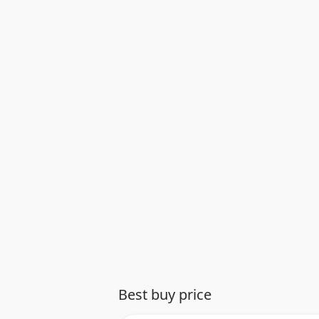
Best buy price