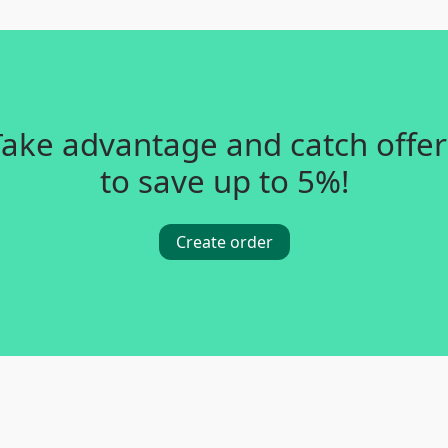
Take advantage and catch offer
to save up to 5%!
Create order