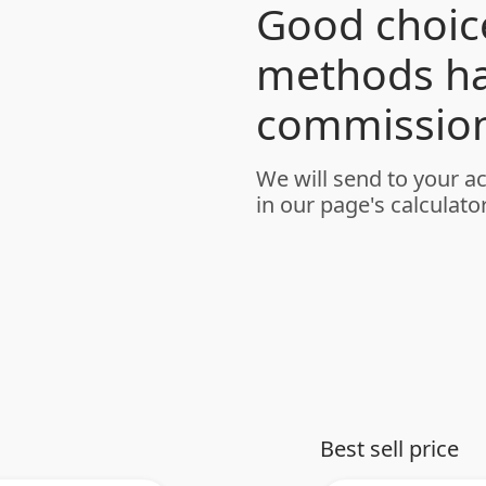
Good choice
methods h
commission
We will send to your a
in our page's calculator
Best sell price