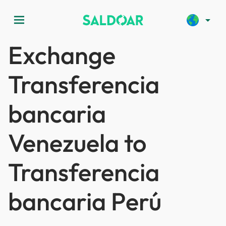
menu
arrow_drop_down
Exchange
Transferencia
bancaria
Venezuela to
Transferencia
bancaria Perú