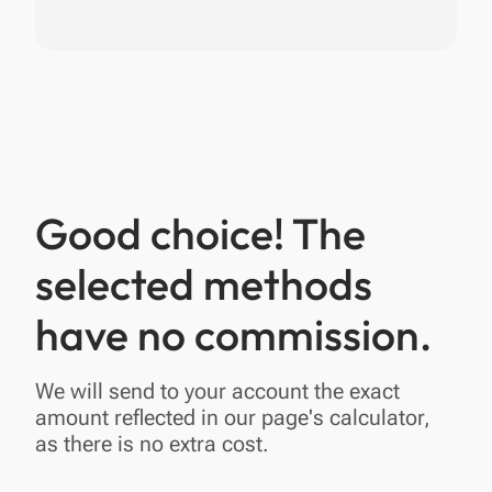
Good choice! The
selected methods
have no commission.
We will send to your account the exact
amount reflected in our page's calculator,
as there is no extra cost.