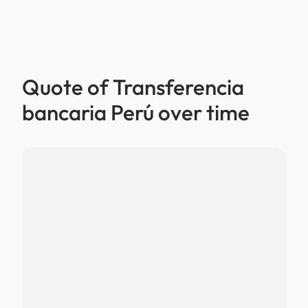
Quote of Transferencia
bancaria Perú over time