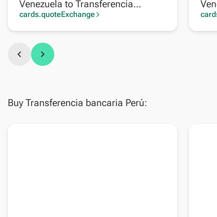
Venezuela to Transferencia
Ven
bancaria Argentina
cards.quoteExchange
card
arrow_forward_ios
chevron_left
chevron_right
Buy Transferencia bancaria Perú: