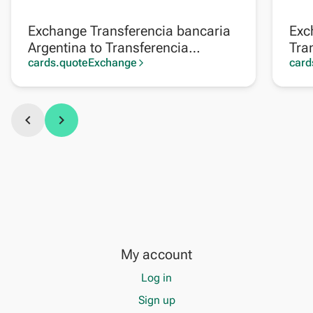
Exchange Transferencia bancaria
Exc
Argentina to Transferencia
Tra
bancaria Perú
cards.quoteExchange
card
arrow_forward_ios
chevron_left
chevron_right
My account
Log in
Sign up