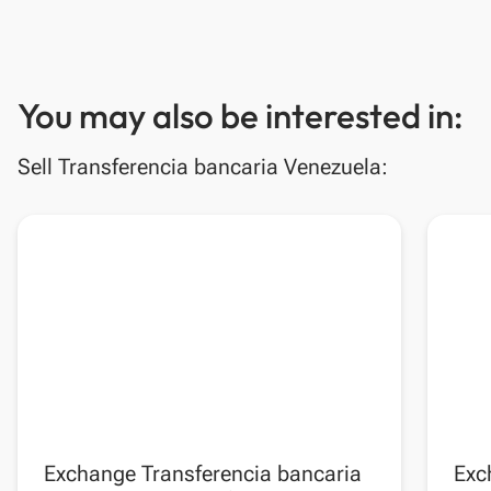
You may also be interested in:
Sell Transferencia bancaria Venezuela:
Exchange Transferencia bancaria
Exc