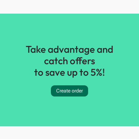
Take advantage and
catch offers
to save up to 5%!
Create order