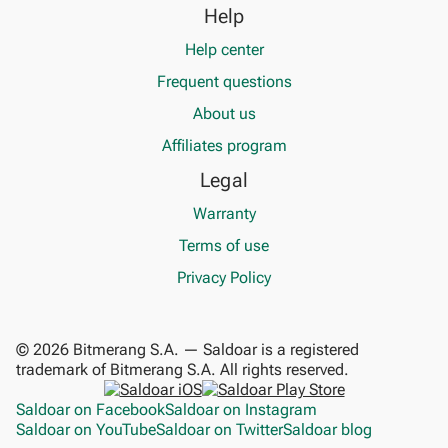
Help
Help center
Frequent questions
About us
Affiliates program
Legal
Warranty
Terms of use
Privacy Policy
© 2026 Bitmerang S.A. — Saldoar is a registered
trademark of Bitmerang S.A. All rights reserved.
Saldoar on Facebook
Saldoar on Instagram
Saldoar on YouTube
Saldoar on Twitter
Saldoar blog