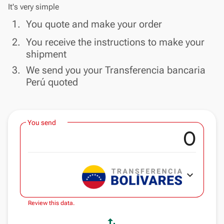
It's very simple
done
1.
You quote and make your order
done
2.
You receive the instructions to make your
shipment
done
3.
We send you your Transferencia bancaria
Perú quoted
You send
expand_more
Review this data.