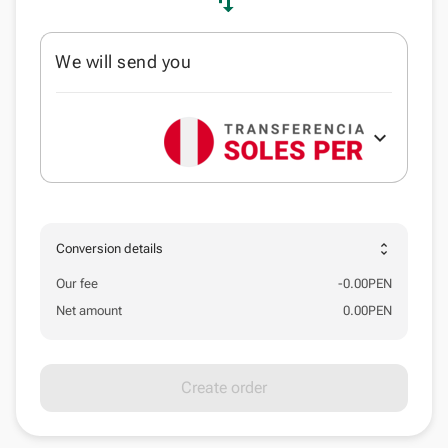
swap_vert
We will send you
expand_more
unfold_more
Conversion details
Our fee
-
0.00
PEN
Net amount
0.00
PEN
Create order