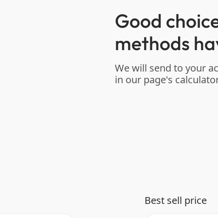
Good choice
methods ha
We will send to your a
in our page's calculator
Best sell price