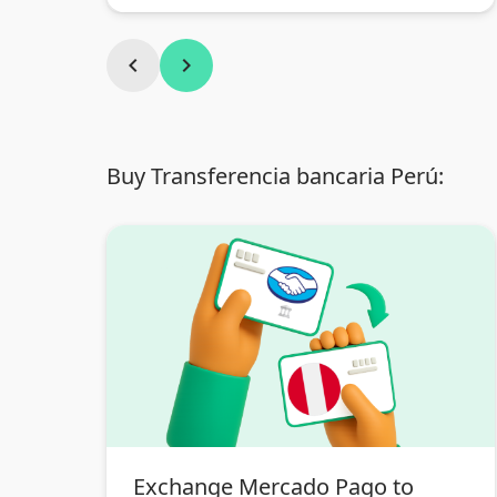
chevron_left
chevron_right
Buy Transferencia bancaria Perú:
Exchange Mercado Pago to