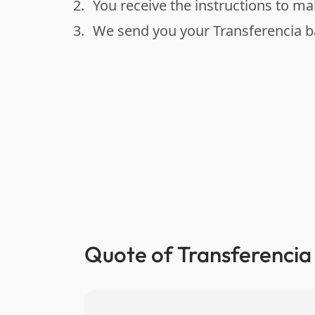
2.
You receive the instructions to m
done
3.
We send you your Transferencia b
done
Quote of Transferencia