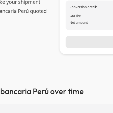
ake your shipment
Conversion details
ancaria Perú quoted
Our fee
Net amount
 bancaria Perú over time