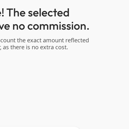
! The selected
ve no commission.
ccount the exact amount reflected
, as there is no extra cost.