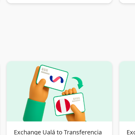
Exchange Ualá to Transferencia
Ex