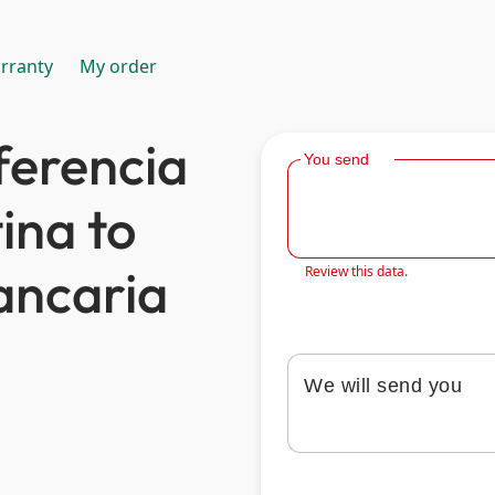
rranty
My order
ferencia
You send
ina to
ancaria
Review this data.
We will send you