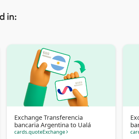
 in:
Exchange Transferencia
Ex
bancaria Argentina to Ualá
ba
Tra
cards.quoteExchange
car
arrow_forward_ios