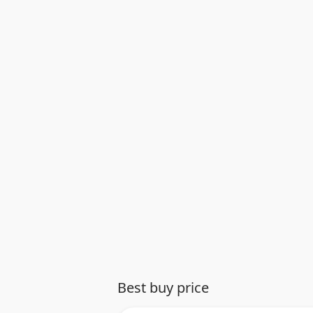
Best buy price