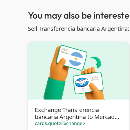
You may also be interested
Sell Transferencia bancaria Argentina:
Exchange Transferencia
bancaria Argentina to Mercado
Pago
cards.quoteExchange
arrow_forward_ios