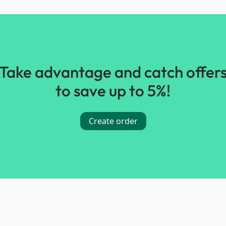
Take advantage and catch offer
to save up to 5%!
Create order