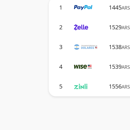
1
1445
ARS
2
1529
ARS
3
1538
ARS
4
1539
ARS
5
1556
ARS