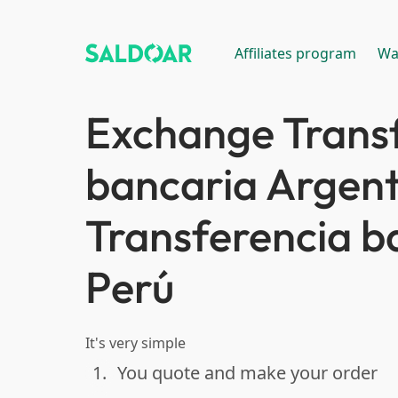
Affiliates program
Wa
Exchange Trans
bancaria Argent
Transferencia b
Perú
It's very simple
1.
You quote and make your order
done