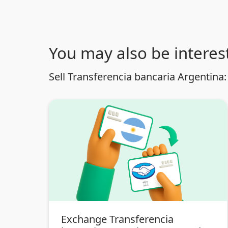
You may also be interest
Sell Transferencia bancaria Argentina:
Exchange Transferencia