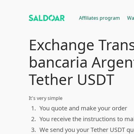
Affiliates program
Wa
Exchange Trans
bancaria Argen
Tether USDT
It's very simple
1.
You quote and make your order
done
2.
You receive the instructions to m
done
3.
We send you your Tether USDT q
done