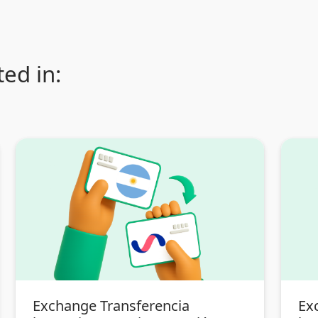
ed in:
Exchange Transferencia
Ex