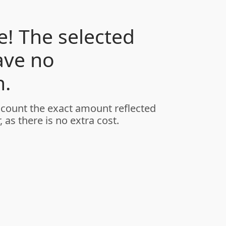
! The selected
ave no
.
ccount the exact amount reflected
, as there is no extra cost.