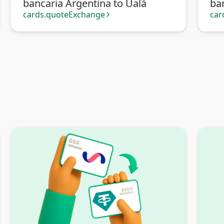
bancaria Argentina to Ualá
ba
Tra
cards.quoteExchange
car
arrow_forward_ios