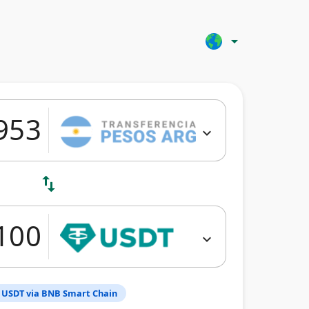
arrow_drop_down
expand_more
swap_vert
expand_more
 USDT via BNB Smart Chain