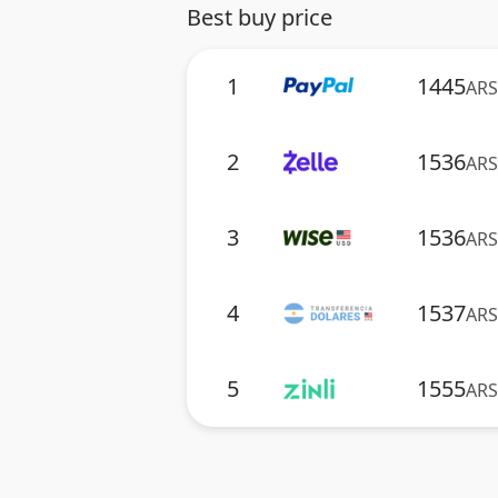
Best buy price
1
1445
ARS
2
1536
ARS
3
1536
ARS
4
1537
ARS
5
1555
ARS