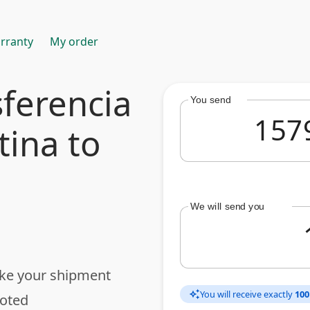
rranty
My order
ferencia
You send
tina to
We will send you
ake your shipment
You will receive exactly
100
auto_awesome
uoted