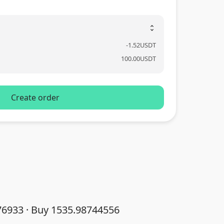
unfold_more
-
1.52
USDT
100.00
USDT
Create order
76933 · Buy 1535.98744556