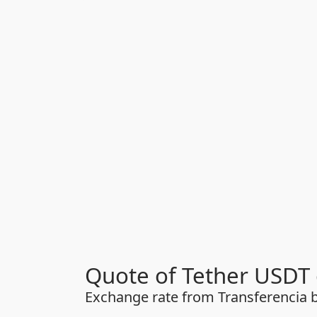
Quote of Tether USDT 
Exchange rate from Transferencia b