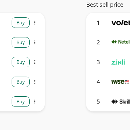
Best sell price
1
Buy
more_vert
2
Buy
more_vert
3
Buy
more_vert
4
Buy
more_vert
5
Buy
more_vert