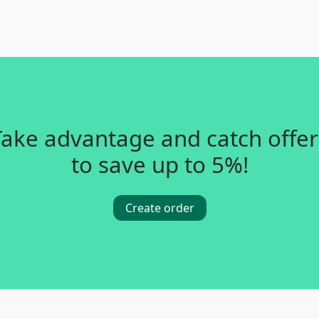
Take advantage and catch offer
to save up to 5%!
Create order