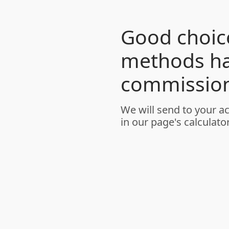
Good choice
methods h
commission
We will send to your a
in our page's calculator