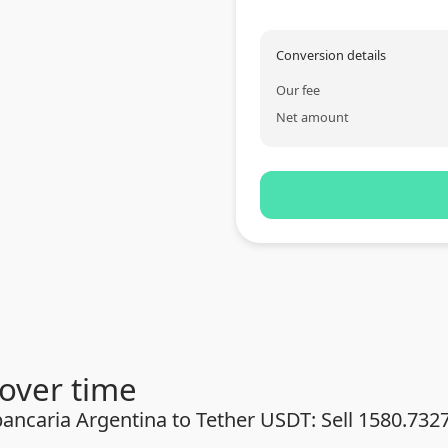
Conversion details
Our fee
Net amount
over time
ancaria Argentina to Tether USDT: Sell 1580.732