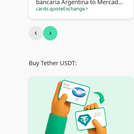
bancaria Argentina to Mercado
Pago
cards.quoteExchange
arrow_forward_ios
chevron_left
chevron_right
Buy Tether USDT: