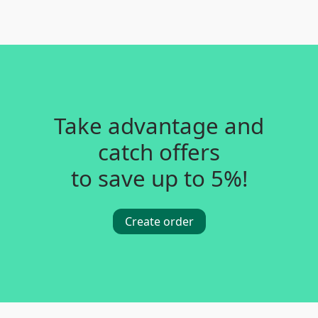
Take advantage and
catch offers
to save up to 5%!
Create order