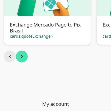
Exchange Mercado Pago to Pix
Exc
Brasil
cards.quoteExchange
car
arrow_forward_ios
chevron_left
chevron_right
My account