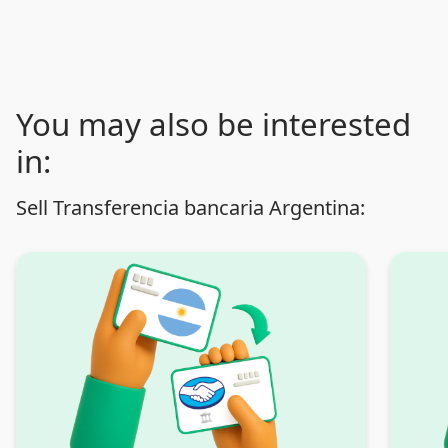
You may also be interested
in:
Sell Transferencia bancaria Argentina: