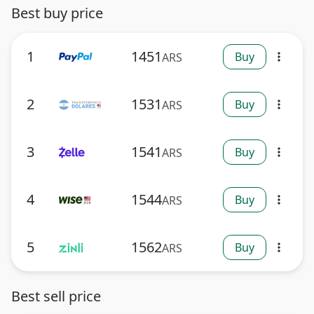
Best buy price
1
1451
Buy
ARS
more_vert
2
1531
Buy
ARS
more_vert
3
1541
Buy
ARS
more_vert
4
1544
Buy
ARS
more_vert
5
1562
Buy
ARS
more_vert
Best sell price