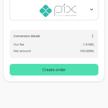
expand_more
Conversion details
unfold_more
Our fee
-
1.91
BRL
Net amount
100.00
BRL
Create order