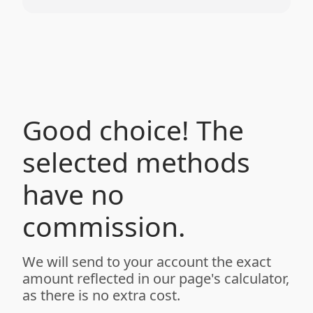
Good choice! The
selected methods
have no
commission.
We will send to your account the exact
amount reflected in our page's calculator,
as there is no extra cost.