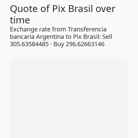
Quote of Pix Brasil over
time
Exchange rate from Transferencia
bancaria Argentina to Pix Brasil: Sell
305.63584485 · Buy 296.62663146