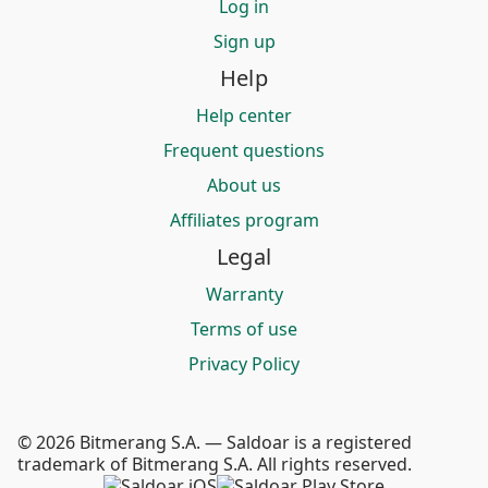
Log in
Sign up
Help
Help center
Frequent questions
About us
Affiliates program
Legal
Warranty
Terms of use
Privacy Policy
© 2026 Bitmerang S.A. — Saldoar is a registered
trademark of Bitmerang S.A. All rights reserved.