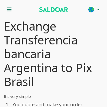
menu
arrow_drop_down
Exchange
Transferencia
bancaria
Argentina to Pix
Brasil
It's very simple
1.
You quote and make your order
done