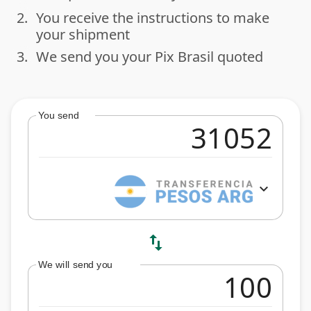
2.
You receive the instructions to make
done
your shipment
3.
We send you your Pix Brasil quoted
done
You send
expand_more
swap_vert
We will send you