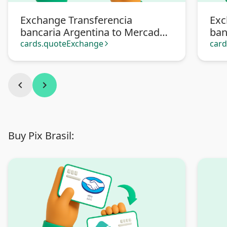
Exchange Transferencia
Exc
bancaria Argentina to Mercado
ban
Pago
cards.quoteExchange
car
arrow_forward_ios
chevron_left
chevron_right
Buy Pix Brasil: