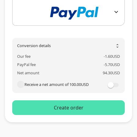
expand_more
Conversion details
unfold_more
Our fee
-
1.60
USD
PayPal fee
-
5.70
USD
Net amount
94.30
USD
Receive a net amount of
100.00
USD
Create order