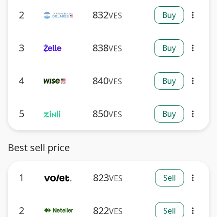
2
832
Buy
VES
more_vert
3
838
Buy
VES
more_vert
4
840
Buy
VES
more_vert
5
850
Buy
VES
more_vert
Best sell price
1
823
Sell
VES
more_vert
2
822
Sell
VES
more_vert