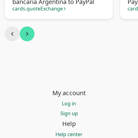
bancaria Argentina to PayPal
Pay
cards.quoteExchange
car
arrow_forward_ios
chevron_left
chevron_right
My account
Log in
Sign up
Help
Help center