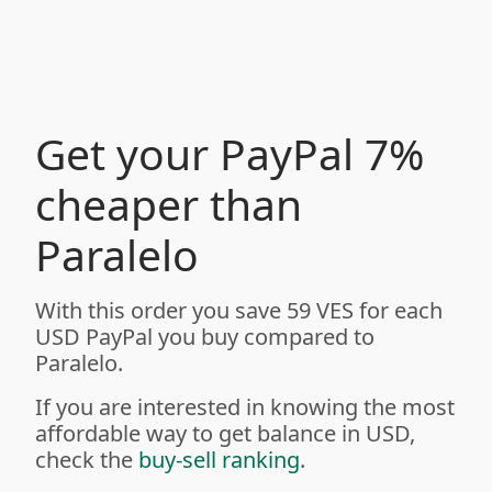
Get your PayPal 7%
cheaper than
Paralelo
With this order you save 59 VES for each
USD PayPal you buy compared to
Paralelo.
If you are interested in knowing the most
affordable way to get balance in USD,
check the
buy-sell ranking
.