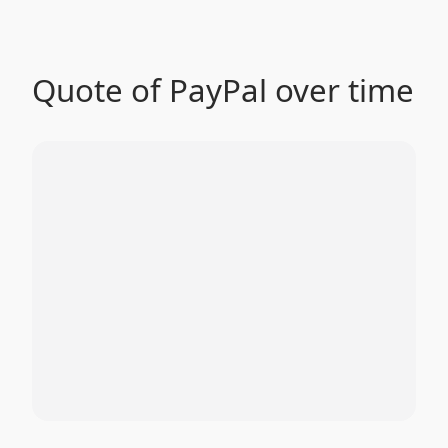
Quote of PayPal over time