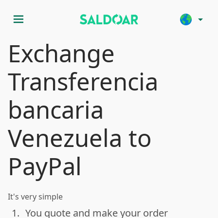
menu
arrow_drop_down
Exchange
Transferencia
bancaria
Venezuela to
PayPal
It's very simple
1.
You quote and make your order
done