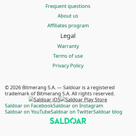
Frequent questions
About us
Affiliates program
Legal
Warranty
Terms of use
Privacy Policy
© 2026 Bitmerang S.A. — Saldoar is a registered
trademark of Bitmerang S.A. All rights reserved.
Saldoar on Facebook
Saldoar on Instagram
Saldoar on YouTube
Saldoar on Twitter
Saldoar blog