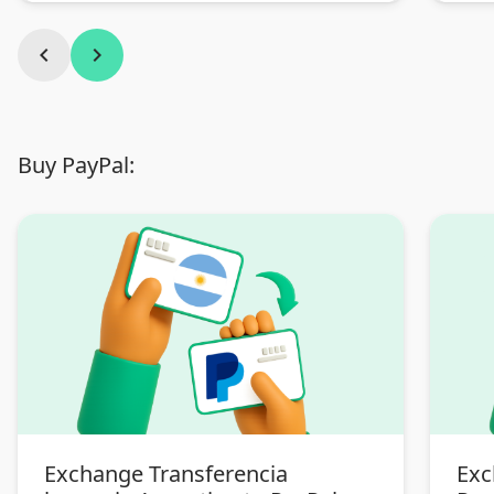
chevron_left
chevron_right
Buy PayPal:
Exchange Transferencia
Exc