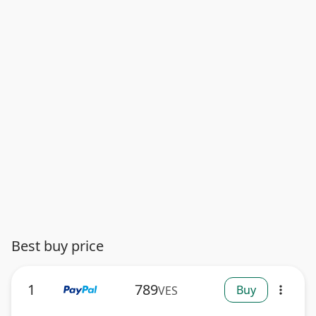
Best buy price
1
789
Buy
VES
more_vert