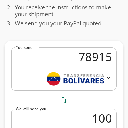
2.
You receive the instructions to make
done
your shipment
3.
We send you your PayPal quoted
done
You send
expand_more
swap_vert
We will send you