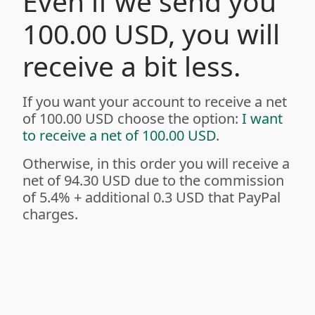
Even if we send you
100.00 USD, you will
receive a bit less.
If you want your account to receive a net
of 100.00 USD choose the option:
I want
to receive a net of 100.00 USD
.
Otherwise, in this order you will receive a
net of 94.30 USD due to the commission
of 5.4%
+ additional 0.3 USD
that PayPal
charges.