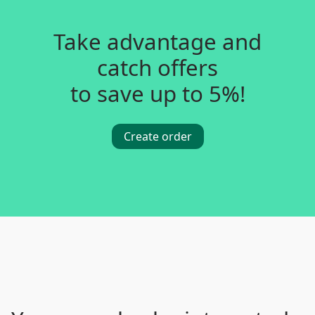
Take advantage and
catch offers
to save up to 5%!
Create order