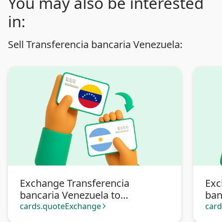
You may also be interested
in:
Sell Transferencia bancaria Venezuela:
Exchange Transferencia
Exc
bancaria Venezuela to
ban
Transferencia bancaria
Pa
cards.quoteExchange
car
arrow_forward_ios
Argentina