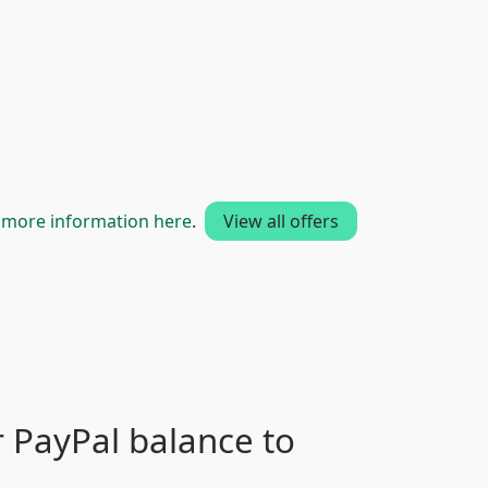
t
more information here
.
View all offers
 PayPal balance to