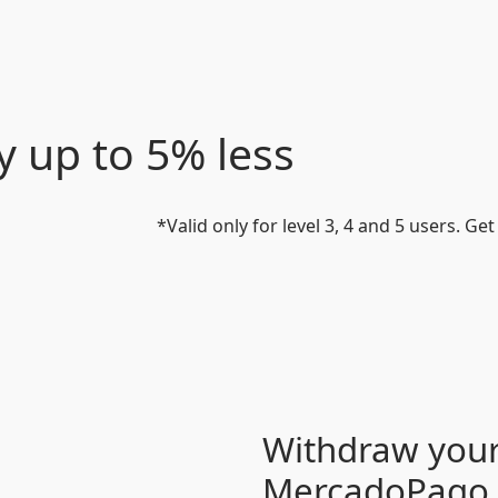
y up to 5% less
*Valid only for level 3, 4 and 5 users. Ge
Withdraw your
MercadoPago