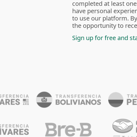
completed at least one
have personal experien
to use our platform. By
the opportunity to rece
Sign up for free and st