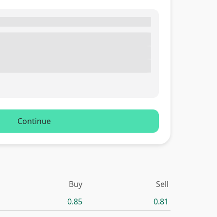
Continue
Buy
Sell
0.85
0.81