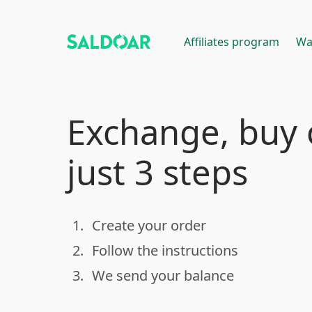
Affiliates program
Wa
Exchange, buy o
just 3 steps
1.
Create your order
done
2.
Follow the instructions
done
3.
We send your balance
done