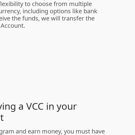
lexibility to choose from multiple
rrency, including options like bank
ive the funds, we will transfer the
 Account.
ving a VCC in your
t
program and earn money, you must have