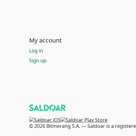
My account
Log in
Sign up
© 2026 Bitmerang S.A. — Saldoar is a registere