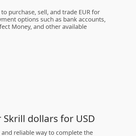
 to purchase, sell, and trade EUR for
yment options such as bank accounts,
rfect Money, and other available
Skrill dollars for USD
and reliable way to complete the