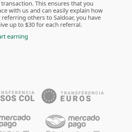
 transaction. This ensures that you
ce with us and can easily explain how
 referring others to Saldoar, you have
ive up to $30 for each referral.
art earning