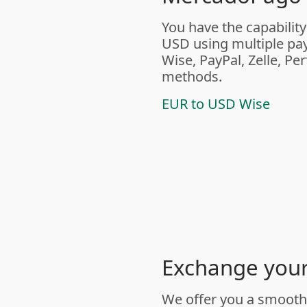
You have the capability
USD using multiple pa
Wise, PayPal, Zelle, Pe
methods.
EUR to USD Wise
Exchange your 
We offer you a smooth 