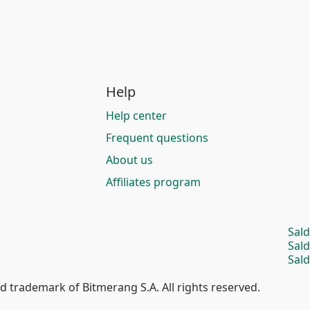
Help
Help center
Frequent questions
About us
Affiliates program
Sal
Sal
Sald
d trademark of Bitmerang S.A. All rights reserved.