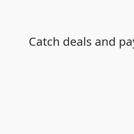
Catch deals and pa