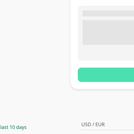
USD / EUR
 last 10 days