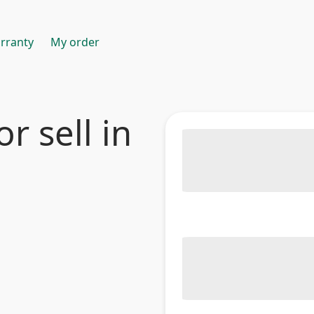
rranty
My order
r sell in