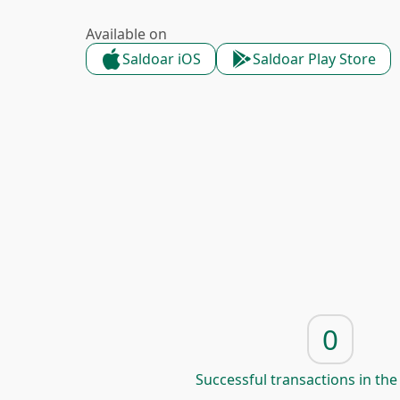
Available on
Saldoar iOS
Saldoar Play Store
0
Successful transactions in the