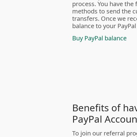
process. You have the f
methods to send the cu
transfers. Once we rece
balance to your PayPal
Buy PayPal balance
Benefits of ha
PayPal Accoun
To join our referral 