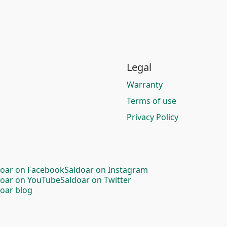
Legal
Warranty
Terms of use
Privacy Policy
doar on Facebook
Saldoar on Instagram
doar on YouTube
Saldoar on Twitter
oar blog