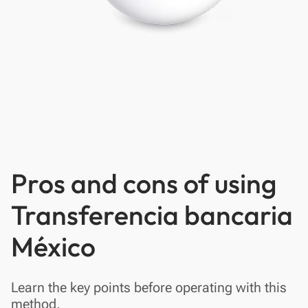
Pros and cons of using
Transferencia bancaria
México
Learn the key points before operating with this
method.