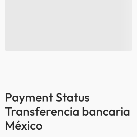
Payment Status
Transferencia bancaria
México