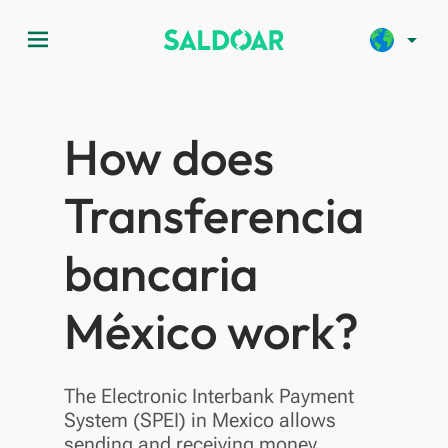
menu
arrow_drop_down
How does
Transferencia
bancaria
México work?
The Electronic Interbank Payment
System (SPEI) in Mexico allows
sending and receiving money