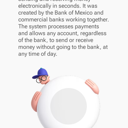
electronically in seconds. It was
created by the Bank of Mexico and
commercial banks working together.
The system processes payments
and allows any account, regardless
of the bank, to send or receive
money without going to the bank, at
any time of day.