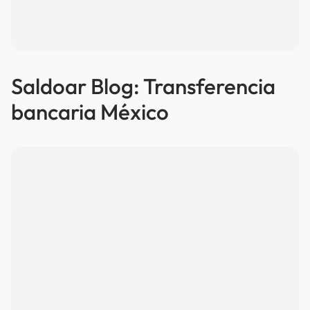
Saldoar Blog: Transferencia
bancaria México