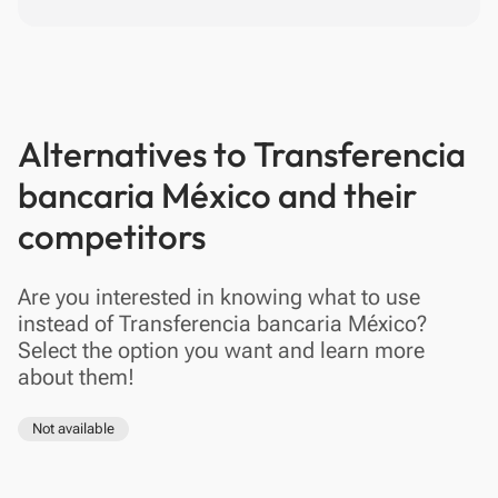
Alternatives to Transferencia
bancaria México and their
competitors
Are you interested in knowing what to use
instead of Transferencia bancaria México?
Select the option you want and learn more
about them!
Not available