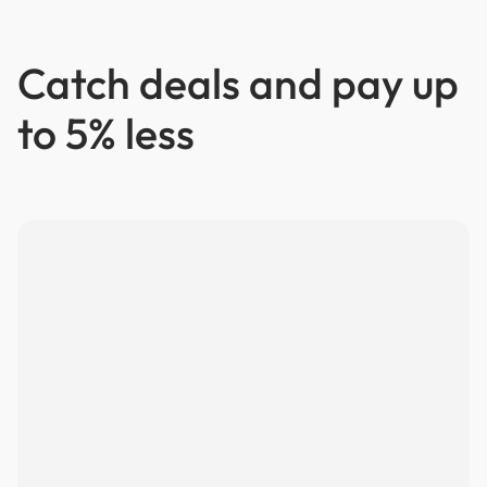
Catch deals and pay up
to 5% less