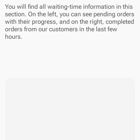
You will find all waiting-time information in this
section. On the left, you can see pending orders
with their progress, and on the right, completed
orders from our customers in the last few
hours.