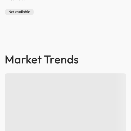
Not available
Market Trends