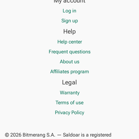
My account
Log in
Sign up
Help
Help center
Frequent questions
About us
Affiliates program
Legal
Warranty
Terms of use
Privacy Policy
© 2026 Bitmerang S.A. — Saldoar is a registered