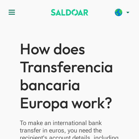
menu
arrow_drop_down
How does
Transferencia
bancaria
Europa work?
To make an international bank
transfer in euros, you need the
recipient's account details, including