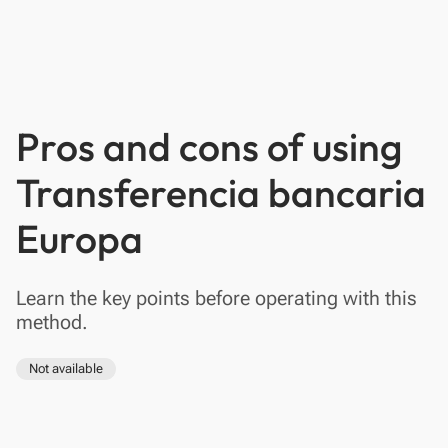
Pros and cons of using
Transferencia bancaria
Europa
Learn the key points before operating with this
method.
Not available