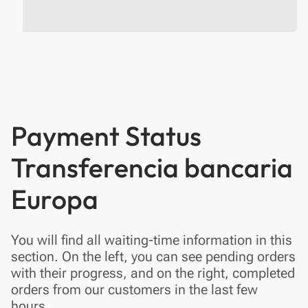
Payment Status
Transferencia bancaria
Europa
You will find all waiting-time information in this
section. On the left, you can see pending orders
with their progress, and on the right, completed
orders from our customers in the last few
hours.