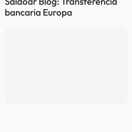
Saldoar Blog: Transferencia
bancaria Europa