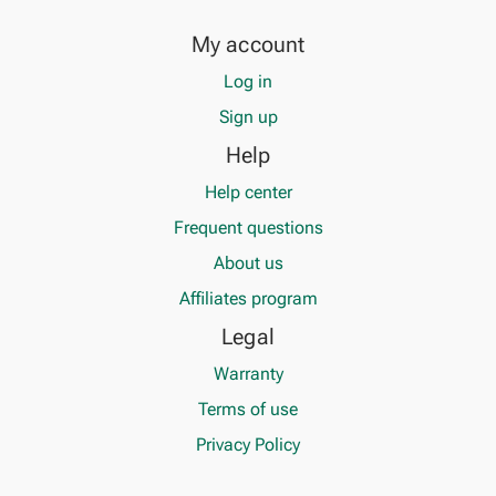
My account
Log in
Sign up
Help
Help center
Frequent questions
About us
Affiliates program
Legal
Warranty
Terms of use
Privacy Policy