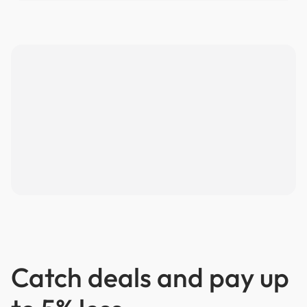
Catch deals and pay up