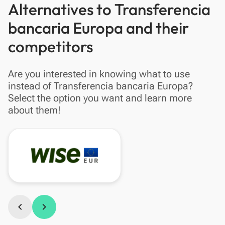
Alternatives to Transferencia
bancaria Europa and their
competitors
Are you interested in knowing what to use
instead of Transferencia bancaria Europa?
Select the option you want and learn more
about them!
chevron_left
chevron_right