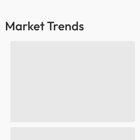
Market Trends