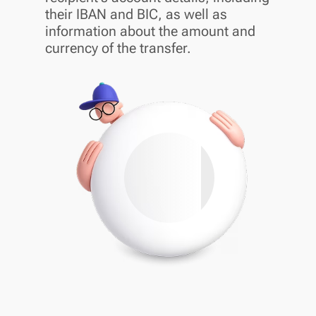
their IBAN and BIC, as well as
information about the amount and
currency of the transfer.