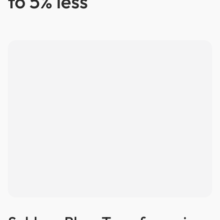
to 5% less