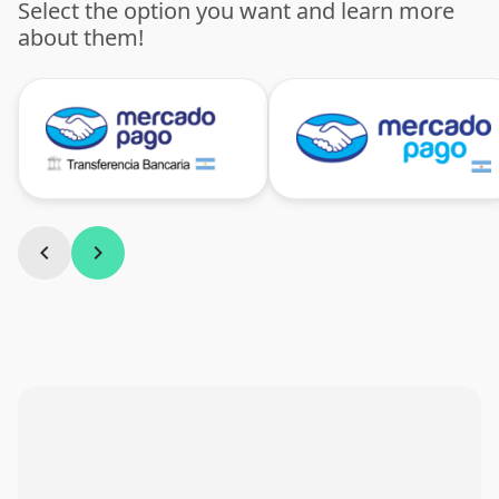
Select the option you want and learn more
about them!
chevron_left
chevron_right