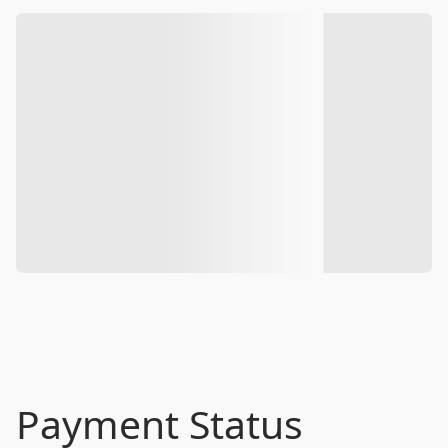
Payment Status