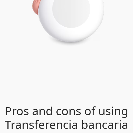
Pros and cons of using
Transferencia bancaria