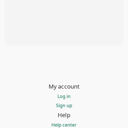
My account
Log in
Sign up
Help
Help center