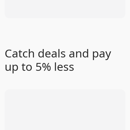
Catch deals and pay
up to 5% less