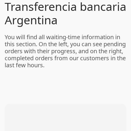
Transferencia bancaria
Argentina
You will find all waiting-time information in
this section. On the left, you can see pending
orders with their progress, and on the right,
completed orders from our customers in the
last few hours.