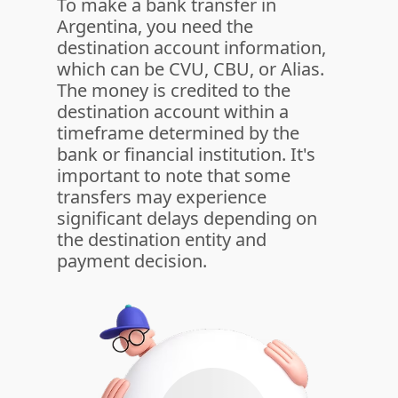
To make a bank transfer in
Argentina, you need the
destination account information,
which can be CVU, CBU, or Alias.
The money is credited to the
destination account within a
timeframe determined by the
bank or financial institution. It's
important to note that some
transfers may experience
significant delays depending on
the destination entity and
payment decision.