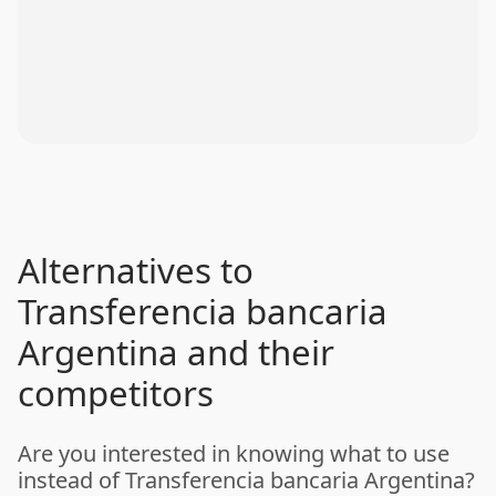
Alternatives to
Transferencia bancaria
Argentina and their
competitors
Are you interested in knowing what to use
instead of Transferencia bancaria Argentina?