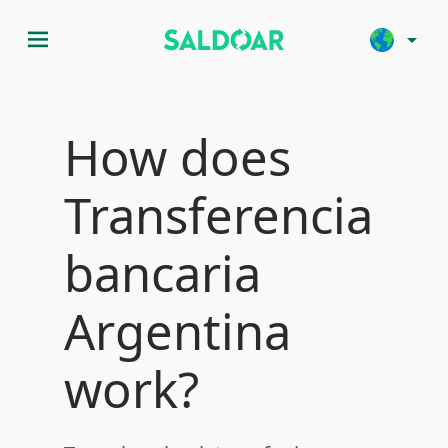
menu
arrow_drop_down
How does
Transferencia
bancaria
Argentina
work?