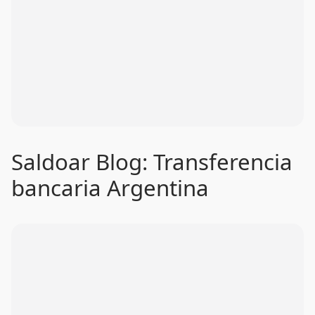
Saldoar Blog: Transferencia
bancaria Argentina