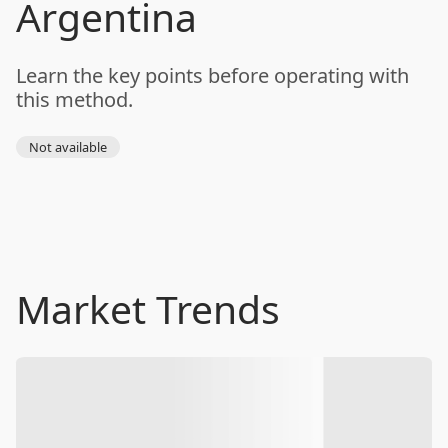
Argentina
Learn the key points before operating with
this method.
Not available
Market Trends