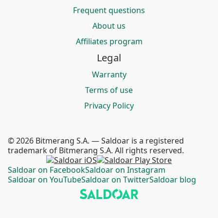
Frequent questions
About us
Affiliates program
Legal
Warranty
Terms of use
Privacy Policy
© 2026 Bitmerang S.A. — Saldoar is a registered
trademark of Bitmerang S.A. All rights reserved.
Saldoar on Facebook
Saldoar on Instagram
Saldoar on YouTube
Saldoar on Twitter
Saldoar blog