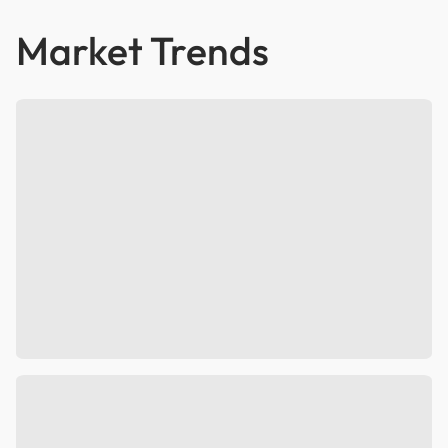
Market Trends