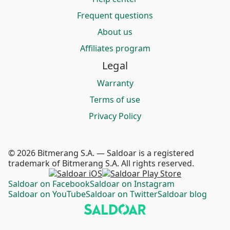
Frequent questions
About us
Affiliates program
Legal
Warranty
Terms of use
Privacy Policy
© 2026 Bitmerang S.A. — Saldoar is a registered
trademark of Bitmerang S.A. All rights reserved.
Saldoar on Facebook
Saldoar on Instagram
Saldoar on YouTube
Saldoar on Twitter
Saldoar blog