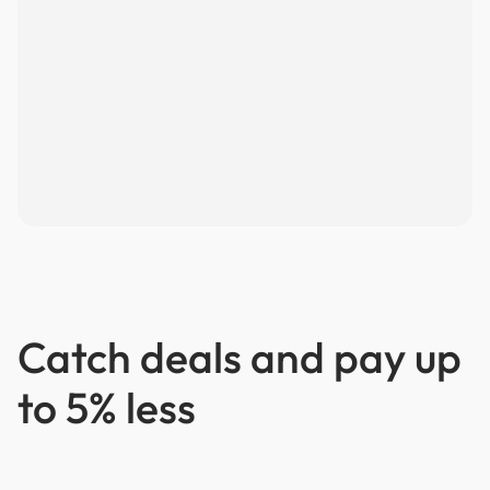
Catch deals and pay up
to 5% less