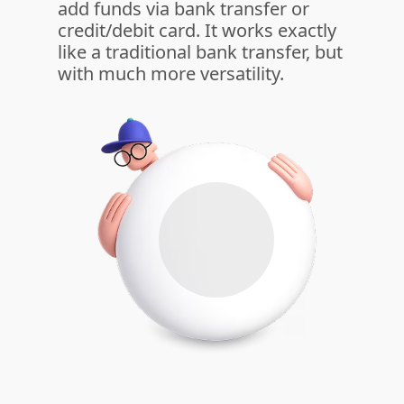
add funds via bank transfer or
credit/debit card. It works exactly
like a traditional bank transfer, but
with much more versatility.