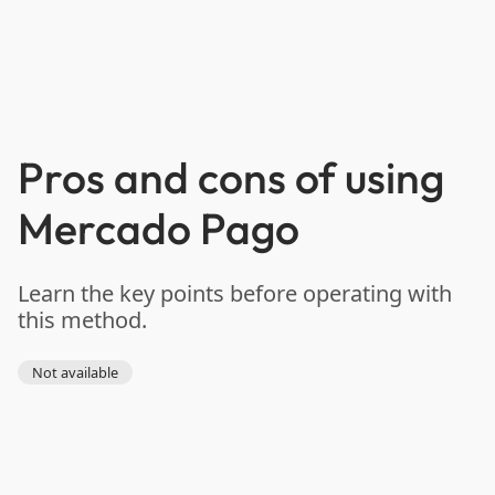
Pros and cons of using
Mercado Pago
Learn the key points before operating with
this method.
Not available