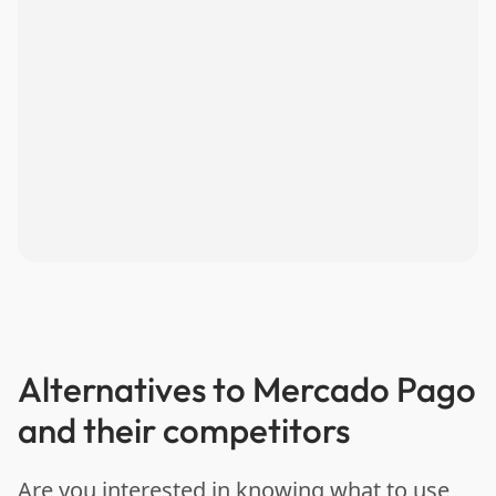
Alternatives to Mercado Pago
and their competitors
Are you interested in knowing what to use