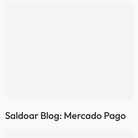
Saldoar Blog: Mercado Pago