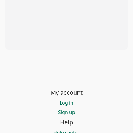
My account
Log in
Sign up
Help
Help center