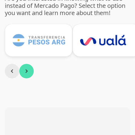
instead of Mercado Pago? Select the option
you want and learn more about them!
chevron_left
chevron_right