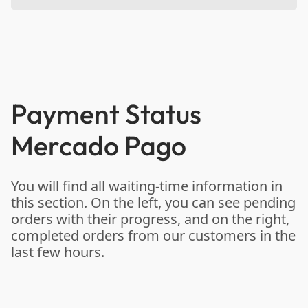
Payment Status
Mercado Pago
You will find all waiting-time information in
this section. On the left, you can see pending
orders with their progress, and on the right,
completed orders from our customers in the
last few hours.