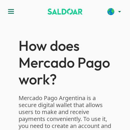
menu
arrow_drop_down
How does
Mercado Pago
work?
Mercado Pago Argentina is a
secure digital wallet that allows
users to make and receive
payments conveniently. To use it,
you need to create an account and