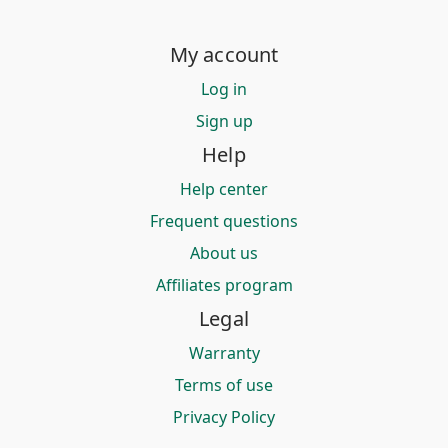
My account
Log in
Sign up
Help
Help center
Frequent questions
About us
Affiliates program
Legal
Warranty
Terms of use
Privacy Policy