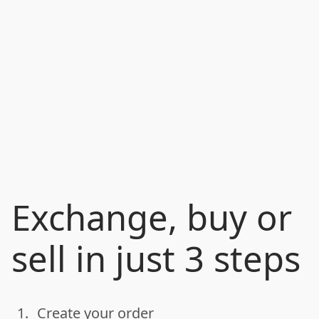
Exchange, buy or
sell in just 3 steps
1.
Create your order
done