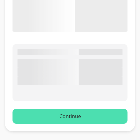
Continue