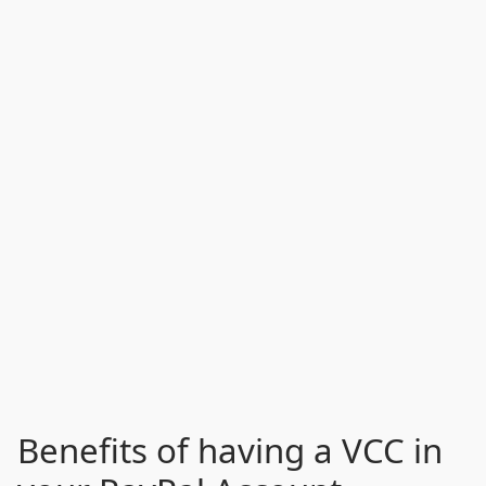
Benefits of having a VCC in