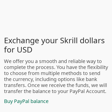
Exchange your Skrill dollars
for USD
We offer you a smooth and reliable way to
complete the process. You have the flexibility
to choose from multiple methods to send
the currency, including options like bank
transfers. Once we receive the funds, we will
transfer the balance to your PayPal Account.
Buy PayPal balance