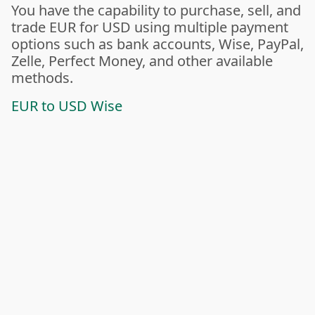
You have the capability to purchase, sell, and
trade EUR for USD using multiple payment
options such as bank accounts, Wise, PayPal,
Zelle, Perfect Money, and other available
methods.
EUR to USD Wise