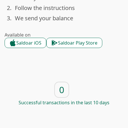
2.
Follow the instructions
done
3.
We send your balance
done
Available on
Saldoar iOS
Saldoar Play Store
0
Successful transactions in the last 10 days