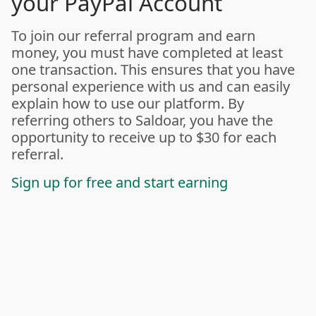
your PayPal Account
To join our referral program and earn
money, you must have completed at least
one transaction. This ensures that you have
personal experience with us and can easily
explain how to use our platform. By
referring others to Saldoar, you have the
opportunity to receive up to $30 for each
referral.
Sign up for free and start earning