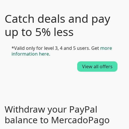
Catch deals and pay
up to 5% less
*Valid only for level 3, 4 and 5 users. Get
more
information here
.
View all offers
Withdraw your PayPal
balance to MercadoPago