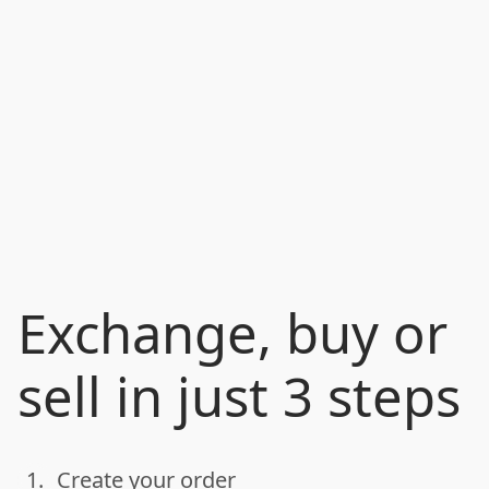
Exchange, buy or
sell in just 3 steps
1.
Create your order
done