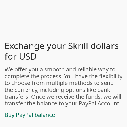
Exchange your Skrill dollars
for USD
We offer you a smooth and reliable way to
complete the process. You have the flexibility
to choose from multiple methods to send
the currency, including options like bank
transfers. Once we receive the funds, we will
transfer the balance to your PayPal Account.
Buy PayPal balance