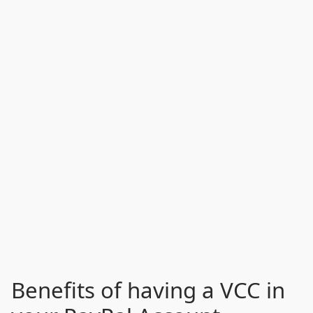
Benefits of having a VCC in