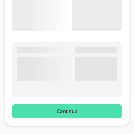
Continue