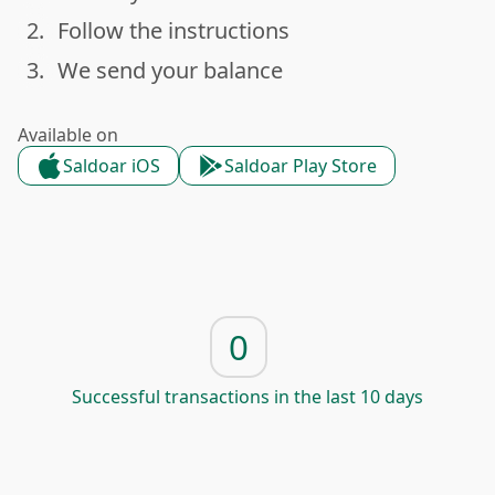
2.
Follow the instructions
done
3.
We send your balance
done
Available on
Saldoar iOS
Saldoar Play Store
0
Successful transactions in the last 10 days