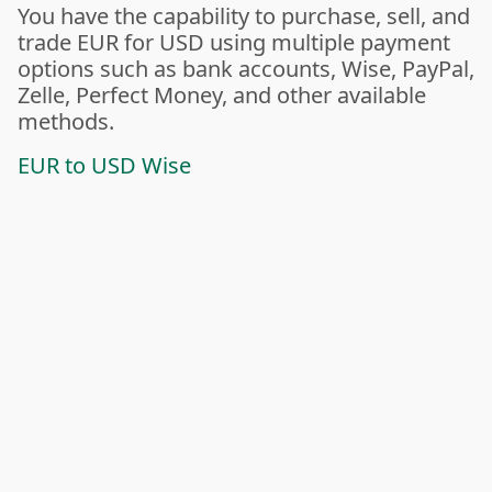
You have the capability to purchase, sell, and
trade EUR for USD using multiple payment
options such as bank accounts, Wise, PayPal,
Zelle, Perfect Money, and other available
methods.
EUR to USD Wise