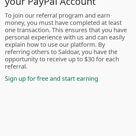
your PayPal Account
To join our referral program and earn
money, you must have completed at least
one transaction. This ensures that you have
personal experience with us and can easily
explain how to use our platform. By
referring others to Saldoar, you have the
opportunity to receive up to $30 for each
referral.
Sign up for free and start earning