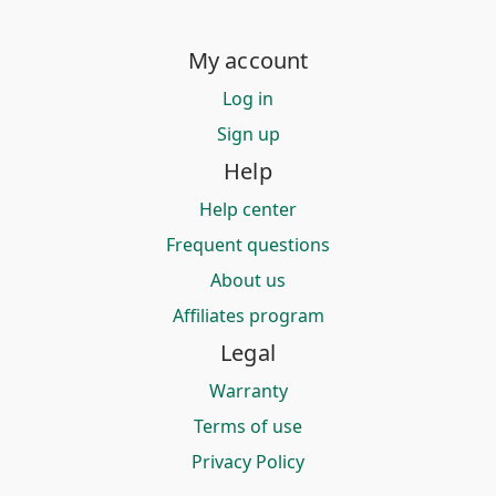
My account
Log in
Sign up
Help
Help center
Frequent questions
About us
Affiliates program
Legal
Warranty
Terms of use
Privacy Policy