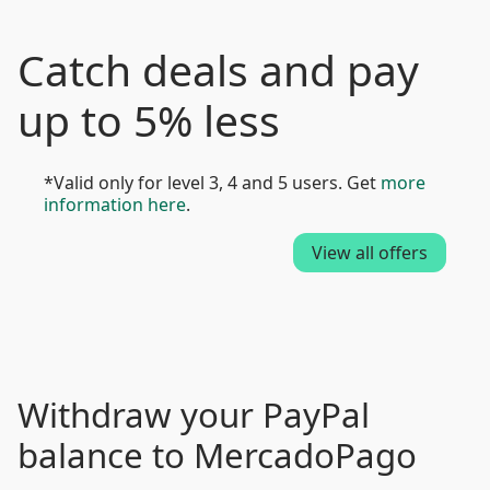
Catch deals and pay
up to 5% less
*Valid only for level 3, 4 and 5 users. Get
more
information here
.
View all offers
Withdraw your PayPal
balance to MercadoPago