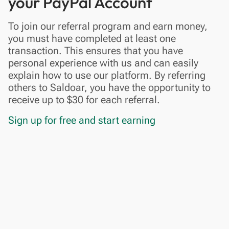
your PayPal Account
To join our referral program and earn money,
you must have completed at least one
transaction. This ensures that you have
personal experience with us and can easily
explain how to use our platform. By referring
others to Saldoar, you have the opportunity to
receive up to $30 for each referral.
Sign up for free and start earning