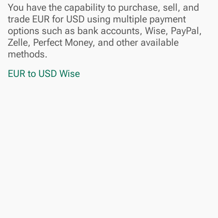
You have the capability to purchase, sell, and
trade EUR for USD using multiple payment
options such as bank accounts, Wise, PayPal,
Zelle, Perfect Money, and other available
methods.
EUR to USD Wise