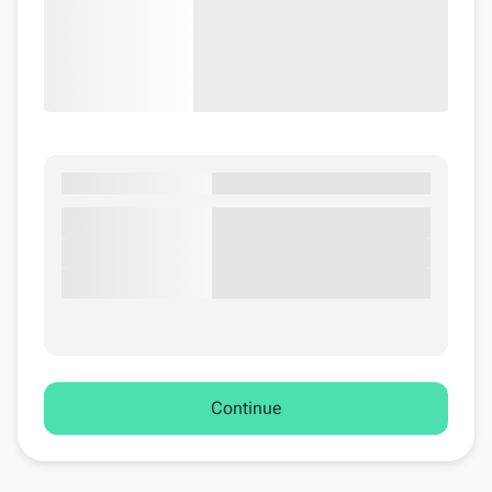
Continue