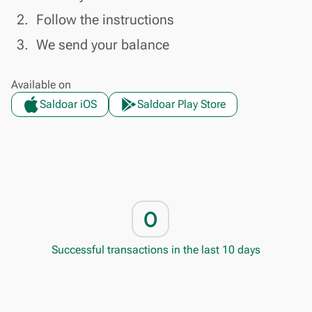
done
2.
Follow the instructions
done
3.
We send your balance
Available on
Saldoar iOS
Saldoar Play Store
0
Successful transactions in the last 10 days