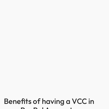
Benefits of having a VCC in