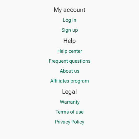
My account
Log in
Sign up
Help
Help center
Frequent questions
About us
Affiliates program
Legal
Warranty
Terms of use
Privacy Policy