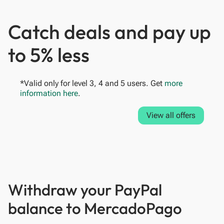
Catch deals and pay up
to 5% less
*Valid only for level 3, 4 and 5 users. Get
more
information here
.
View all offers
Withdraw your PayPal
balance to MercadoPago