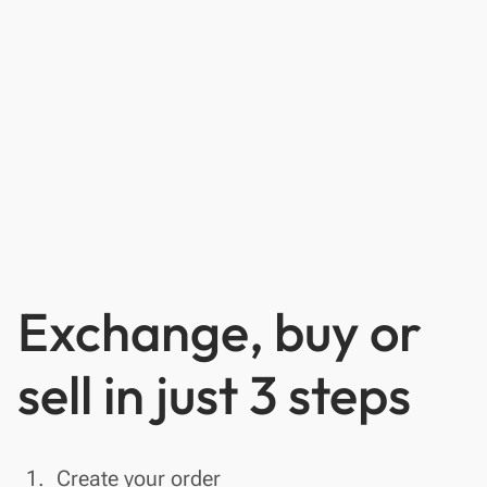
Exchange, buy or
sell in just 3 steps
done
1.
Create your order