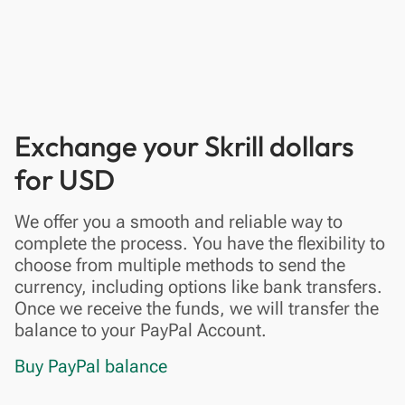
Exchange your Skrill dollars
for USD
We offer you a smooth and reliable way to
complete the process. You have the flexibility to
choose from multiple methods to send the
currency, including options like bank transfers.
Once we receive the funds, we will transfer the
balance to your PayPal Account.
Buy PayPal balance