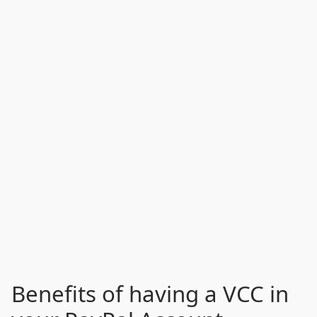
Benefits of having a VCC in