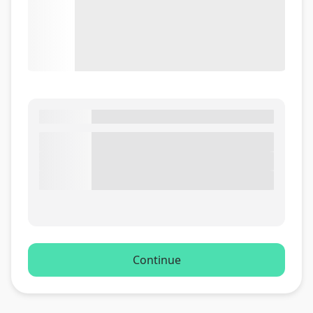
Continue