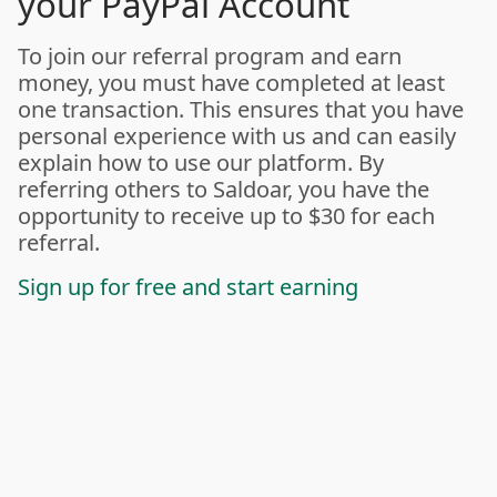
your PayPal Account
To join our referral program and earn
money, you must have completed at least
one transaction. This ensures that you have
personal experience with us and can easily
explain how to use our platform. By
referring others to Saldoar, you have the
opportunity to receive up to $30 for each
referral.
Sign up for free and start earning