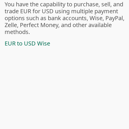
You have the capability to purchase, sell, and
trade EUR for USD using multiple payment
options such as bank accounts, Wise, PayPal,
Zelle, Perfect Money, and other available
methods.
EUR to USD Wise