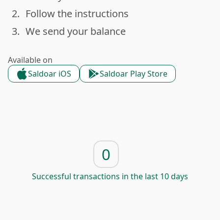
2.
Follow the instructions
done
3.
We send your balance
done
Available on
Saldoar iOS
Saldoar Play Store
0
Successful transactions in the last 10 days