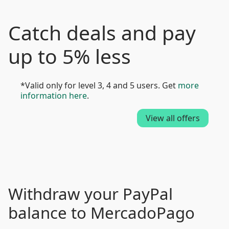
Catch deals and pay
up to 5% less
*Valid only for level 3, 4 and 5 users. Get
more
information here
.
View all offers
Withdraw your PayPal
balance to MercadoPago