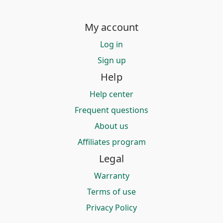
My account
Log in
Sign up
Help
Help center
Frequent questions
About us
Affiliates program
Legal
Warranty
Terms of use
Privacy Policy