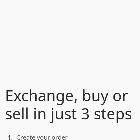
Exchange, buy or
sell in just 3 steps
1.
Create your order
done