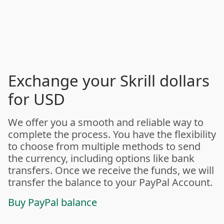
Exchange your Skrill dollars
for USD
We offer you a smooth and reliable way to
complete the process. You have the flexibility
to choose from multiple methods to send
the currency, including options like bank
transfers. Once we receive the funds, we will
transfer the balance to your PayPal Account.
Buy PayPal balance