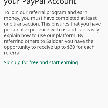
your PayPal Account
To join our referral program and earn
money, you must have completed at least
one transaction. This ensures that you have
personal experience with us and can easily
explain how to use our platform. By
referring others to Saldoar, you have the
opportunity to receive up to $30 for each
referral.
Sign up for free and start earning