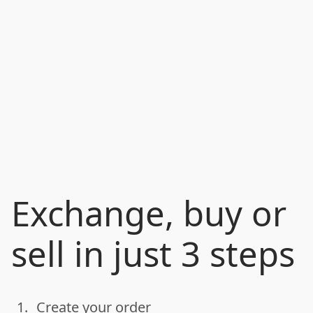
Exchange, buy or
sell in just 3 steps
1.
Create your order
done