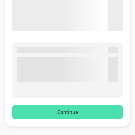
Continue