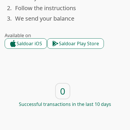
2.
Follow the instructions
done
3.
We send your balance
done
Available on
Saldoar iOS
Saldoar Play Store
0
Successful transactions in the last 10 days