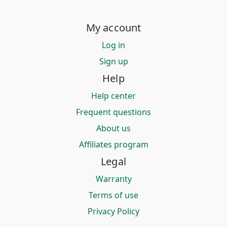
My account
Log in
Sign up
Help
Help center
Frequent questions
About us
Affiliates program
Legal
Warranty
Terms of use
Privacy Policy