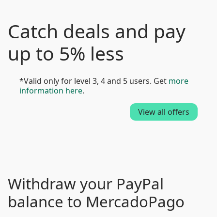
Catch deals and pay
up to 5% less
*Valid only for level 3, 4 and 5 users. Get
more
information here
.
View all offers
Withdraw your PayPal
balance to MercadoPago