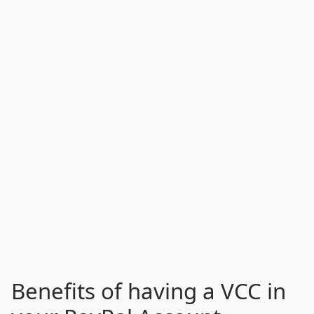
Benefits of having a VCC in