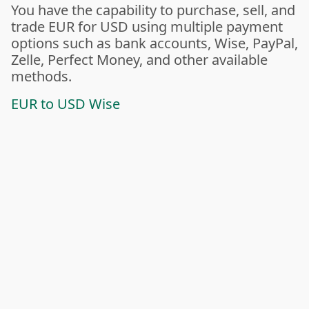
You have the capability to purchase, sell, and
trade EUR for USD using multiple payment
options such as bank accounts, Wise, PayPal,
Zelle, Perfect Money, and other available
methods.
EUR to USD Wise