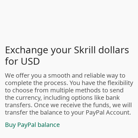
Exchange your Skrill dollars
for USD
We offer you a smooth and reliable way to
complete the process. You have the flexibility
to choose from multiple methods to send
the currency, including options like bank
transfers. Once we receive the funds, we will
transfer the balance to your PayPal Account.
Buy PayPal balance