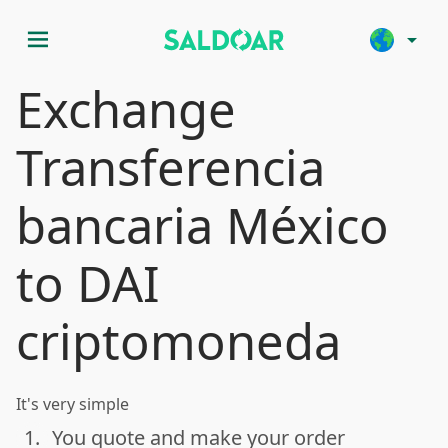
menu
arrow_drop_down
Exchange
Transferencia
bancaria México
to DAI
criptomoneda
It's very simple
1.
You quote and make your order
done