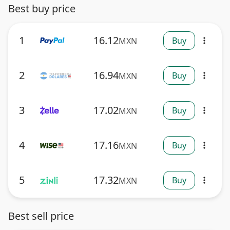
Best buy price
1
16.12
Buy
MXN
more_vert
2
16.94
Buy
MXN
more_vert
3
17.02
Buy
MXN
more_vert
4
17.16
Buy
MXN
more_vert
5
17.32
Buy
MXN
more_vert
Best sell price