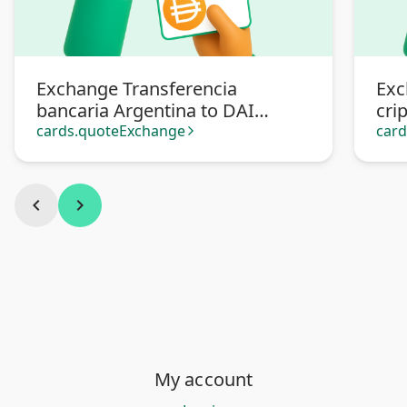
Exchange Transferencia
Exc
bancaria Argentina to DAI
cri
criptomoneda
cards.quoteExchange
car
arrow_forward_ios
chevron_left
chevron_right
My account