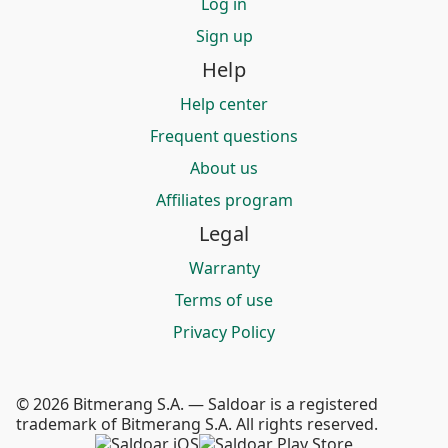
Log in
Sign up
Help
Help center
Frequent questions
About us
Affiliates program
Legal
Warranty
Terms of use
Privacy Policy
© 2026 Bitmerang S.A. — Saldoar is a registered
trademark of Bitmerang S.A. All rights reserved.