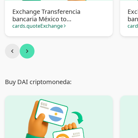
Exchange Transferencia
Exc
bancaria México to
ban
Transferencia bancaria
Pa
cards.quoteExchange
car
arrow_forward_ios
Argentina
chevron_left
chevron_right
Buy DAI criptomoneda: