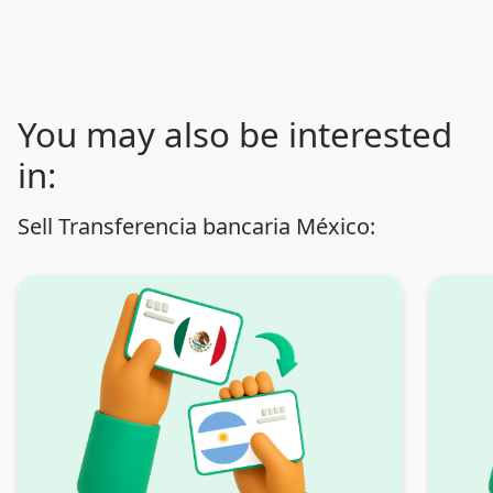
You may also be interested
in:
Sell Transferencia bancaria México: