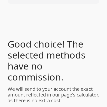
Good choice! The
selected methods
have no
commission.
We will send to your account the exact
amount reflected in our page's calculator,
as there is no extra cost.