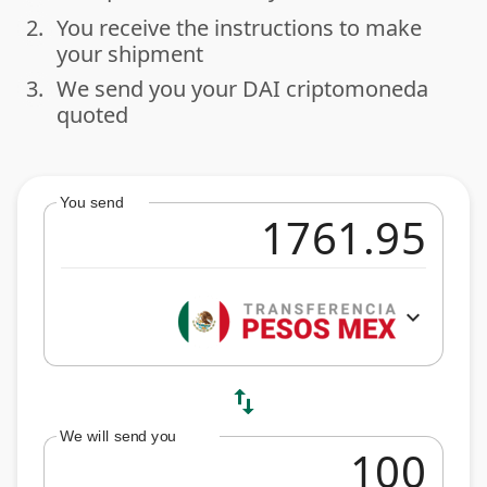
2.
You receive the instructions to make
done
your shipment
3.
We send you your DAI criptomoneda
done
quoted
You send
expand_more
swap_vert
We will send you