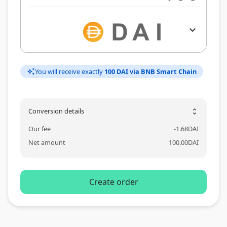
expand_more
You will receive exactly
100 DAI via BNB Smart Chain
auto_awesome
Conversion details
unfold_more
Our fee
-
1.68
DAI
Net amount
100.00
DAI
Create order