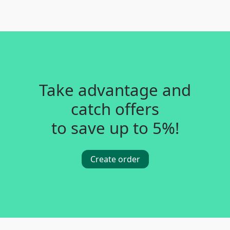
Take advantage and
catch offers
to save up to 5%!
Create order