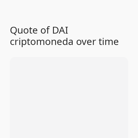
Quote of DAI
criptomoneda over time