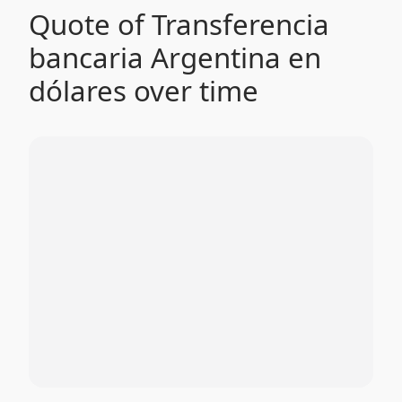
Quote of Transferencia
bancaria Argentina en
dólares over time