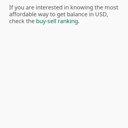
If you are interested in knowing the most
affordable way to get balance in USD,
check the
buy-sell ranking
.