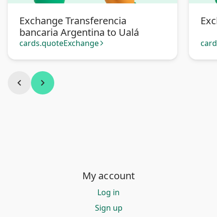
Exchange Transferencia
Exc
bancaria Argentina to Ualá
cards.quoteExchange
car
arrow_forward_ios
chevron_left
chevron_right
My account
Log in
Sign up