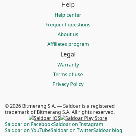
Help
Help center
Frequent questions
About us
Affiliates program
Legal
Warranty
Terms of use
Privacy Policy
© 2026 Bitmerang S.A. — Saldoar is a registered
trademark of Bitmerang S.A. All rights reserved.
Saldoar on Facebook
Saldoar on Instagram
Saldoar on YouTube
Saldoar on Twitter
Saldoar blog