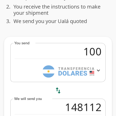
2.
You receive the instructions to make
done
your shipment
3.
We send you your Ualá quoted
done
You send
expand_more
swap_vert
We will send you