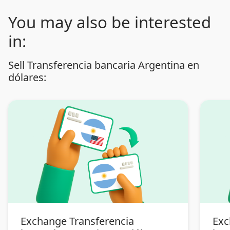
You may also be interested
in:
Sell Transferencia bancaria Argentina en
dólares:
Exchange Transferencia
Exc