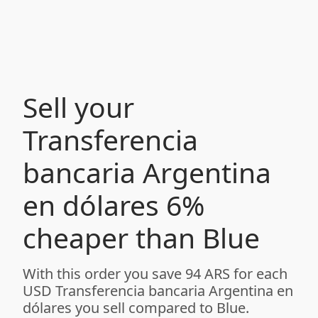
Sell your
Transferencia
bancaria Argentina
en dólares 6%
cheaper than Blue
With this order you save 94 ARS for each
USD Transferencia bancaria Argentina en
dólares you sell compared to Blue.