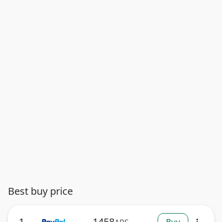
Best buy price
1
1458