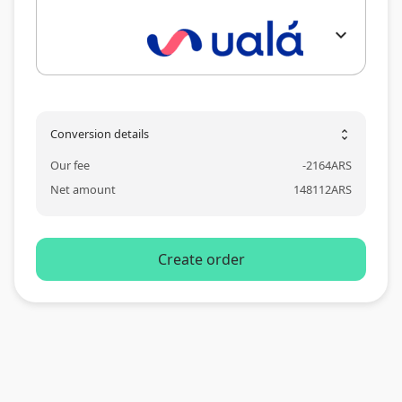
expand_more
Conversion details
unfold_more
Our fee
-
2164
ARS
Net amount
148112
ARS
Create order