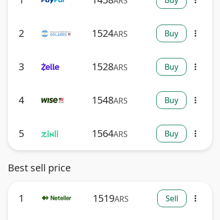
Buy
ARS
more_vert
2
1524
Buy
ARS
more_vert
3
1528
Buy
ARS
more_vert
4
1548
Buy
ARS
more_vert
5
1564
Buy
ARS
more_vert
Best sell price
1
1519
Sell
ARS
more_vert