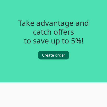
Take advantage and
catch offers
to save up to 5%!
Create order