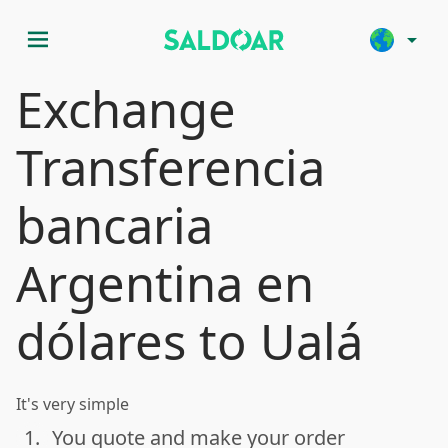
menu
arrow_drop_down
Exchange
Transferencia
bancaria
Argentina en
dólares to Ualá
It's very simple
1.
You quote and make your order
done