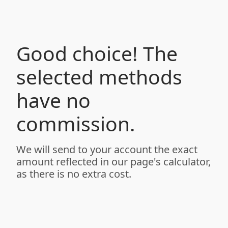
Good choice! The
selected methods
have no
commission.
We will send to your account the exact
amount reflected in our page's calculator,
as there is no extra cost.