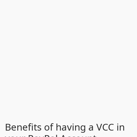
Benefits of having a VCC in