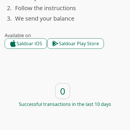
2.
Follow the instructions
done
3.
We send your balance
done
Available on
Saldoar iOS
Saldoar Play Store
0
Successful transactions in the last 10 days