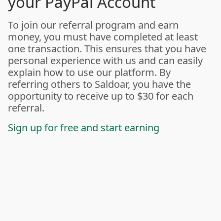
your PayPal Account
To join our referral program and earn
money, you must have completed at least
one transaction. This ensures that you have
personal experience with us and can easily
explain how to use our platform. By
referring others to Saldoar, you have the
opportunity to receive up to $30 for each
referral.
Sign up for free and start earning