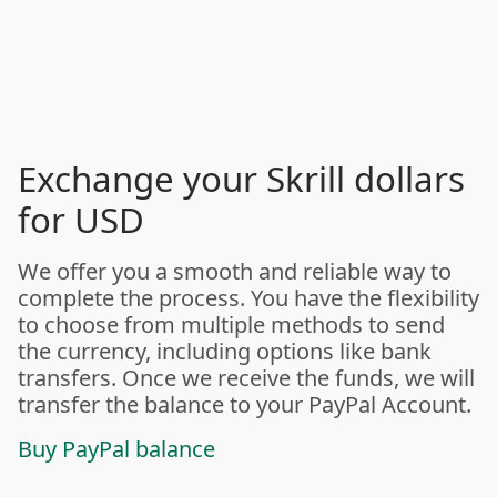
Exchange your Skrill dollars
for USD
We offer you a smooth and reliable way to
complete the process. You have the flexibility
to choose from multiple methods to send
the currency, including options like bank
transfers. Once we receive the funds, we will
transfer the balance to your PayPal Account.
Buy PayPal balance