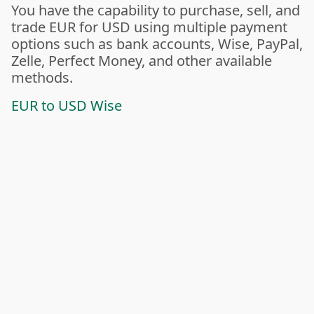
You have the capability to purchase, sell, and
trade EUR for USD using multiple payment
options such as bank accounts, Wise, PayPal,
Zelle, Perfect Money, and other available
methods.
EUR to USD Wise