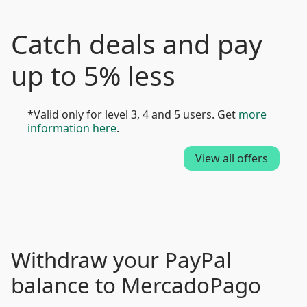
Catch deals and pay
up to 5% less
*Valid only for level 3, 4 and 5 users. Get
more
information here
.
View all offers
Withdraw your PayPal
balance to MercadoPago