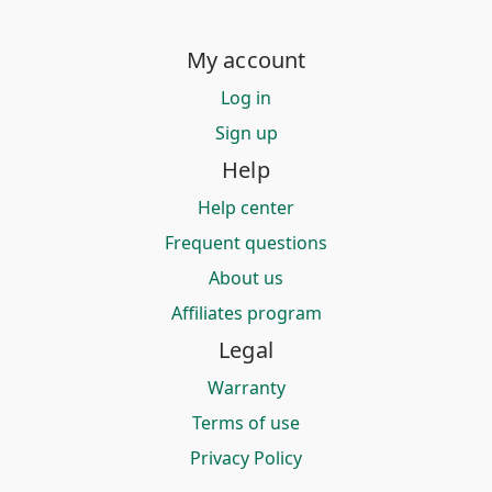
My account
Log in
Sign up
Help
Help center
Frequent questions
About us
Affiliates program
Legal
Warranty
Terms of use
Privacy Policy