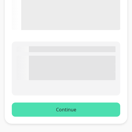
Continue