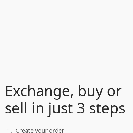
Exchange, buy or
sell in just 3 steps
1.
Create your order
done