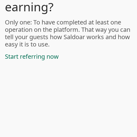
earning?
Only one: To have completed at least one
operation on the platform. That way you can
tell your guests how Saldoar works and how
easy it is to use.
Start referring now