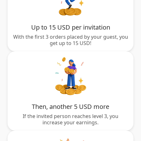
Up to 15 USD per invitation
With the first 3 orders placed by your guest, you
get up to 15 USD!
Then, another 5 USD more
If the invited person reaches level 3, you
increase your earnings.