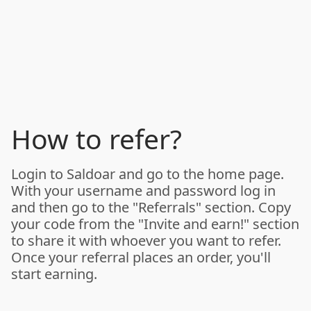
How to refer?
Login to Saldoar and go to the home page.
With your username and password log in
and then go to the "Referrals" section. Copy
your code from the "Invite and earn!" section
to share it with whoever you want to refer.
Once your referral places an order, you'll
start earning.