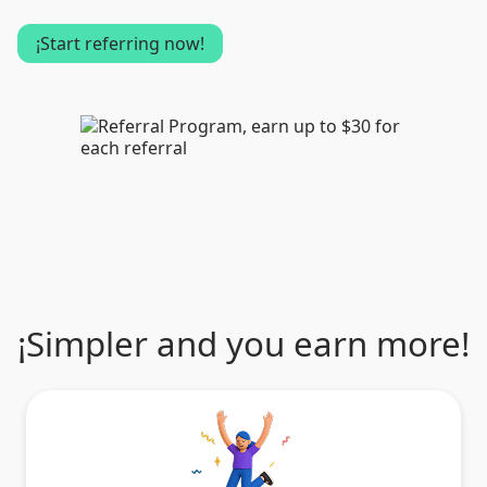
¡Start referring now!
¡Simpler and you earn more!