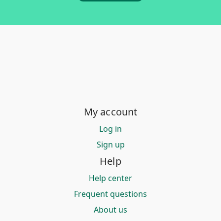
My account
Log in
Sign up
Help
Help center
Frequent questions
About us