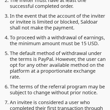
The inviter must have at least one
successful completed order.
In the event that the account of the inviter
or invitee is limited or blocked, Saldoar
shall not make the payment.
To proceed with a withdrawal of earnings,
the minimum amount must be 15 USD.
The default method of withdrawal under
the terms is PayPal. However, the user can
opt for any other available method on the
platform at a proportionate exchange
rate.
The terms of the referral program may be
subject to change without prior notice.
An invitee is considered a user who
completed their first transaction through