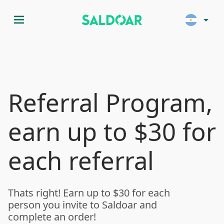
menu
arrow_drop_down
Referral Program,
earn up to $30 for
each referral
Thats right! Earn up to $30 for each
person you invite to Saldoar and
complete an order!