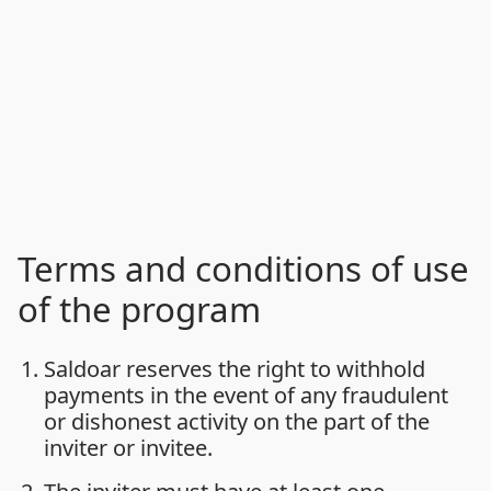
Terms and conditions of use
of the program
Saldoar reserves the right to withhold
payments in the event of any fraudulent
or dishonest activity on the part of the
inviter or invitee.