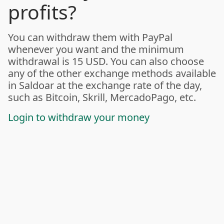
profits?
You can withdraw them with PayPal
whenever you want and the minimum
withdrawal is 15 USD. You can also choose
any of the other exchange methods available
in Saldoar at the exchange rate of the day,
such as Bitcoin, Skrill, MercadoPago, etc.
Login to withdraw your money