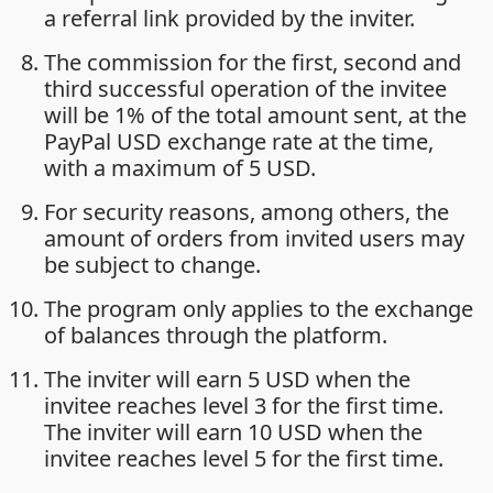
a referral link provided by the inviter.
The commission for the first, second and
third successful operation of the invitee
will be 1% of the total amount sent, at the
PayPal USD exchange rate at the time,
with a maximum of 5 USD.
For security reasons, among others, the
amount of orders from invited users may
be subject to change.
The program only applies to the exchange
of balances through the platform.
The inviter will earn 5 USD when the
invitee reaches level 3 for the first time.
The inviter will earn 10 USD when the
invitee reaches level 5 for the first time.