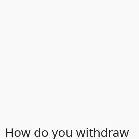
How do you withdraw