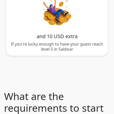
and 10 USD extra
If you're lucky enough to have your guest reach
level 5 in Saldoar
What are the
requirements to start