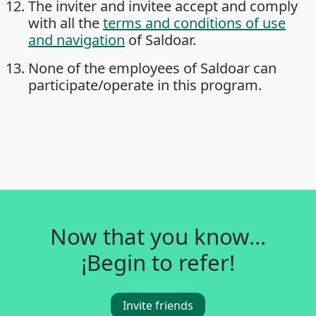
The inviter and invitee accept and comply
with all the
terms and conditions of use
and navigation
of Saldoar.
None of the employees of Saldoar can
participate/operate in this program.
Now that you know...
¡Begin to refer!
Invite friends