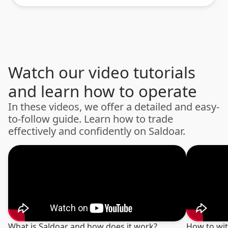
Watch our video tutorials
and learn how to operate
In these videos, we offer a detailed and easy-
to-follow guide. Learn how to trade
effectively and confidently on Saldoar.
What is Saldoar and how does it work?
How to wi