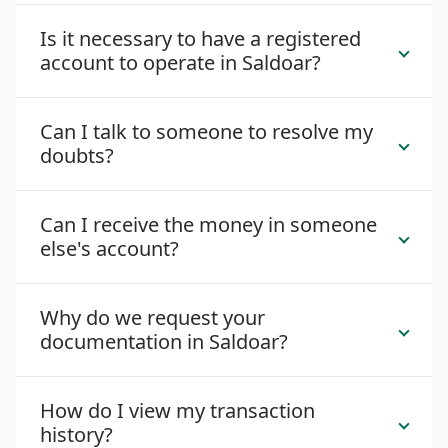
Is it necessary to have a registered
account to operate in Saldoar?
Can I talk to someone to resolve my
doubts?
Can I receive the money in someone
else's account?
Why do we request your
documentation in Saldoar?
How do I view my transaction
history?