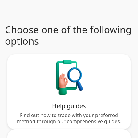
Choose one of the following
options
Help guides
Find out how to trade with your preferred
method through our comprehensive guides.