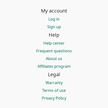
My account
Log in
Sign up
Help
Help center
Frequent questions
About us
Affiliates program
Legal
Warranty
Terms of use
Privacy Policy