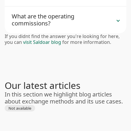
What are the operating
commissions?
If you didnt find the answer you're looking for here,
you can
visit Saldoar blog
for more information.
Our latest articles
In this section we highlight blog articles
about exchange methods and its use cases.
Not available