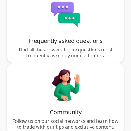
Frequently asked questions
Find all the answers to the questions most
frequently asked by our customers.
Community
Follow us on our social networks and learn how
to trade with our tips and exclusive content.