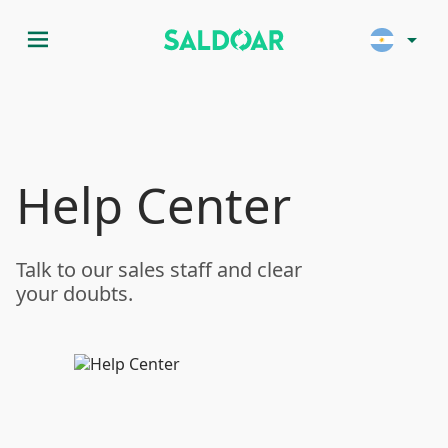
menu
arrow_drop_down
Help Center
Talk to our sales staff and clear
your doubts.