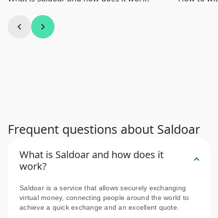
chevron_left
chevron_right
Frequent questions about Saldoar
What is Saldoar and how does it
work?
Saldoar is a service that allows securely exchanging
virtual money, connecting people around the world to
achieve a quick exchange and an excellent quote.